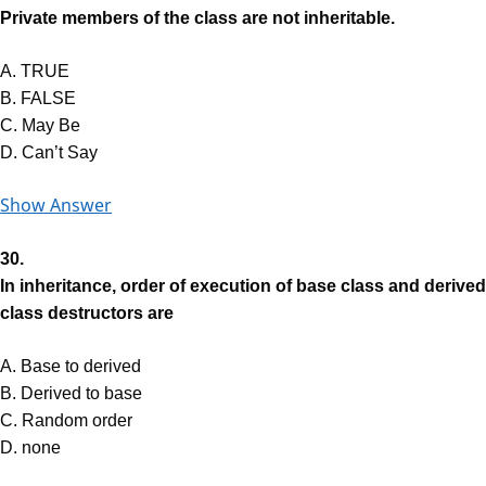
Private members of the class are not inheritable.
A. TRUE
B. FALSE
C. May Be
D. Can’t Say
Show Answer
30.
In inheritance, order of execution of base class and derived
class destructors are
A. Base to derived
B. Derived to base
C. Random order
D. none