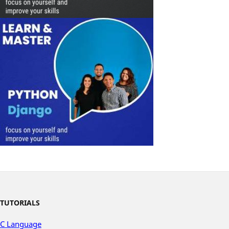
TUTORIALS
C Language