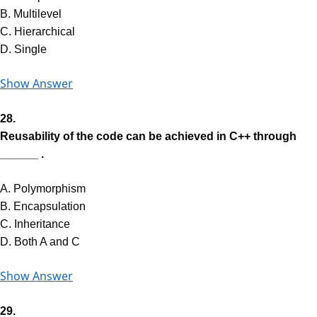
B. Multilevel
C. Hierarchical
D. Single
Show Answer
28.
Reusability of the code can be achieved in C++ through
______ .
A. Polymorphism
B. Encapsulation
C. Inheritance
D. Both A and C
Show Answer
29.