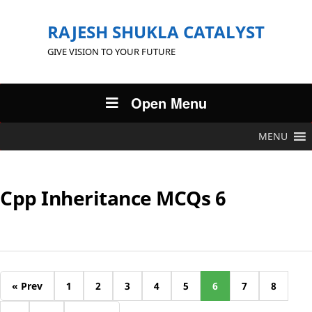
RAJESH SHUKLA CATALYST
GIVE VISION TO YOUR FUTURE
Open Menu
MENU
Cpp Inheritance MCQs 6
« Prev
1
2
3
4
5
6
7
8