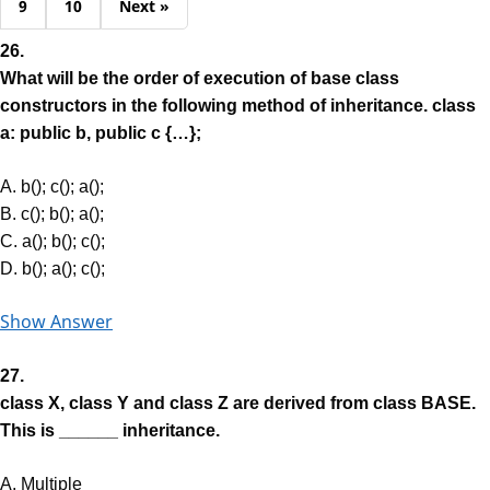
9
10
Next »
26.
What will be the order of execution of base class
constructors in the following method of inheritance. class
a: public b, public c {…};
A. b(); c(); a();
B. c(); b(); a();
C. a(); b(); c();
D. b(); a(); c();
Show Answer
27.
class X, class Y and class Z are derived from class BASE.
This is ______ inheritance.
A. Multiple