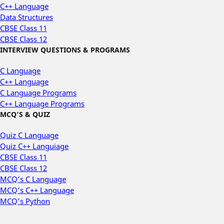
C++ Language
Data Structures
CBSE Class 11
CBSE Class 12
INTERVIEW QUESTIONS & PROGRAMS
C Language
C++ Language
C Language Programs
C++ Language Programs
MCQ’S & QUIZ
Quiz C Language
Quiz C++ Languiage
CBSE Class 11
CBSE Class 12
MCQ’s C Language
MCQ’s C++ Language
MCQ’s Python