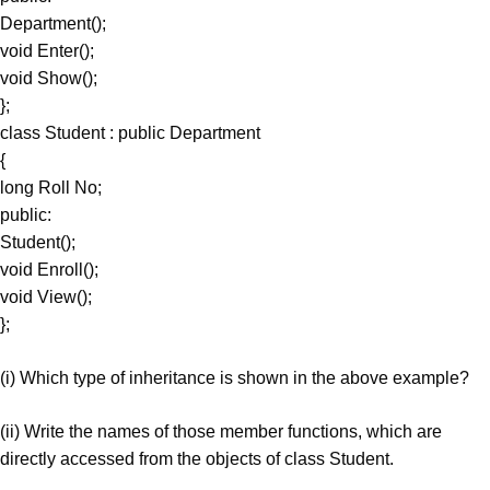
Department();
void Enter();
void Show();
};
class Student : public Department
{
long Roll No;
public:
Student();
void Enroll();
void View();
};
(i) Which type of inheritance is shown in the above example?
(ii) Write the names of those member functions, which are
directly accessed from the objects of class Student.