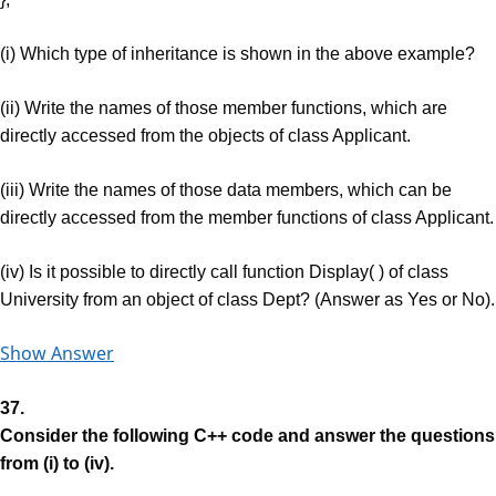
(i) Which type of inheritance is shown in the above example?
(ii) Write the names of those member functions, which are
directly accessed from the objects of class Applicant.
(iii) Write the names of those data members, which can be
directly accessed from the member functions of class Applicant.
(iv) Is it possible to directly call function Display( ) of class
University from an object of class Dept? (Answer as Yes or No).
Show Answer
37.
Consider the following C++ code and answer the questions
from (i) to (iv).