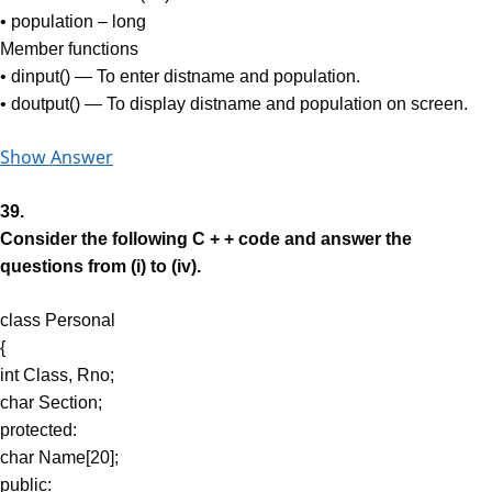
• population – long
Member functions
• dinput() — To enter distname and population.
• doutput() — To display distname and population on screen.
Show Answer
39.
Consider the following C + + code and answer the
questions from (i) to (iv).
class Personal
{
int Class, Rno;
char Section;
protected:
char Name[20];
public: