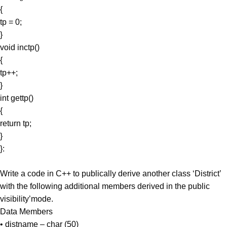
{
tp = 0;
}
void inctp()
{
tp++;
}
int gettp()
{
return tp;
}
}:
Write a code in C++ to publically derive another class ‘District’
with the following additional members derived in the public
visibility’mode.
Data Members
• distname – char (50)