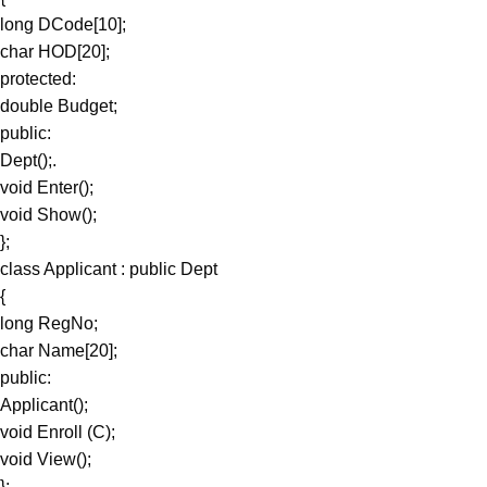
long DCode[10];
char HOD[20];
protected:
double Budget;
public:
Dept();.
void Enter();
void Show();
};
class Applicant : public Dept
{
long RegNo;
char Name[20];
public:
Applicant();
void Enroll (C);
void View();
};