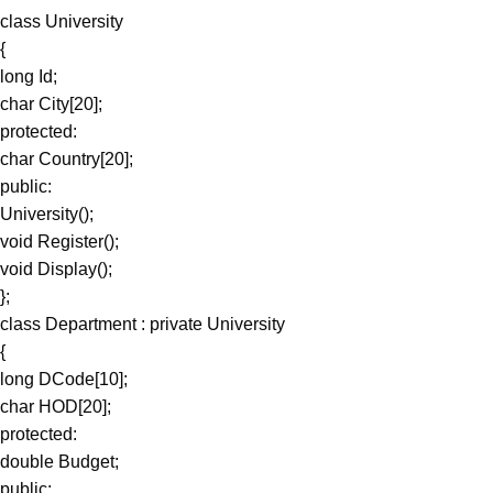
class University
{
long Id;
char City[20];
protected:
char Country[20];
public:
University();
void Register();
void Display();
};
class Department : private University
{
long DCode[10];
char HOD[20];
protected:
double Budget;
public: