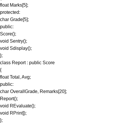
float Marks[5];
protected:
char Grade[5];
public:
Score();
void Sentry();
void Sdisplay();
};
class Report : public Score
{
float Total, Avg;
public:
char OverallGrade, Remarks[20];
Report();
void REvaluate();
void RPrint]);
};