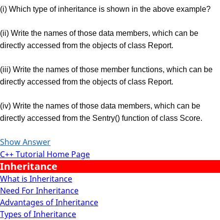
(i) Which type of inheritance is shown in the above example?
(ii) Write the names of those data members, which can be
directly accessed from the objects of class Report.
(iii) Write the names of those member functions, which can be
directly accessed from the objects of class Report.
(iv) Write the names of those data members, which can be
directly accessed from the Sentry() function of class Score.
Show Answer
C++ Tutorial Home Page
Inheritance
What is Inheritance
Need For Inheritance
Advantages of Inheritance
Types of Inheritance