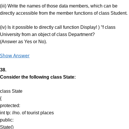
(iii) Write the names of those data members, which can be
directly accessible from the member functions of class Student.
(iv) Is it possible to directly call function Display! ) °f class
University from an object of class Department?
(Answer as Yes or No).
Show Answer
38.
Consider the following class State:
class State
{
protected:
int tp: //no. of tourist places
public:
State()