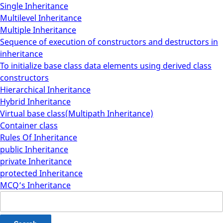
Single Inheritance
Multilevel Inheritance
Multiple Inheritance
Sequence of execution of constructors and destructors in
inheritance
To initialize base class data elements using derived class
constructors
Hierarchical Inheritance
Hybrid Inheritance
Virtual base class(Multipath Inheritance)
Container class
Rules Of Inheritance
public Inheritance
private Inheritance
protected Inheritance
MCQ’s Inheritance
Search
for: