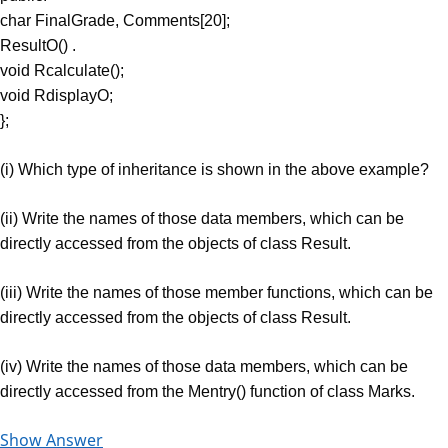
char FinalGrade, Comments[20];
ResultO() .
void Rcalculate();
void RdisplayO;
};
(i) Which type of inheritance is shown in the above example?
(ii) Write the names of those data members, which can be
directly accessed from the objects of class Result.
(iii) Write the names of those member functions, which can be
directly accessed from the objects of class Result.
(iv) Write the names of those data members, which can be
directly accessed from the Mentry() function of class Marks.
Show Answer