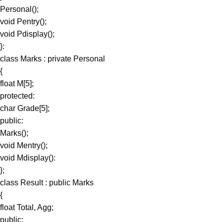
Personal();
void Pentry();
void Pdisplay();
}:
class Marks : private Personal
{
float M[5];
protected:
char Grade[5];
public:
Marks();
void Mentry();
void Mdisplay():
};
class Result : public Marks
{
float Total, Agg;
public: