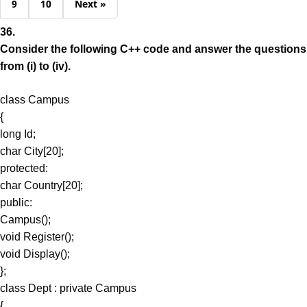
9
10
Next »
36.
Consider the following C++ code and answer the questions
from (i) to (iv).
class Campus
{
long Id;
char City[20];
protected:
char Country[20];
public:
Campus();
void Register();
void Display();
};
class Dept : private Campus
{