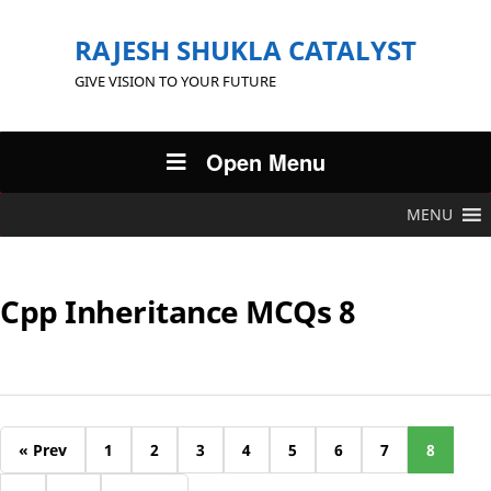
RAJESH SHUKLA CATALYST
GIVE VISION TO YOUR FUTURE
Open Menu
MENU
Cpp Inheritance MCQs 8
« Prev
1
2
3
4
5
6
7
8