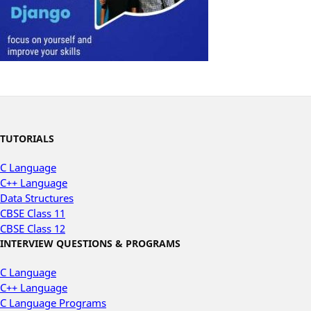
TUTORIALS
C Language
C++ Language
Data Structures
CBSE Class 11
CBSE Class 12
INTERVIEW QUESTIONS & PROGRAMS
C Language
C++ Language
C Language Programs