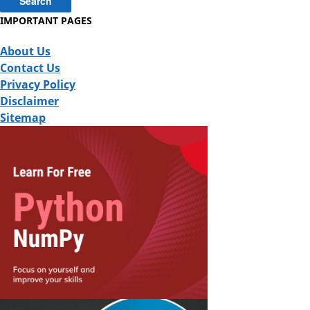
IMPORTANT PAGES
About Us
Contact Us
Privacy Policy
Disclaimer
Sitemap