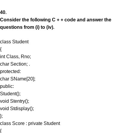
40.
Consider the following C + + code and answer the
questions from (i) to (iv).
class Student
{
int Class, Rno;
char Section; .
protected:
char SName[20];
public:
Student();
void Stentry();
void Stdisplay();
};
class Score : private Student
{