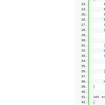
     
     
     
     
     
     
     
     
}
int
m
{