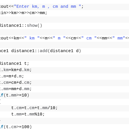
cout
<<
"Enter km, m , cm and mm "
;
cin
>>
km
>>
m
>>
cm
>>
mm;
distance1::
show
()
cout
<<
km
<<
" km "
<<
m
<<
" m "
<<
cm
<<
" cm "
<<
mm
<<
" mm"
<
nce1 distance1::
add
(
distance1 d
)
distance1 t;
t.
km
=km+d.
km
;
t.
m
=m+d.
m
;
t.
cm
=cm+d.
cm
;
t.
mm
=mm+d.
mm
;
if
(
t.
mm
>
=10
)
{
     t.
cm
=t.
cm
+t.
mm
/10;
     t.
mm
=t.
mm
%10;
}
if
(
t.
cm
>
=100
)