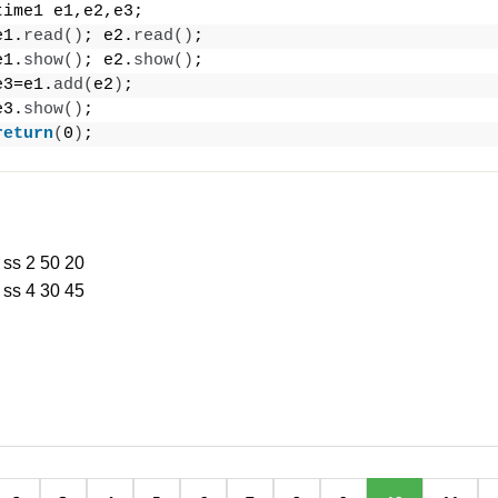
time1 e1,e2,e3;
e1.
read
()
; e2.
read
()
;
e1.
show
()
; e2.
show
()
;
e3=e1.
add
(
e2
)
;
e3.
show
()
;
return
(
0
)
;
 ss 2 50 20
 ss 4 30 45