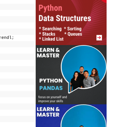
<
endl;