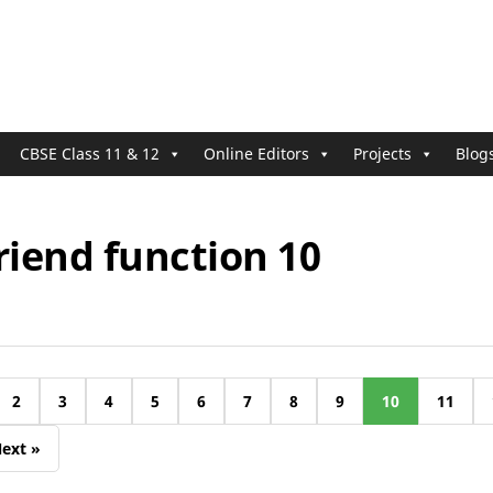
CBSE Class 11 & 12
Online Editors
Projects
Blog
riend function 10
2
3
4
5
6
7
8
9
10
11
ext »