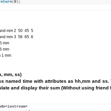
return
(
0
)
;
m and mm 2 50 45 5
m and mm 3 56 65 6
 5 mm
 6 mm
m 1 mm
h, mm, ss)
ss named time with attributes as hh,mm and ss. 
late and display their sum (Without using friend 
ude<iostream>