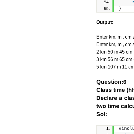
}
Output:
Enter km, m , c
Enter km, m , c
2 km 50 m 45 cm
3 km 56 m 65 cm
5 km 107 m 11 c
Question:6
Class time (h
Declare a cla
two time calcu
Sol:
#incl