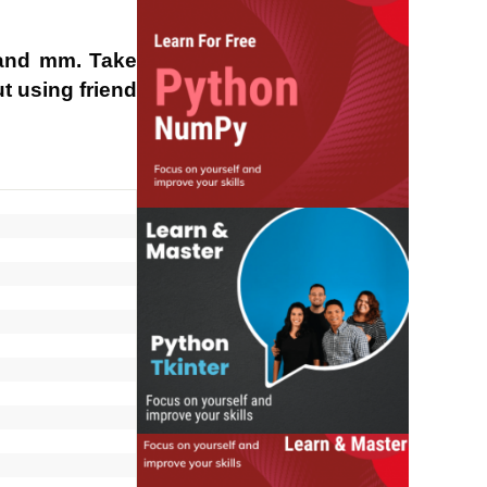
 and mm. Take
t using friend