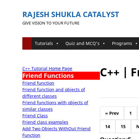
RAJESH SHUKLA CATALYST
GIVE VISION TO YOUR FUTURE
Tutorials
Quiz and MCQ's
Programs
C++ | F
C++ Tutorial Home Page
Friend Functions
Friend function
Friend function and objects of
different classes
Friend functions with objects of
similar classes
« Prev
1
Friend Class
Friend class examples
14
15
N
Add Two Objects WithOut Friend
Function