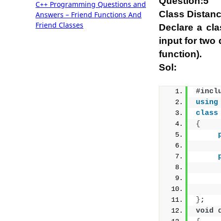
Question:5
C++ Programming Questions and
Class Distan
Answers – Friend Functions And
Friend Classes
Declare a cl
input for two
function).
Sol:
#incl
using
class
{
     
}
;
void
 