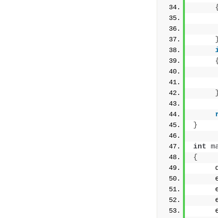
     
     
     
     
}
int
m
{
     
     
     
     
     