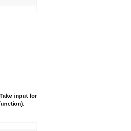
Take input for
function).