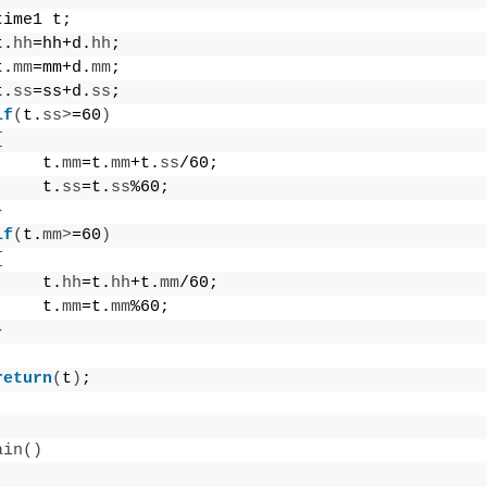
time1 t;
t.
hh
=hh+d.
hh
;
t.
mm
=mm+d.
mm
;
t.
ss
=ss+d.
ss
;
if
(
t.
ss
>
=60
)
{
     t.
mm
=t.
mm
+t.
ss
/60;
     t.
ss
=t.
ss
%60;
}
if
(
t.
mm
>
=60
)
{
     t.
hh
=t.
hh
+t.
mm
/60;
     t.
mm
=t.
mm
%60;
}
return
(
t
)
;
ain
()