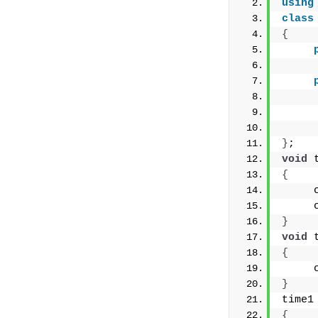
using
class
{
     
}
;
void
 
{
     
     
}
void
 
{
     
}
time1
{