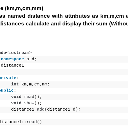
ce (km,m,cm,mm)
ass named distance with attributes as km,m,cm
 distances calculate and display their sum (Withou
ude<iostream>
namespace
 std;
 distance1
private
:
int
 km,m,cm,mm;
public
:
void
read
()
;
void
show
()
;
     distance1 
add
(
distance1 d
)
;
distance1::
read
()