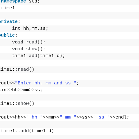
namespace
 std;
 time1
private
:
int
 hh,mm,ss;
public
:
void
read
()
;
void
show
()
;
     time1 
add
(
time1 d
)
;
time1::
read
()
cout
<<
"Enter hh, mm and ss "
;
cin
>>
hh
>>
mm
>>
ss;
time1::
show
()
cout
<<
hh
<<
" hh "
<<
mm
<<
" mm "
<<
ss
<<
" ss "
<<
endl;
 time1::
add
(
time1 d
)