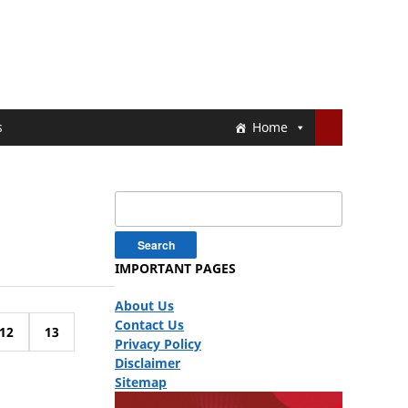
s
Home
Search
for:
IMPORTANT PAGES
About Us
Contact Us
12
13
Privacy Policy
Disclaimer
Sitemap