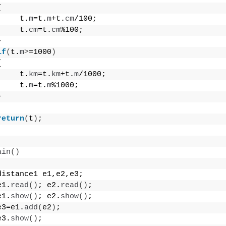
{
     t.
m
=t.
m
+t.
cm
/100;
     t.
cm
=t.
cm
%100;
}
if
(
t.
m
>
=1000
)
{
     t.
km
=t.
km
+t.
m
/1000;
     t.
m
=t.
m
%1000;
}
return
(
t
)
;
ain
()
distance1 e1,e2,e3;
e1.
read
()
; e2.
read
()
;
e1.
show
()
; e2.
show
()
;
e3=e1.
add
(
e2
)
;
e3.
show
()
;