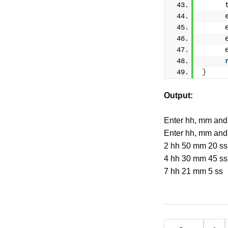
     
     
     
     
     
}
Output:
Enter hh, mm and
Enter hh, mm and
2 hh 50 mm 20 ss
4 hh 30 mm 45 ss
7 hh 21 mm 5 ss