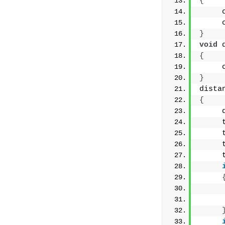
{
     
     
}
void
 
{
     
}
dista
{
     
     
     
     
     
     
     