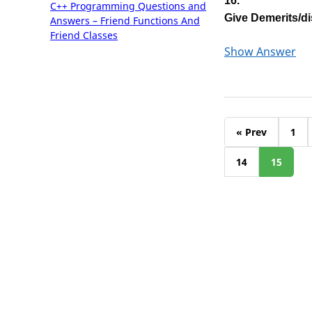
16.
C++ Programming Questions and
Give Demerits/di
Answers – Friend Functions And
Friend Classes
Show Answer
« Prev
1
14
15