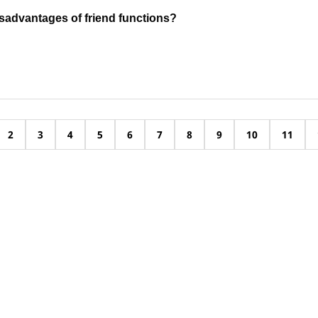
sadvantages of friend functions?
2
3
4
5
6
7
8
9
10
11