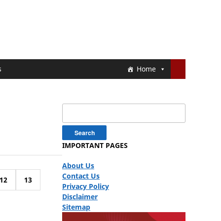
s
Home
Search
for:
IMPORTANT PAGES
About Us
Contact Us
12
13
Privacy Policy
Disclaimer
Sitemap