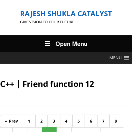
RAJESH SHUKLA CATALYST
GIVE VISION TO YOUR FUTURE
Open Menu
MENU
C++ | Friend function 12
« Prev
1
2
3
4
5
6
7
8