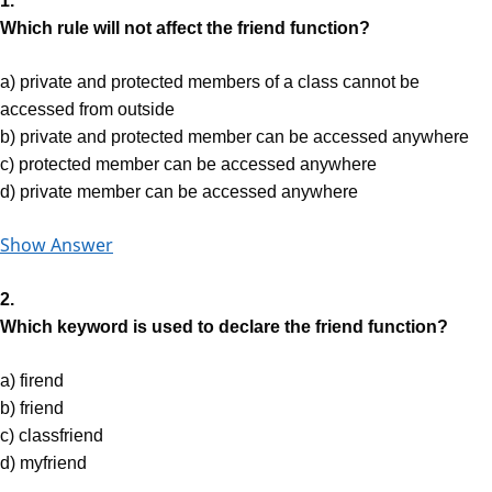
1.
Which rule will not affect the friend function?
a) private and protected members of a class cannot be
accessed from outside
b) private and protected member can be accessed anywhere
c) protected member can be accessed anywhere
d) private member can be accessed anywhere
Show Answer
2.
Which keyword is used to declare the friend function?
a) firend
b) friend
c) classfriend
d) myfriend