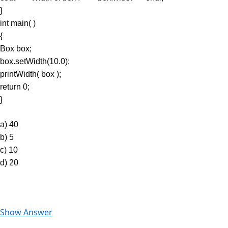
}
int main( )
{
Box box;
box.setWidth(10.0);
printWidth( box );
return 0;
}
a) 40
b) 5
c) 10
d) 20
Show Answer