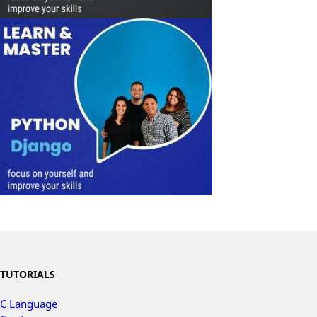
TUTORIALS
C Language