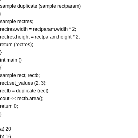
sample duplicate (sample rectparam)
{
sample rectres;
rectres.width = rectparam.width * 2;
rectres.height = rectparam.height * 2;
return (rectres);
}
int main ()
{
sample rect, rectb;
rect.set_values (2, 3);
rectb = duplicate (rect);
cout << rectb.area();
return 0;
}
a) 20
b) 16