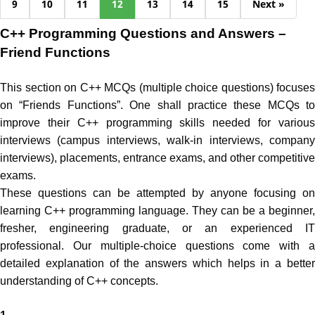
9
10
11
12
13
14
15
Next »
C++ Programming Questions and Answers –
Friend Functions
This section on C++ MCQs (multiple choice questions) focuses
on “Friends Functions”. One shall practice these MCQs to
improve their C++ programming skills needed for various
interviews (campus interviews, walk-in interviews, company
interviews), placements, entrance exams, and other competitive
exams.
These questions can be attempted by anyone focusing on
learning C++ programming language. They can be a beginner,
fresher, engineering graduate, or an experienced IT
professional. Our multiple-choice questions come with a
detailed explanation of the answers which helps in a better
understanding of C++ concepts.