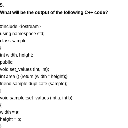
5.
What will be the output of the following C++ code?
#include <iostream>
using namespace std;
class sample
{
int width, height;
public:
void set_values (int, int);
int area () {return (width * height);}
friend sample duplicate (sample);
};
void sample::set_values (int a, int b)
{
width = a;
height = b;
}