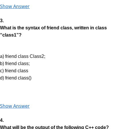
Show Answer
3.
What is the syntax of friend class, written in class
“class1”?
a) friend class Class2;
b) friend class;
c) friend class
d) friend class()
Show Answer
4.
What will be the output of the following C++ code?