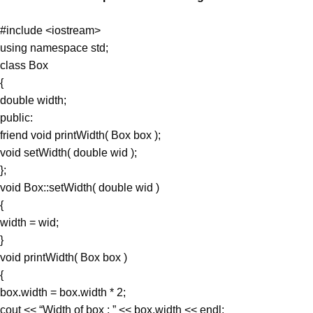
#include <iostream>
using namespace std;
class Box
{
double width;
public:
friend void printWidth( Box box );
void setWidth( double wid );
};
void Box::setWidth( double wid )
{
width = wid;
}
void printWidth( Box box )
{
box.width = box.width * 2;
cout << “Width of box : ” << box.width << endl;