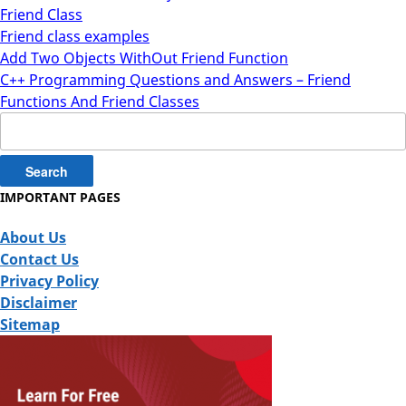
Friend Class
Friend class examples
Add Two Objects WithOut Friend Function
C++ Programming Questions and Answers – Friend
Functions And Friend Classes
Search
for:
IMPORTANT PAGES
About Us
Contact Us
Privacy Policy
Disclaimer
Sitemap