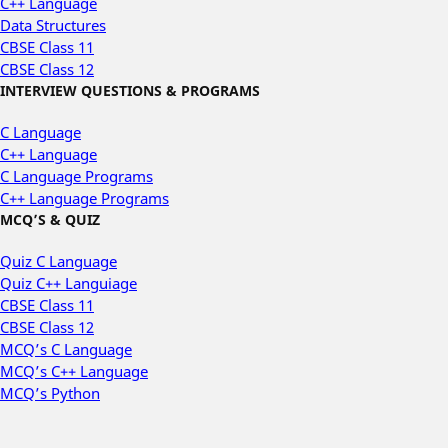
C++ Language
Data Structures
CBSE Class 11
CBSE Class 12
INTERVIEW QUESTIONS & PROGRAMS
C Language
C++ Language
C Language Programs
C++ Language Programs
MCQ’S & QUIZ
Quiz C Language
Quiz C++ Languiage
CBSE Class 11
CBSE Class 12
MCQ’s C Language
MCQ’s C++ Language
MCQ’s Python