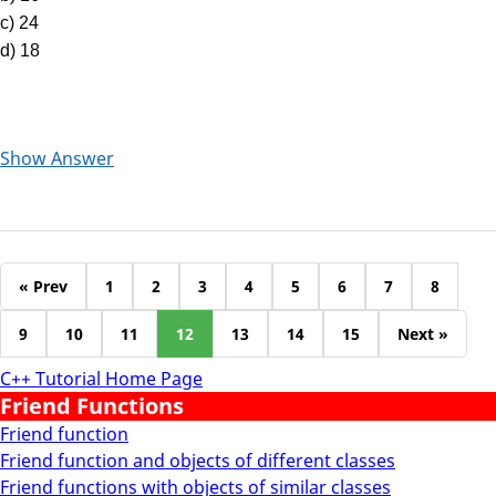
c) 24
d) 18
Show Answer
« Prev
1
2
3
4
5
6
7
8
9
10
11
12
13
14
15
Next »
C++ Tutorial Home Page
Friend Functions
Friend function
Friend function and objects of different classes
Friend functions with objects of similar classes