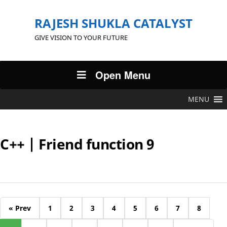
RAJESH SHUKLA CATALYST
GIVE VISION TO YOUR FUTURE
Open Menu
MENU
C++ | Friend function 9
« Prev
1
2
3
4
5
6
7
8