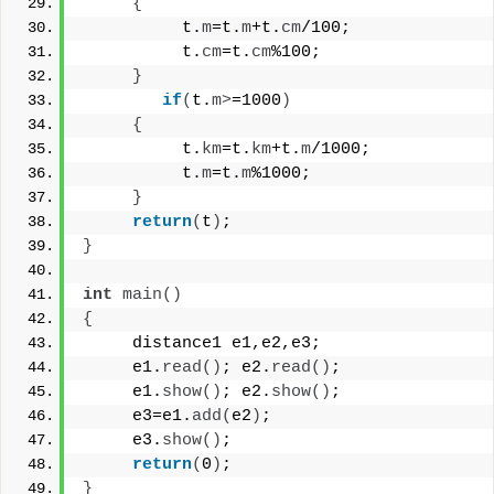
{
          t.
m
=t.
m
+t.
cm
/100;
          t.
cm
=t.
cm
%100;
}
if
(
t.
m
>
=1000
)
{
          t.
km
=t.
km
+t.
m
/1000;
          t.
m
=t.
m
%1000;
}
return
(
t
)
;
}
int
main
()
{
     distance1 e1,e2,e3;
     e1.
read
()
; e2.
read
()
;
     e1.
show
()
; e2.
show
()
;
     e3=e1.
add
(
e2
)
;
     e3.
show
()
;
return
(
0
)
;
}