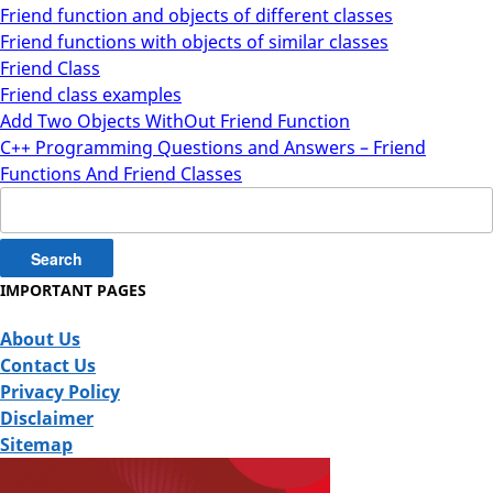
Friend function and objects of different classes
Friend functions with objects of similar classes
Friend Class
Friend class examples
Add Two Objects WithOut Friend Function
C++ Programming Questions and Answers – Friend
Functions And Friend Classes
Search
for:
IMPORTANT PAGES
About Us
Contact Us
Privacy Policy
Disclaimer
Sitemap