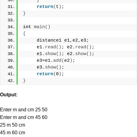
}
return
(
t
)
;
}
int
main
()
{
     distance1 e1,e2,e3;
     e1.
read
()
; e2.
read
()
;
     e1.
show
()
; e2.
show
()
;
     e3=e1.
add
(
e2
)
;
     e3.
show
()
;
return
(
0
)
;
}
Output:
Enter m and cm 25 50
Enter m and cm 45 60
25 m 50 cm
45 m 60 cm