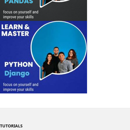
TUTORIALS