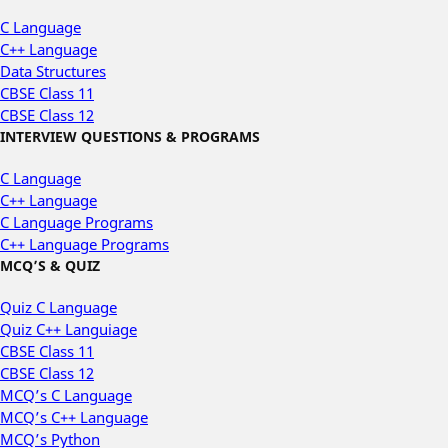
C Language
C++ Language
Data Structures
CBSE Class 11
CBSE Class 12
INTERVIEW QUESTIONS & PROGRAMS
C Language
C++ Language
C Language Programs
C++ Language Programs
MCQ’S & QUIZ
Quiz C Language
Quiz C++ Languiage
CBSE Class 11
CBSE Class 12
MCQ’s C Language
MCQ’s C++ Language
MCQ’s Python