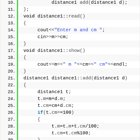
          distance1 
add
(
distance1 d
)
;
}
;
void
 distance1::
read
()
{
     cout
<<
"Enter m and cm "
;
     cin
>>
m
>>
cm;
}
void
 distance1::
show
()
{
     cout
<<
m
<<
" m "
<<
cm
<<
" cm"
<<
endl;
}
distance1 distance1::
add
(
distance1 d
)
{
     distance1 t;
     t.
m
=m+d.
m
;
     t.
cm
=cm+d.
cm
;
if
(
t.
cm
>
=100
)
{
          t.
m
=t.
m
+t.
cm
/100;
          t.
cm
=t.
cm
%100;