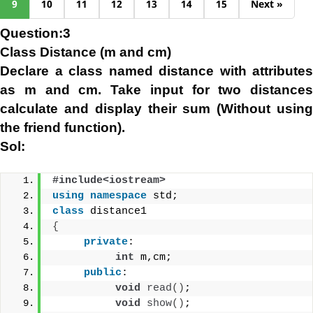
9
10
11
12
13
14
15
Next »
Question:3
Class Distance (m and cm)
Declare a class named distance with attributes
as m and cm. Take input for two distances
calculate and display their sum (Without using
the friend function).
Sol:
#include<iostream>
using
namespace
 std;
class
 distance1
{
private
:
int
 m,cm;
public
:
void
read
()
;
void
show
()
;