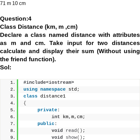
71 m 10 cm
Question:4
Class Distance (km, m ,cm)
Declare a class named distance with attributes
as m and cm. Take input for two distances
calculate and display their sum (Without using
the friend function).
Sol:
#include<iostream>
using
namespace
 std;
class
 distance1
{
private
:
int
 km,m,cm;
public
:
void
read
()
;
void
show
()
;