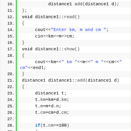
          distance1 
add
(
distance1 d
)
;
}
;
void
 distance1::
read
()
{
     cout
<<
"Enter km, m and cm "
;
     cin
>>
km
>>
m
>>
cm;
}
void
 distance1::
show
()
{
     cout
<<
km
<<
" km "
<<
m
<<
" m "
<<
cm
<<
" 
cm"
<<
endl;
}
distance1 distance1::
add
(
distance1 d
)
{
     distance1 t;
     t.
km
=km+d.
km
;
     t.
m
=m+d.
m
;
     t.
cm
=cm+d.
cm
;
if
(
t.
cm
>
=100
)