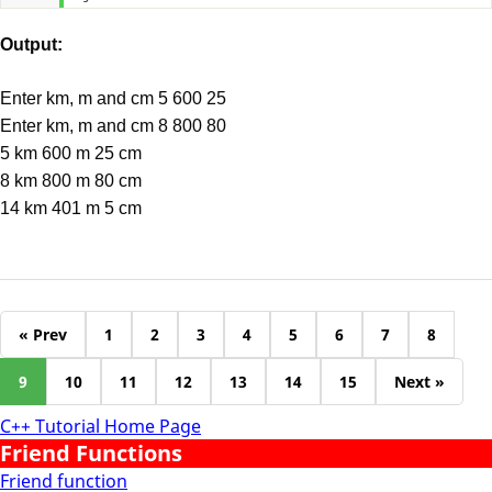
Output:
Enter km, m and cm 5 600 25
Enter km, m and cm 8 800 80
5 km 600 m 25 cm
8 km 800 m 80 cm
14 km 401 m 5 cm
« Prev
1
2
3
4
5
6
7
8
9
10
11
12
13
14
15
Next »
C++ Tutorial Home Page
Friend Functions
Friend function