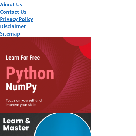
About Us
Contact Us
Privacy Policy
Disclaimer
Sitemap