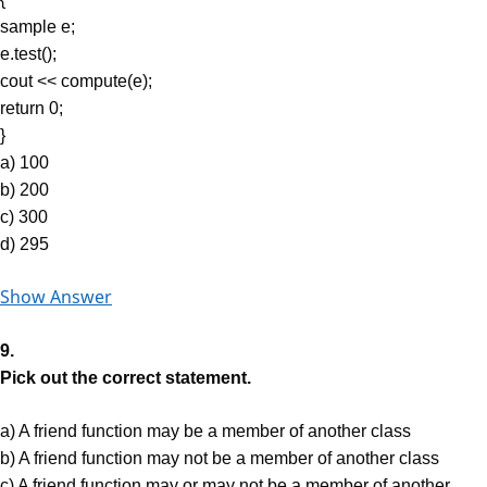
sample e;
e.test();
cout << compute(e);
return 0;
}
a) 100
b) 200
c) 300
d) 295
Show Answer
9.
Pick out the correct statement.
a) A friend function may be a member of another class
b) A friend function may not be a member of another class
c) A friend function may or may not be a member of another