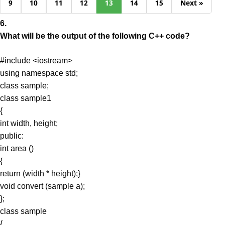
9
10
11
12
13
14
15
Next »
6.
What will be the output of the following C++ code?
#include <iostream>
using namespace std;
class sample;
class sample1
{
int width, height;
public:
int area ()
{
return (width * height);}
void convert (sample a);
};
class sample
{