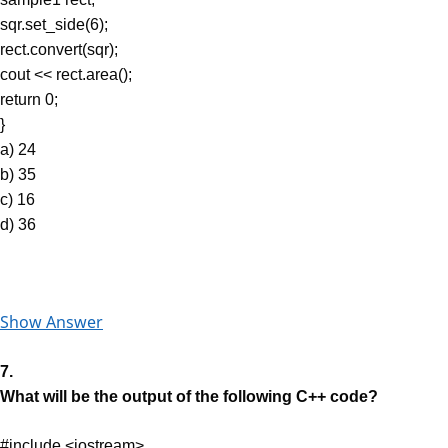
sqr.set_side(6);
rect.convert(sqr);
cout << rect.area();
return 0;
}
a) 24
b) 35
c) 16
d) 36
Show Answer
7.
What will be the output of the following C++ code?
#include <iostream>