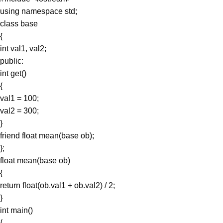
using namespace std;
class base
{
int val1, val2;
public:
int get()
{
val1 = 100;
val2 = 300;
}
friend float mean(base ob);
};
float mean(base ob)
{
return float(ob.val1 + ob.val2) / 2;
}
int main()
{