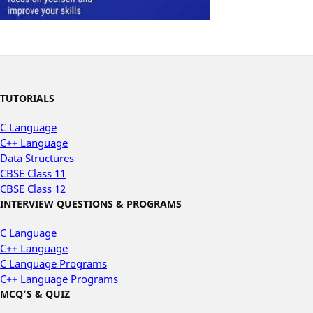
TUTORIALS
C Language
C++ Language
Data Structures
CBSE Class 11
CBSE Class 12
INTERVIEW QUESTIONS & PROGRAMS
C Language
C++ Language
C Language Programs
C++ Language Programs
MCQ’S & QUIZ