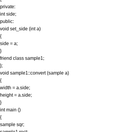
private:
int side;
public:
void set_side (int a)
{
side = a;
}
friend class sample1;
};
void sample1::convert (sample a)
{
width = a.side;
height = a.side;
}
int main ()
{
sample sqr;
sample1 rect;