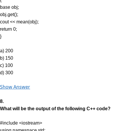
base obj;
obj.get();
cout << mean(obj);
return 0;
}
a) 200
b) 150
c) 100
d) 300
Show Answer
8.
What will be the output of the following C++ code?
#include <iostream>
using namespace std;