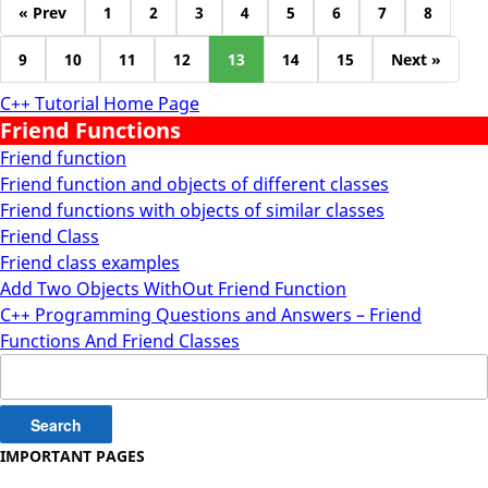
« Prev
1
2
3
4
5
6
7
8
9
10
11
12
13
14
15
Next »
C++ Tutorial Home Page
Friend Functions
Friend function
Friend function and objects of different classes
Friend functions with objects of similar classes
Friend Class
Friend class examples
Add Two Objects WithOut Friend Function
C++ Programming Questions and Answers – Friend
Functions And Friend Classes
Search
for:
IMPORTANT PAGES