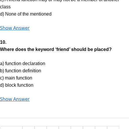
class
d) None of the mentioned
Show Answer
10.
Where does the keyword ‘friend’ should be placed?
a) function declaration
b) function definition
c) main function
d) block function
Show Answer