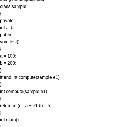
class sample
{
private:
int a, b;
public:
void test()
{
a = 100;
b = 200;
}
friend int compute(sample e1);
};
int compute(sample e1)
{
return int(e1.a + e1.b) – 5;
}
int main()
{