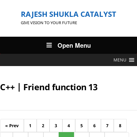
RAJESH SHUKLA CATALYST
GIVE VISION TO YOUR FUTURE
Open Menu
MENU
C++ | Friend function 13
« Prev
1
2
3
4
5
6
7
8