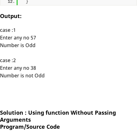
}
Output:
case :1
Enter any no 57
Number is Odd
case :2
Enter any no 38
Number is not Odd
Solution : Using function Without Passing
Arguments
Program/Source Code