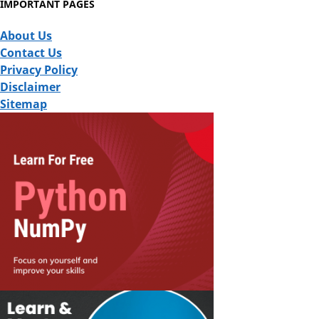
IMPORTANT PAGES
About Us
Contact Us
Privacy Policy
Disclaimer
Sitemap