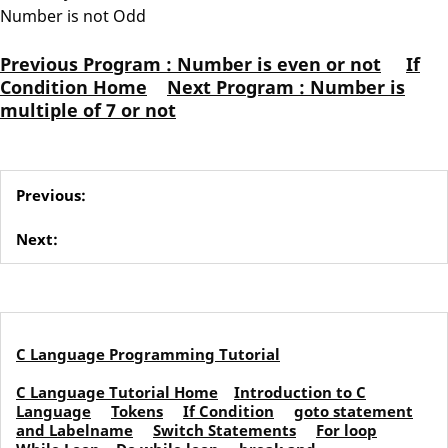
Number is not Odd
Previous Program : Number is even or not
If
Condition Home
Next Program : Number is
multiple of 7 or not
Previous:
Next:
C Language Programming Tutorial
C Language Tutorial Home
Introduction to C
Language
Tokens
If Condition
goto statement
and Labelname
Switch Statements
For loop