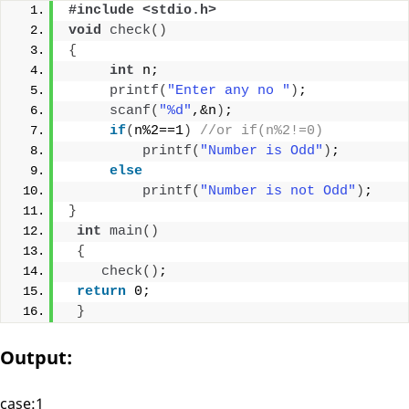
#include <stdio.h>
void
check
()
{
int
 n;
printf
(
"Enter any no "
)
;
scanf
(
"%d"
,&n
)
;
if
(
n%2==1
)
//or if(n%2!=0)
printf
(
"Number is Odd"
)
;
else
printf
(
"Number is not Odd"
)
;
}
int
main
()
{
check
()
;
return
 0;
}
Output:
case:1