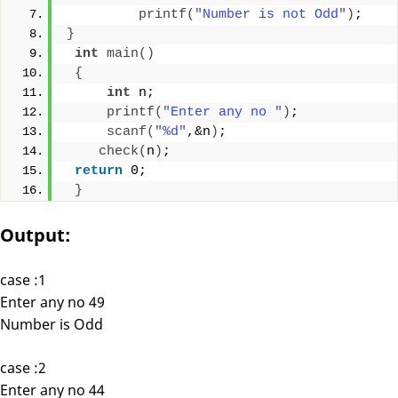
printf
(
"Number is not Odd"
)
;
}
int
main
()
{
int
 n;
printf
(
"Enter any no "
)
;
scanf
(
"%d"
,&n
)
;
check
(
n
)
;
return
 0;
}
Output:
case :1
Enter any no 49
Number is Odd
case :2
Enter any no 44