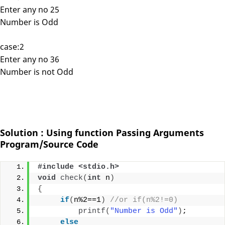
Enter any no 25
Number is Odd
case:2
Enter any no 36
Number is not Odd
Solution : Using function Passing Arguments
Program/Source Code
#include <stdio.h>
void
check
(
int
 n
)
{
if
(
n%2==1
)
//or if(n%2!=0)
printf
(
"Number is Odd"
)
;
else