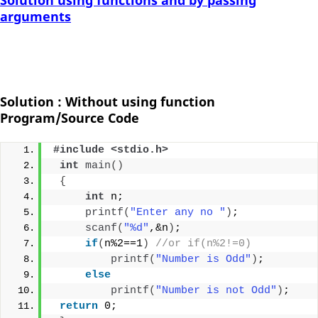
Solution using functions and by passing
arguments
Solution : Without using function
Program/Source Code
#include <stdio.h>
int
main
()
{
int
 n;
printf
(
"Enter any no "
)
;
scanf
(
"%d"
,&n
)
;
if
(
n%2==1
)
//or if(n%2!=0)
printf
(
"Number is Odd"
)
;
else
printf
(
"Number is not Odd"
)
;
return
 0;