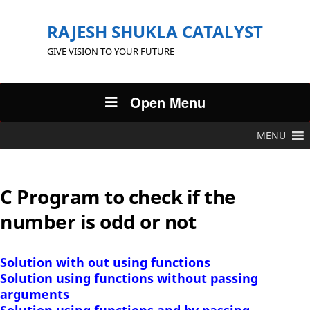
RAJESH SHUKLA CATALYST
GIVE VISION TO YOUR FUTURE
Open Menu
MENU
C Program to check if the
number is odd or not
Solution with out using functions
Solution using functions without passing
arguments