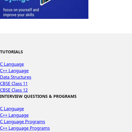
TUTORIALS
C Language
C++ Language
Data Structures
CBSE Class 11
CBSE Class 12
INTERVIEW QUESTIONS & PROGRAMS
C Language
C++ Language
C Language Programs
C++ Language Programs