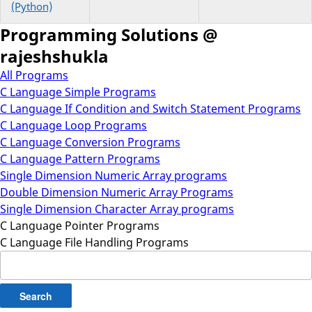
(Python)
Programming Solutions @
rajeshshukla
All Programs
C Language Simple Programs
C Language If Condition and Switch Statement Programs
C Language Loop Programs
C Language Conversion Programs
C Language Pattern Programs
Single Dimension Numeric Array programs
Double Dimension Numeric Array Programs
Single Dimension Character Array programs
C Language Pointer Programs
C Language File Handling Programs
Search
for: