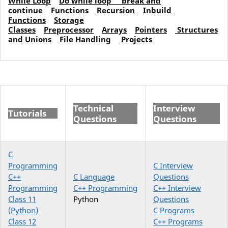
While Loop
Do while loop
break and
continue
Functions
Recursion
Inbuild
Functions
Storage
Classes
Preprocessor
Arrays
Pointers
Structures
and Unions
File Handling
Projects
Technical
Interview
Tutorials
Questions
Questions
C
Programming
C Interview
C++
C Language
Questions
Programming
C++ Programming
C++ Interview
Class 11
Python
Questions
(Python)
C Programs
Class 12
C++ Programs