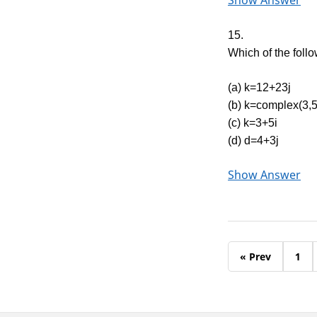
Show Answer
15.
Which of the foll
(a) k=12+23j
(b) k=complex(3,5
(c) k=3+5i
(d) d=4+3j
Show Answer
« Prev
1