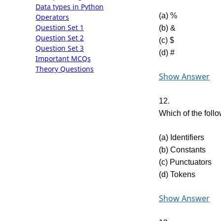
Data types in Python
(a) %
Operators
Question Set 1
(b) &
Question Set 2
(c) $
Question Set 3
(d) #
Important MCQs
Theory Questions
Show Answer
12.
Which of the foll
(a) Identifiers
(b) Constants
(c) Punctuators
(d) Tokens
Show Answer