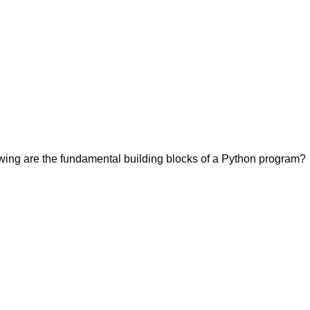
owing are the fundamental building blocks of a Python program?