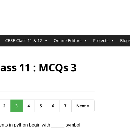
CBSE Class 11 & 12
Online Editors
Projects
Blog
ass 11 : MCQs 3
2
3
4
5
6
7
Next »
nts in python begin with _____ symbol.