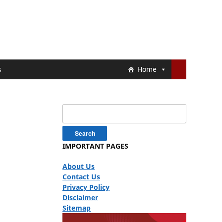
s
Home
Search
for:
IMPORTANT PAGES
About Us
Contact Us
Privacy Policy
Disclaimer
Sitemap