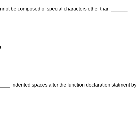
annot be composed of special characters other than ______
)
___ indented spaces after the function declaration statment by 