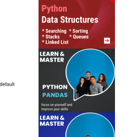
default