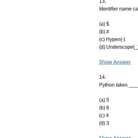
13.
Identifier name c
(a) $
(b) #
(c) Hypen(-)
(d) Underscope(_
Show Answer
14.
Python takes ____
(a) 5
(b) 6
(c) 4
(d) 3