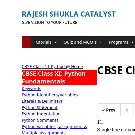
RAJESH SHUKLA CATALYST
GIVE VISION TO YOUR FUTURE
Tutorials
Quiz and MCQ's
Programs
CBSE Cl
CBSE Class 11 Python @ Home
CBSE Class XI: Python
Fundamentals
Keywords
Python Identifiers/Variables
Literals & Delimiters
Python Statement
« Prev
1
Python Indentation
Python Comments
11.
Python Variables , assignment &
Single line comme
Multiple assignments