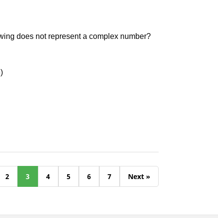
owing does not represent a complex number?
)
2
3
4
5
6
7
Next »