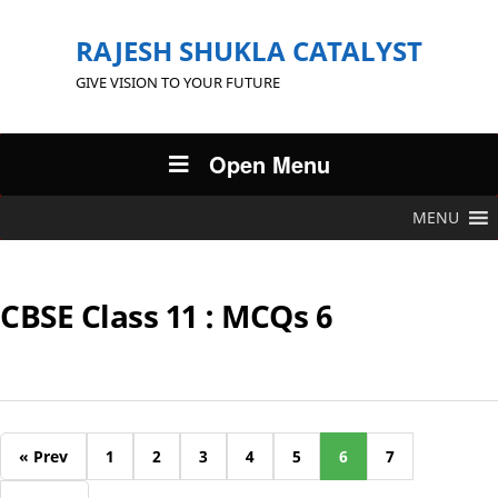
RAJESH SHUKLA CATALYST
GIVE VISION TO YOUR FUTURE
Open Menu
MENU
CBSE Class 11 : MCQs 6
« Prev
1
2
3
4
5
6
7