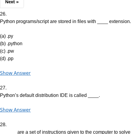
Next »
26.
Python programs/script are stored in files with ____ extension.
(a) .py
(b) .python
(c) .pw
(d) .pp
Show Answer
27.
Python’s default distribution IDE is called ____.
Show Answer
28.
______ are a set of instructions given to the computer to solve