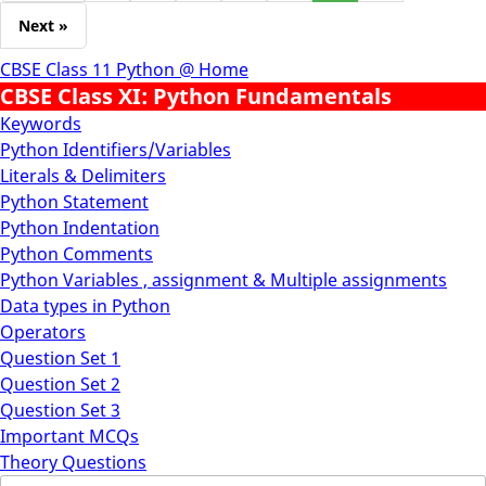
Next »
CBSE Class 11 Python @ Home
CBSE Class XI: Python Fundamentals
Keywords
Python Identifiers/Variables
Literals & Delimiters
Python Statement
Python Indentation
Python Comments
Python Variables , assignment & Multiple assignments
Data types in Python
Operators
Question Set 1
Question Set 2
Question Set 3
Important MCQs
Theory Questions