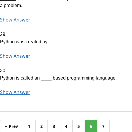
a problem.
Show Answer
29.
Python was created by _________.
Show Answer
30.
Python is called an ____ based programming language.
Show Answer
« Prev
1
2
3
4
5
6
7