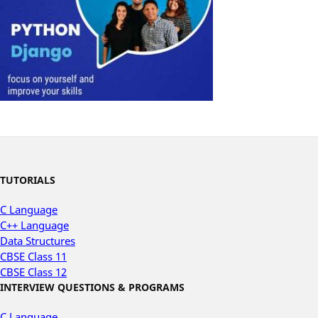
TUTORIALS
C Language
C++ Language
Data Structures
CBSE Class 11
CBSE Class 12
INTERVIEW QUESTIONS & PROGRAMS
C Language