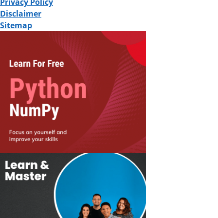
Privacy Policy
Disclaimer
Sitemap