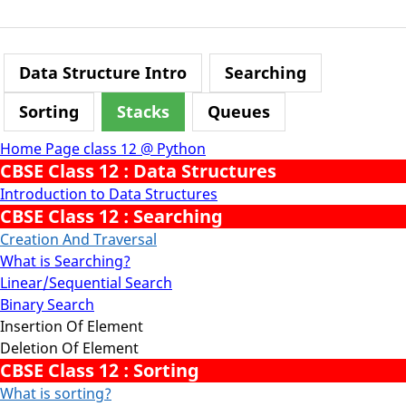
Data Structure Intro
Searching
Sorting
Stacks
Queues
Home Page class 12 @ Python
CBSE Class 12 : Data Structures
Introduction to Data Structures
CBSE Class 12 : Searching
Creation And Traversal
What is Searching?
Linear/Sequential Search
Binary Search
Insertion Of Element
Deletion Of Element
CBSE Class 12 : Sorting
What is sorting?