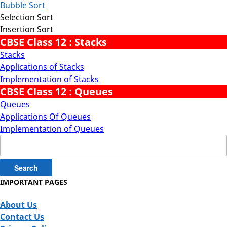
Bubble Sort
Selection Sort
Insertion Sort
CBSE Class 12 : Stacks
Stacks
Applications of Stacks
Implementation of Stacks
CBSE Class 12 : Queues
Queues
Applications Of Queues
Implementation of Queues
Search
for:
IMPORTANT PAGES
About Us
Contact Us