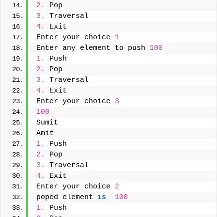
2.
 Pop
3.
 Traversal
4.
 Exit
Enter your choice 
1
Enter any element to push 
100
1.
 Push
2.
 Pop
3.
 Traversal
4.
 Exit
Enter your choice 
3
100
Sumit
Amit
1.
 Push
2.
 Pop
3.
 Traversal
4.
 Exit
Enter your choice 
2
poped element 
is
100
1.
 Push