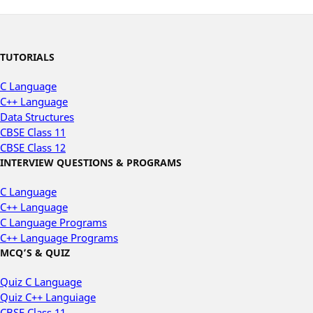
TUTORIALS
C Language
C++ Language
Data Structures
CBSE Class 11
CBSE Class 12
INTERVIEW QUESTIONS & PROGRAMS
C Language
C++ Language
C Language Programs
C++ Language Programs
MCQ’S & QUIZ
Quiz C Language
Quiz C++ Languiage
CBSE Class 11