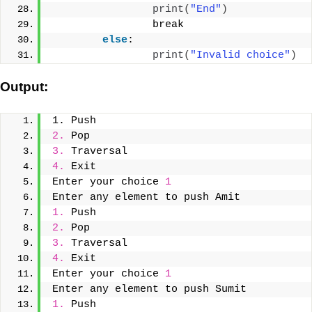
print
(
"End"
)
                break
else
:
print
(
"Invalid choice"
)
Output:
1. Push
2.
 Pop
3.
 Traversal
4.
 Exit
Enter your choice 
1
Enter any element to push Amit
1.
 Push
2.
 Pop
3.
 Traversal
4.
 Exit
Enter your choice 
1
Enter any element to push Sumit
1.
 Push