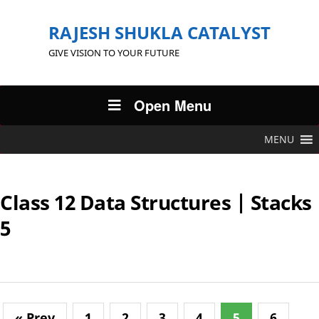
RAJESH SHUKLA CATALYST
GIVE VISION TO YOUR FUTURE
Open Menu
MENU
Class 12 Data Structures | Stacks
5
« Prev
1
2
3
4
5
6