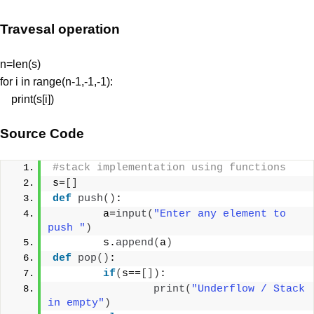
Travesal operation
n=len(s)
for i in range(n-1,-1,-1):
print(s[i])
Source Code
#stack implementation using functions
s=
[]
def
push
()
:
        a=
input
(
"Enter any element to 
push "
)
        s.
append
(
a
)
def
pop
()
:
if
(
s==
[])
:
print
(
"Underflow / Stack 
in empty"
)