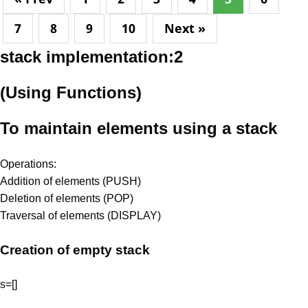
7
8
9
10
Next »
stack implementation:2
(Using Functions)
To maintain elements using a stack
Operations:
Addition of elements (PUSH)
Deletion of elements (POP)
Traversal of elements (DISPLAY)
Creation of empty stack
s=[]