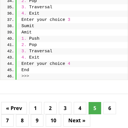
2.
 Pop
3.
 Traversal
4.
 Exit
Enter your choice 
3
Sumit
Amit
1.
 Push
2.
 Pop
3.
 Traversal
4.
 Exit
Enter your choice 
4
End
>>>
« Prev
1
2
3
4
5
6
7
8
9
10
Next »