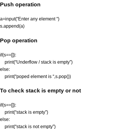
Push operation
a=input(“Enter any element “)
s.append(a)
Pop operation
if(s==[]):
print(“Underflow / stack is empty”)
else:
print(“poped element is “,s.pop())
To check stack is empty or not
if(s==[]):
print(“stack is empty”)
else:
print(“stack is not empty”)