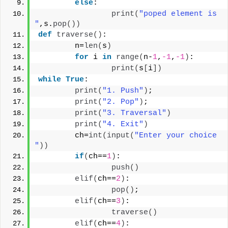
else
:
print
(
"poped element is 
"
,s.
pop
())
def
traverse
()
:
        n=
len
(
s
)
for
 i 
in
range
(
n-
1
,
-1
,
-1
)
:
print
(
s
[
i
])
while
True
:
print
(
"1. Push"
)
;
print
(
"2. Pop"
)
;
print
(
"3. Traversal"
)
print
(
"4. Exit"
)
        ch=
int
(
input
(
"Enter your choice 
"
))
if
(
ch==
1
)
:
push
()
elif
(
ch==
2
)
:
pop
()
;
elif
(
ch==
3
)
:
traverse
()
elif
(
ch==
4
)
: