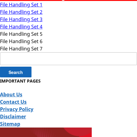
File Handling Set 1
File Handling Set 2
File Handling Set 3
File Handling Set 4
File Handling Set 5
File Handling Set 6
File Handling Set 7
Search
for:
IMPORTANT PAGES
About Us
Contact Us
Privacy Policy
Disclaimer
Sitemap