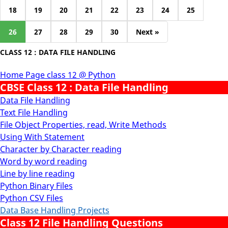
18
19
20
21
22
23
24
25
26
27
28
29
30
Next »
CLASS 12 : DATA FILE HANDLING
Home Page class 12 @ Python
CBSE Class 12 : Data File Handling
Data File Handling
Text File Handling
File Object Properties, read, Write Methods
Using With Statement
Character by Character reading
Word by word reading
Line by line reading
Python Binary Files
Python CSV Files
Data Base Handling Projects
Class 12 File Handling Questions