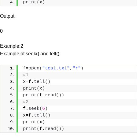
print
(
x
)
Output:
0
Example:2
Example of seek() and tell()
f=
open
(
"test.txt"
,
"r"
)
#1
x=f.
tell
()
print
(
x
)
print
(
f.
read
())
#2
f.
seek
(
6
)
x=f.
tell
()
print
(
x
)
print
(
f.
read
())