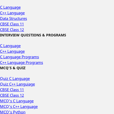
C Language
C++ Language
Data Structures
CBSE Class 11
CBSE Class 12
INTERVIEW QUESTIONS & PROGRAMS
C Language
C++ Language
C Language Programs
C++ Language Programs
MCQ’S & QUIZ
Quiz C Language
Quiz C++ Languiage
CBSE Class 11
CBSE Class 12
MCQ’s C Language
MCQ’s C++ Language
MCQ’s Python