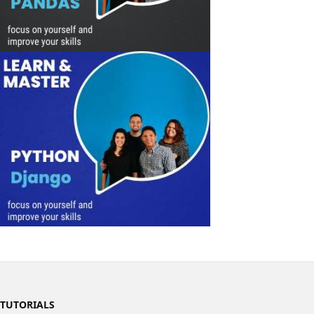
TUTORIALS