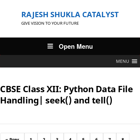
RAJESH SHUKLA CATALYST
GIVE VISION TO YOUR FUTURE
Open Menu
MENU
CBSE Class XII: Python Data File
Handling| seek() and tell()
« Prev
1
2
3
4
5
6
7
8