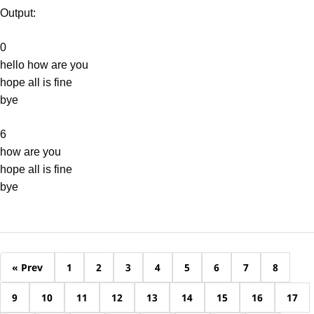
Output:
0
hello how are you
hope all is fine
bye
6
how are you
hope all is fine
bye
« Prev
1
2
3
4
5
6
7
8
9
10
11
12
13
14
15
16
17