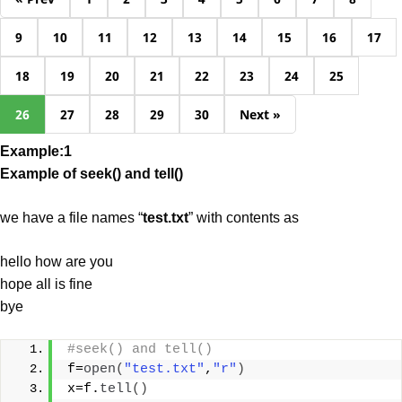
9
10
11
12
13
14
15
16
17
18
19
20
21
22
23
24
25
26
27
28
29
30
Next »
Example:1
Example of seek() and tell()
we have a file names “
test.txt
” with contents as
hello how are you
hope all is fine
bye
#seek() and tell()
f=
open
(
"test.txt"
,
"r"
)
x=f.
tell
()