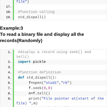
file"
)
#function calling
std_dispall
()
Example:3
To read a binary file and display all the
records(Randomly)
#display a record using seek() and 
tell()
import
 pickle
#function definition
def
std_dispall
()
:
     f=
open
(
"stud1"
,
"rb"
)
     f.
seek
(
0
,
0
)
     n=f.
tell
()
print
(
"File pointer at(start of the 
file) "
,n
)