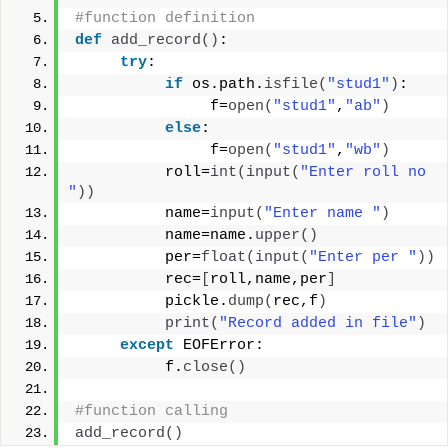
#function definition
def
add_record
()
:
try
:
if
 os.path.
isfile
(
"stud1"
)
:
               f=
open
(
"stud1"
,
"ab"
)
else
:
               f=
open
(
"stud1"
,
"wb"
)
          roll=
int
(
input
(
"Enter roll no 
"
))
          name=
input
(
"Enter name "
)
          name=name.
upper
()
          per=
float
(
input
(
"Enter per "
))
          rec=
[
roll,name,per
]
          pickle.
dump
(
rec,f
)
print
(
"Record added in file"
)
except
 EOFError:
          f.
close
()
#function calling
add_record
()