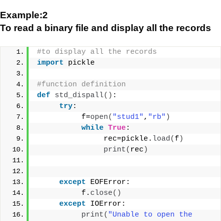
Example:2
To read a binary file and display all the records
#to display all the records
import
 pickle
#function definition
def
std_dispall
()
:
try
:
          f=
open
(
"stud1"
,
"rb"
)
while
True
:
               rec=pickle.
load
(
f
)
print
(
rec
)
except
 EOFError:
          f.
close
()
except
 IOError:
print
(
"Unable to open the 