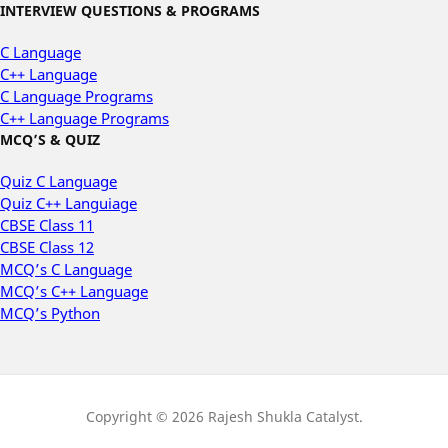
INTERVIEW QUESTIONS & PROGRAMS
C Language
C++ Language
C Language Programs
C++ Language Programs
MCQ’S & QUIZ
Quiz C Language
Quiz C++ Languiage
CBSE Class 11
CBSE Class 12
MCQ’s C Language
MCQ’s C++ Language
MCQ’s Python
Copyright © 2026 Rajesh Shukla Catalyst.