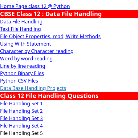
Home Page class 12 @ Python
CBSE Class 12 : Data File Handling
Data File Handling
Text File Handling
File Object Properties, read, Write Methods
Using With Statement
Character by Character reading
Word by word reading
Line by line reading
Python Binary Files
Python CSV Files
Data Base Handling Projects
Class 12 File Handling Questions
File Handling Set 1
File Handling Set 2
File Handling Set 3
File Handling Set 4
File Handling Set 5