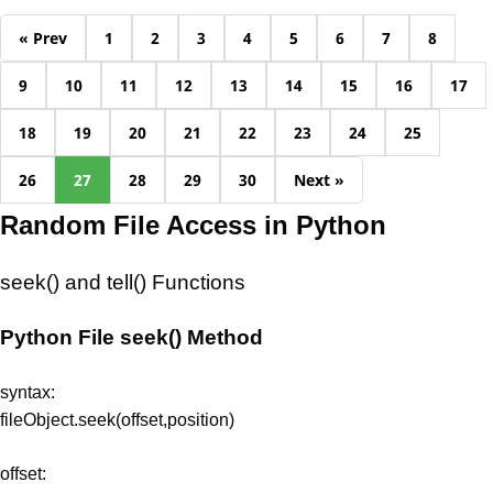
« Prev
1
2
3
4
5
6
7
8
9
10
11
12
13
14
15
16
17
18
19
20
21
22
23
24
25
26
27
28
29
30
Next »
Random File Access in Python
seek() and tell() Functions
Python File seek() Method
syntax:
fileObject.seek(offset,position)
offset: