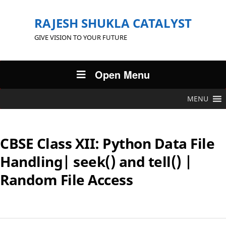
RAJESH SHUKLA CATALYST
GIVE VISION TO YOUR FUTURE
Open Menu
MENU
CBSE Class XII: Python Data File
Handling| seek() and tell() |
Random File Access