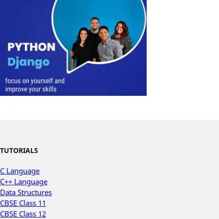
TUTORIALS
C Language
C++ Language
Data Structures
CBSE Class 11
CBSE Class 12