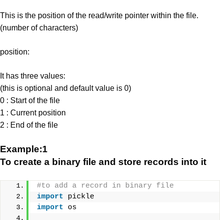
This is the position of the read/write pointer within the file.
(number of characters)
position:
It has three values:
(this is optional and default value is 0)
0 : Start of the file
1 : Current position
2 : End of the file
Example:1
To create a binary file and store records into it
#to add a record in binary file
import
 pickle
import
 os