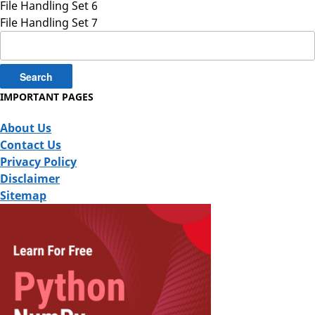
File Handling Set 6
File Handling Set 7
Search
for:
IMPORTANT PAGES
About Us
Contact Us
Privacy Policy
Disclaimer
Sitemap