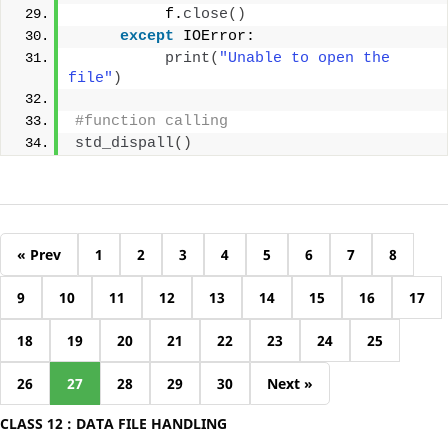
          f.
close
()
except
 IOError:
print
(
"Unable to open the 
file"
)
#function calling
std_dispall
()
« Prev
1
2
3
4
5
6
7
8
9
10
11
12
13
14
15
16
17
18
19
20
21
22
23
24
25
26
27
28
29
30
Next »
CLASS 12 : DATA FILE HANDLING