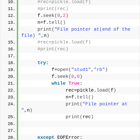
#rec=pickle.load(f)
#print(rec)
     f.
seek
(
0
,
2
)
     n=f.
tell
()
print
(
"File pointer at(end of the 
file) "
,n
)
#rec=pickle.load(f)
#print(rec)
try
:
          f=
open
(
"stud1"
,
"rb"
)
          f.
seek
(
0
,
0
)
while
True
:
               rec=pickle.
load
(
f
)
               n=f.
tell
()
print
(
"File pointer at 
"
,n
)
print
(
rec
)
except
 EOFError: