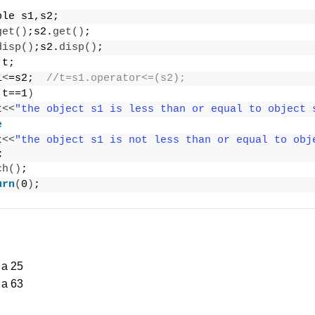
ple s1,s2;
get
()
;s2.
get
()
;
disp
()
;s2.
disp
()
;
 t;
1
<
=s2;  
//t=s1.operator<=(s2);
(
t==1
)
t
<<
"the object s1 is less than or equal to object 
e
t
<<
"the object s1 is not less than or equal to obj
;
ch
()
;
urn
(
0
)
;
 a 25
 a 63