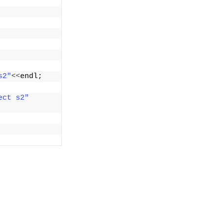
s2"
<<
endl;
ect s2"