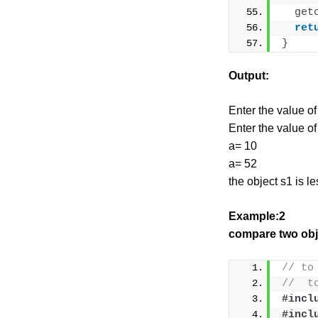
get
ret
}
Output:
Enter the value of
Enter the value of
a= 10
a= 52
the object s1 is l
Example:2
compare two obj
// to
//  t
#incl
#incl