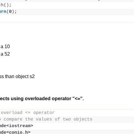
ch
()
;
urn
(
0
)
;
 a 10
 a 52
ess than object s2
ects using overloaded operator “<=“.
 overload <= operator
o compare the values of two objects
ude<iostream>
ude<conio.h>