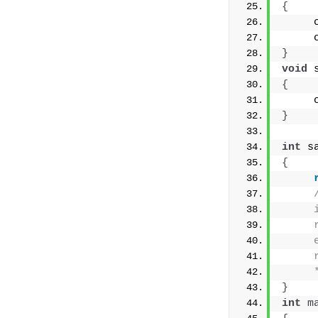
{
     
     
}
void
 
{
     
}
int
 s
{
     
     
     
     
     
}
int
m