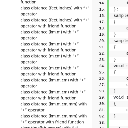
function
class distance (feet,inches) with “+”
}
;
operator
sampl
class distance (feet,inches) with “+”
{
operator with friend function
     
class distance (km,m) with “+”
}
operator
sampl
class distance (km,m) with “+”
{
operator with friend function
     
class distance (m,cm) with “+”
}
operator
void
 
class distance (m,cm) with “+”
{
operator with friend function
     
class distance (km,m,cm) with “+”
     
operator
}
class distance (km,m,cm) with “+”
operator with friend function
void
 
class distance (km,m,cm,mm) with
{
“+” operator
     
class distance (km,m,cm,mm) with
}
“+” operator with friend function
class time(hh,mm,ss) with “+”