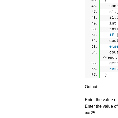
{
  sam
  s1.
  s1.
int
  t=s
if
  cou
els
  cou
<<
endl
get
ret
}
Output:
Enter the value of
Enter the value of
a= 25