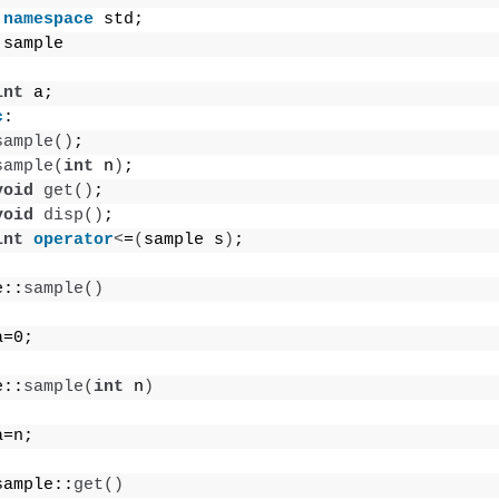
namespace
 std;
 sample
int
 a;
c
:
sample
()
;
sample
(
int
 n
)
;
void
get
()
;
void
disp
()
;
int
operator
<
=
(
sample s
)
;
e::
sample
()
a=0;
e::
sample
(
int
 n
)
a=n;
sample::
get
()