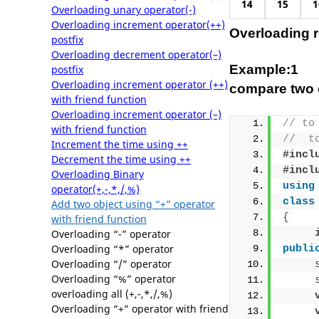
14
15
1
Overloading unary operator(-)
Overloading increment operator(++)
Overloading re
postfix
Overloading decrement operator(–)
Example:1
postfix
Overloading increment operator (++)
compare two o
with friend function
Overloading increment operator (–)
// to
with friend function
//  t
Increment the time using ++
#incl
Decrement the time using ++
#incl
Overloading Binary
using
operator(+,-,*,/,%)
class
Add two object using “+” operator
{
with friend function
Overloading “-” operator
Overloading “*” operator
publi
Overloading “/” operator
Overloading “%” operator
overloading all (+,-,*,/,%)
Overloading “+” operator with friend