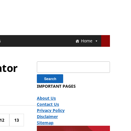
s
Home
ator
Search
for:
IMPORTANT PAGES
About Us
Contact Us
Privacy Policy
Disclaimer
12
13
Sitemap