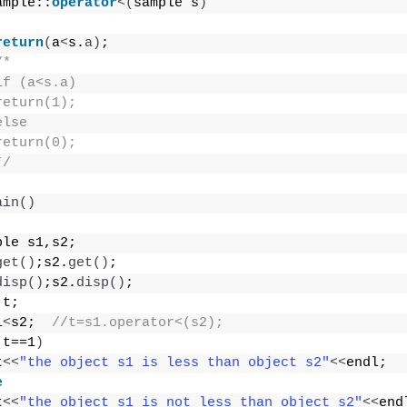
ample::
operator
<(
sample s
)
return
(
a
<
s.
a
)
;
/*
if (a<s.a)
return(1);
else
return(0);
*/
ain
()
ple s1,s2;
get
()
;s2.
get
()
;
disp
()
;s2.
disp
()
;
 t;
1
<
s2;  
//t=s1.operator<(s2);
(
t==1
)
t
<<
"the object s1 is less than object s2"
<<
endl;
e
t
<<
"the object s1 is not less than object s2"
<<
end