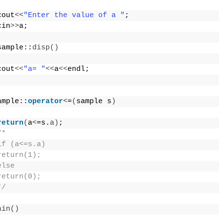
cout
<<
"Enter the value of a "
;
cin
>>
a;
sample::
disp
()
cout
<<
"a= "
<<
a
<<
endl;
ample::
operator
<
=
(
sample s
)
return
(
a
<
=s.
a
)
;
/*
if (a<=s.a)
return(1);
else
return(0);
*/
ain
()