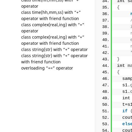
int
 s
operator
{
class time(hh,mm,ss) with “+”
operator with friend function
class complex(real,ing) with “+”
     
operator
     
class complex(real,ing) with “+”
     
operator with friend function
     
class string(str) with “+” operator
     
class string(str) with “+” operator
}
with friend function
int
m
overloading “+=” operator
{
  sam
  s1.
  s1.
int
  t=s
if
  cou
els
  cou