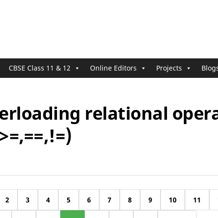
CBSE Class 11 & 12
Online Editors
Projects
Blog
erloading relational oper
,>=,==,!=)
2
3
4
5
6
7
8
9
10
11