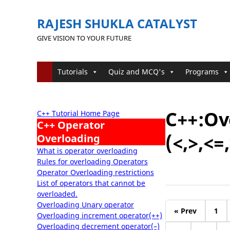
RAJESH SHUKLA CATALYST
GIVE VISION TO YOUR FUTURE
Tutorials
Quiz and MCQ's
Programs
C++:Ov
C++ Tutorial Home Page
C++ Operator
(<,>,<=
Overloading
What is operator overloading
Rules for overloading Operators
Operator Overloading restrictions
List of operators that cannot be
overloaded.
Overloading Unary operator
« Prev
1
Overloading increment operator(++)
Overloading decrement operator(–)