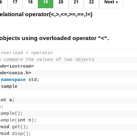
6
17
18
19
20
21
22
Next »
lational operator(<,>,<=,>=,==,!=)
bjects using overloaded operator “<“.
 overload < operator
o compare the values of two objects
ude<iostream>
ude<conio.h>
namespace
 std;
 sample
int
 a;
c
:
sample
()
;
sample
(
int
 n
)
;
void
get
()
;
void
disp
()
;