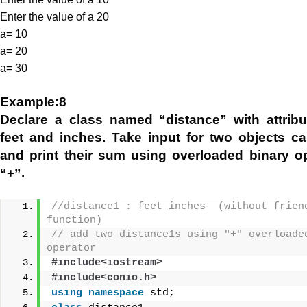
Enter the value of a 20
a= 10
a= 20
a= 30
Example:8
Declare a class named “distance” with attrib
feet and inches. Take input for two objects ca
and print their sum using overloaded binary o
“+”.
//distance1 : feet inches  (without friend
function)
// add two distance1s using "+" overloaded
operator
#include<iostream>
#include<conio.h>
using
namespace
 std;