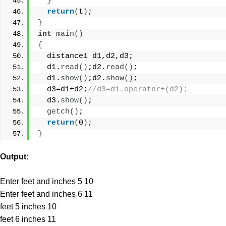
}
return
(
t
)
;
}
int
main
()
{
  distance1 d1,d2,d3;
  d1.
read
()
;d2.
read
()
;
  d1.
show
()
;d2.
show
()
;
  d3=d1+d2;
//d3=d1.operator+(d2);
  d3.
show
()
;
getch
()
;
return
(
0
)
;
}
Output:
Enter feet and inches 5 10
Enter feet and inches 6 11
feet 5 inches 10
feet 6 inches 11