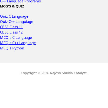
C++ Language Programs
MCQ’S & QUIZ
Quiz C Language
Quiz C++ Languiage
CBSE Class 11
CBSE Class 12
MCQ’s C Language
MCQ’s C++ Language
MCQ’s Python
Copyright © 2026 Rajesh Shukla Catalyst.