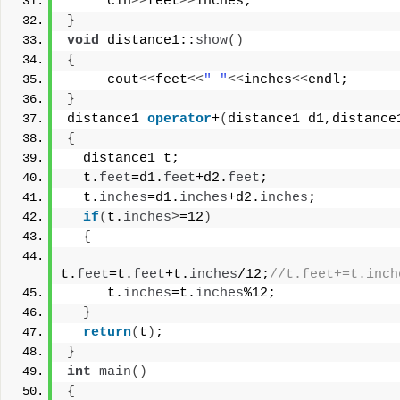
     cin
>>
feet
>>
inches;
}
void
 distance1::
show
()
{
     cout
<<
feet
<<
" "
<<
inches
<<
endl;
}
distance1 
operator
+
(
distance1 d1,distance
{
  distance1 t;
  t.
feet
=d1.
feet
+d2.
feet
;
  t.
inches
=d1.
inches
+d2.
inches
;
if
(
t.
inches
>
=12
)
{
t.
feet
=t.
feet
+t.
inches
/12;
//t.feet+=t.inch
     t.
inches
=t.
inches
%12;
}
return
(
t
)
;
}
int
main
()
{