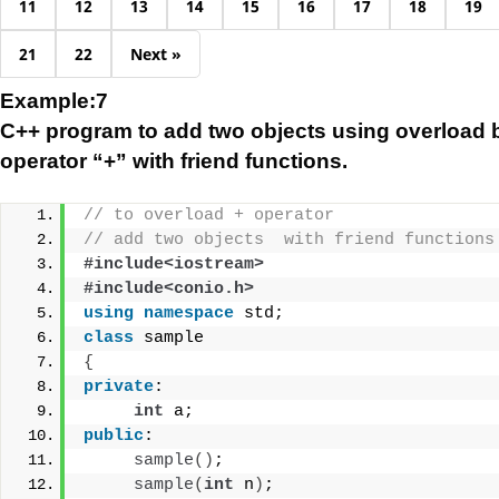
11
12
13
14
15
16
17
18
19
21
22
Next »
Example:7
C++ program to add two objects using overload 
operator “+” with friend functions.
// to overload + operator
// add two objects  with friend functions
#include<iostream>
#include<conio.h>
using
namespace
 std;
class
 sample
{
private
:
int
 a;
public
:
sample
()
;
sample
(
int
 n
)
;