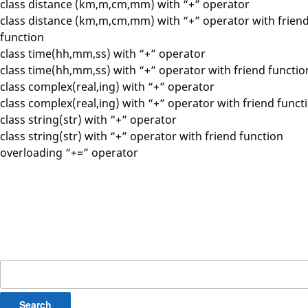
class distance (km,m,cm,mm) with “+” operator
class distance (km,m,cm,mm) with “+” operator with frien
function
class time(hh,mm,ss) with “+” operator
class time(hh,mm,ss) with “+” operator with friend functio
class complex(real,ing) with “+” operator
class complex(real,ing) with “+” operator with friend funct
class string(str) with “+” operator
class string(str) with “+” operator with friend function
overloading “+=” operator
Search
for: