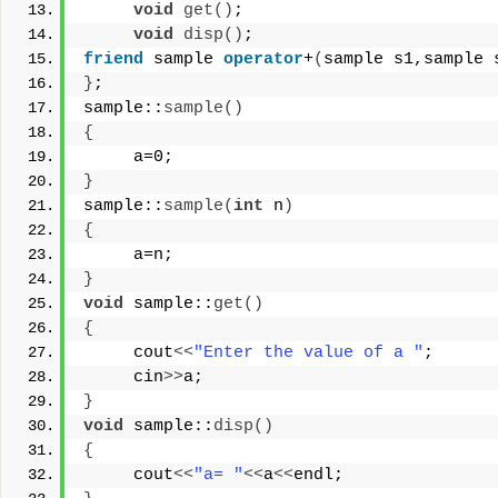
void
get
()
;
void
disp
()
;
friend
 sample 
operator
+
(
sample s1,sample 
}
;
sample::
sample
()
{
     a=0;
}
sample::
sample
(
int
 n
)
{
     a=n;
}
void
 sample::
get
()
{
     cout
<<
"Enter the value of a "
;
     cin
>>
a;
}
void
 sample::
disp
()
{
     cout
<<
"a= "
<<
a
<<
endl;