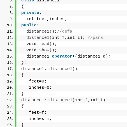
class
 distance1
{
private
:
int
 feet,inches;
public
:
distance1
()
;
//defa
distance1
(
int
 f,
int
 i
)
; 
//para
void
read
()
;
void
show
()
;
  distance1 
operator
+
(
distance1 d
)
;
}
;
distance1::
distance1
()
{
   feet=0;
   inches=0;
}
distance1::
distance1
(
int
 f,
int
 i
)
{
   feet=f;
   inches=i;
}