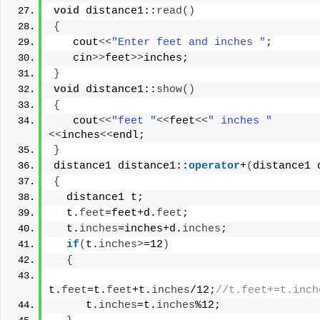
void
 distance1::
read
()
{
   cout
<<
"Enter feet and inches "
;
   cin
>>
feet
>>
inches;
}
void
 distance1::
show
()
{
   cout
<<
"feet "
<<
feet
<<
" inches "
<<
inches
<<
endl;
}
distance1 distance1::
operator
+
(
distance1 
{
  distance1 t;
  t.
feet
=feet+d.
feet
;
  t.
inches
=inches+d.
inches
;
if
(
t.
inches
>
=12
)
{
t.
feet
=t.
feet
+t.
inches
/12;
//t.feet+=t.inch
     t.
inches
=t.
inches
%12;