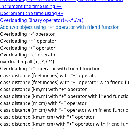
Increment the time using ++
Decrement the time using ++
Overloading Binary operator(+,-,*,/,%)
Add two object using “+” operator with friend function
Overloading “-” operator
Overloading “*” operator
Overloading “/” operator
Overloading “%” operator
overloading all (+,-,*,/,%)
Overloading “+” operator with friend function
class distance (feet,inches) with “+” operator
class distance (feet,inches) with “+” operator with friend f
class distance (km,m) with “+” operator
class distance (km,m) with “+” operator with friend functi
class distance (m,cm) with “+” operator
class distance (m,cm) with “+” operator with friend functi
class distance (km,m,cm) with “+” operator
class distance (km,m,cm) with “+” operator with friend fun