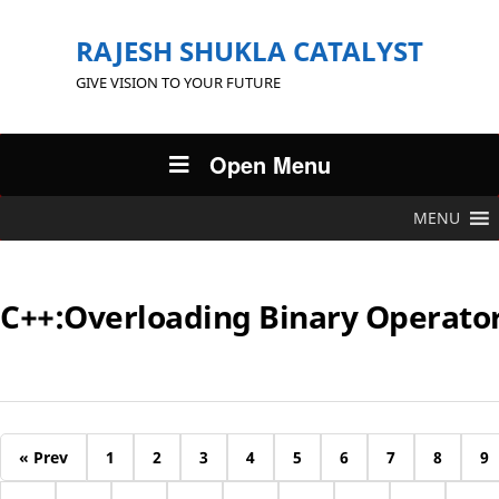
RAJESH SHUKLA CATALYST
GIVE VISION TO YOUR FUTURE
Open Menu
MENU
C++:Overloading Binary Operato
« Prev
1
2
3
4
5
6
7
8
9