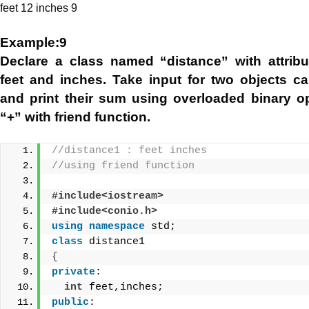
feet 12 inches 9
Example:9
Declare a class named “distance” with attrib
feet and inches. Take input for two objects ca
and print their sum using overloaded binary o
“+” with friend function.
//distance1 : feet inches
//using friend function
#include<iostream>
#include<conio.h>
using
namespace
 std;
class
 distance1
{
private
:
int
 feet,inches;
public
: