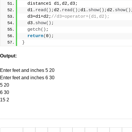
  distance1 d1,d2,d3;
  d1.
read
()
;d2.
read
()
;d1.
show
()
;d2.
show
()
  d3=d1+d2;
//d3=operator+(d1,d2);
  d3.
show
()
;
getch
()
;
return
(
0
)
;
}
Output:
Enter feet and inches 5 20
Enter feet and inches 6 30
5 20
6 30
15 2