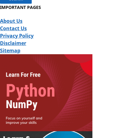
IMPORTANT PAGES
About Us
Contact Us
Privacy Policy
Disclaimer
Sitemap