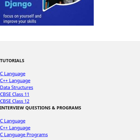
TUTORIALS
C Language
C++ Language
Data Structures
CBSE Class 11
CBSE Class 12
INTERVIEW QUESTIONS & PROGRAMS
C Language
C++ Language
C Language Programs