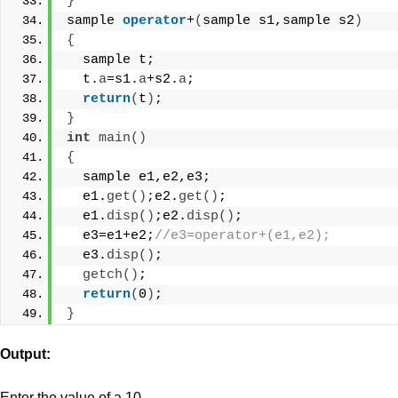
}
sample 
operator
+
(
sample s1,sample s2
)
{
  sample t;
  t.
a
=s1.
a
+s2.
a
;
return
(
t
)
;
}
int
main
()
{
  sample e1,e2,e3;
  e1.
get
()
;e2.
get
()
;
  e1.
disp
()
;e2.
disp
()
;
  e3=e1+e2;
//e3=operator+(e1,e2);
  e3.
disp
()
;
getch
()
;
return
(
0
)
;
}
Output:
Enter the value of a 10