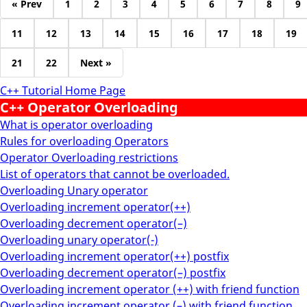
« Prev
1
2
3
4
5
6
7
8
9
11
12
13
14
15
16
17
18
19
21
22
Next »
C++ Tutorial Home Page
C++ Operator Overloading
What is operator overloading
Rules for overloading Operators
Operator Overloading restrictions
List of operators that cannot be overloaded.
Overloading Unary operator
Overloading increment operator(++)
Overloading decrement operator(–)
Overloading unary operator(-)
Overloading increment operator(++) postfix
Overloading decrement operator(–) postfix
Overloading increment operator (++) with friend function
Overloading increment operator (–) with friend function