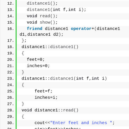
distance1
()
;
distance1
(
int
 f,
int
 i
)
;
void
read
()
;
void
show
()
;
friend
 distance1 
operator
+
(
distance1 
d1,distance1 d2
)
;
}
;
distance1::
distance1
()
{
  feet=0;
  inches=0;
}
distance1::
distance1
(
int
 f,
int
 i
)
{
     feet=f;
     inches=i;
}
void
 distance1::
read
()
{
     cout
<<
"Enter feet and inches "
;