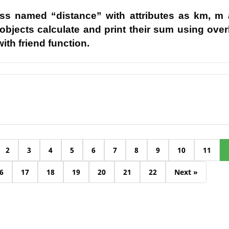
ass named “distance” with attributes as km, m
 objects calculate and print their sum using ove
ith friend function.
2
3
4
5
6
7
8
9
10
11
6
17
18
19
20
21
22
Next »