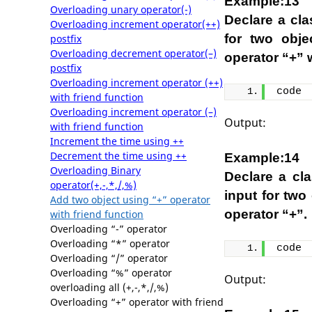
Example:13
Overloading unary operator(-)
Declare a cl
Overloading increment operator(++)
for two obje
postfix
Overloading decrement operator(–)
operator “+” w
postfix
Overloading increment operator (++)
code
with friend function
Overloading increment operator (–)
Output:
with friend function
Increment the time using ++
Decrement the time using ++
Example:14
Overloading Binary
Declare a cl
operator(+,-,*,/,%)
input for two
Add two object using “+” operator
operator “+”.
with friend function
Overloading “-” operator
Overloading “*” operator
code
Overloading “/” operator
Overloading “%” operator
Output:
overloading all (+,-,*,/,%)
Overloading “+” operator with friend