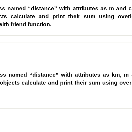
ass named “distance” with attributes as m and c
cts calculate and print their sum using over
ith friend function.
ass named “distance” with attributes as km, m
 objects calculate and print their sum using ove