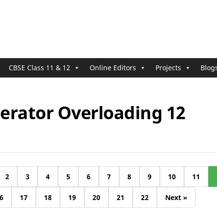
CBSE Class 11 & 12
Online Editors
Projects
Blog
erator Overloading 12
2
3
4
5
6
7
8
9
10
11
6
17
18
19
20
21
22
Next »