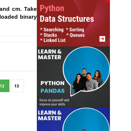
 and cm. Take
rloaded binary
12
13