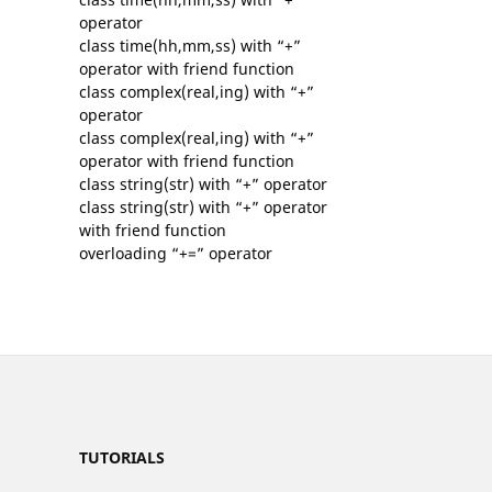
operator
class time(hh,mm,ss) with “+”
operator with friend function
class complex(real,ing) with “+”
operator
class complex(real,ing) with “+”
operator with friend function
class string(str) with “+” operator
class string(str) with “+” operator
with friend function
overloading “+=” operator
TUTORIALS