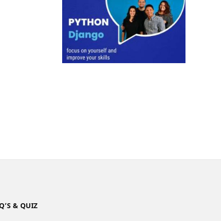
Q’S & QUIZ