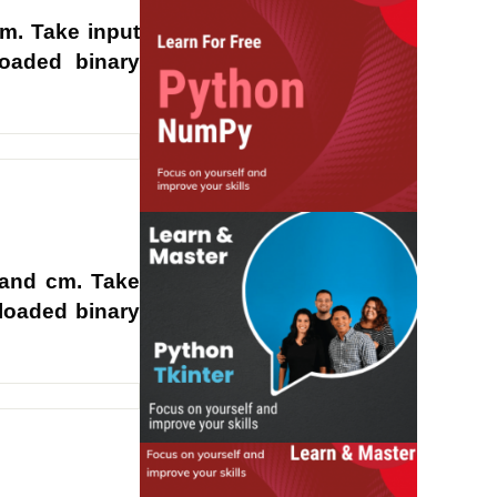
m. Take input
loaded binary
 and cm. Take
rloaded binary