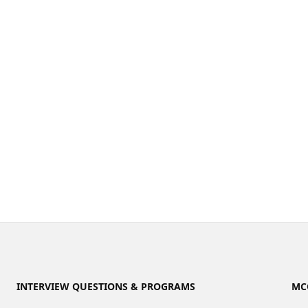
INTERVIEW QUESTIONS & PROGRAMS
MC