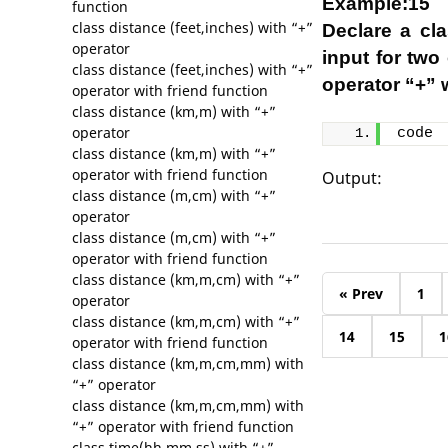
Example:15
function
class distance (feet,inches) with “+”
Declare a cl
operator
input for two
class distance (feet,inches) with “+”
operator “+” w
operator with friend function
class distance (km,m) with “+”
operator
code
class distance (km,m) with “+”
operator with friend function
Output:
class distance (m,cm) with “+”
operator
class distance (m,cm) with “+”
operator with friend function
class distance (km,m,cm) with “+”
« Prev
1
operator
class distance (km,m,cm) with “+”
14
15
1
operator with friend function
class distance (km,m,cm,mm) with
“+” operator
class distance (km,m,cm,mm) with
“+” operator with friend function
class time(hh,mm,ss) with “+”