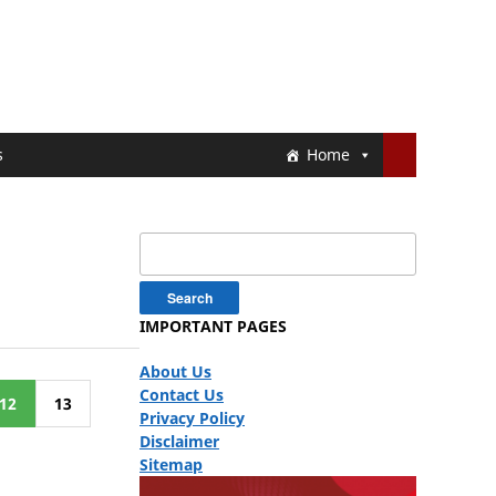
s
Home
Search
for:
IMPORTANT PAGES
About Us
Contact Us
12
13
Privacy Policy
Disclaimer
Sitemap