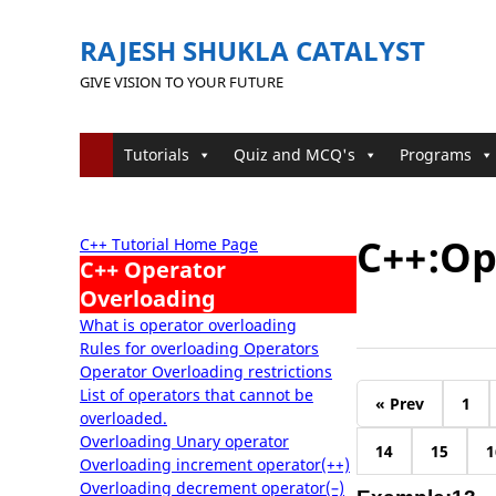
RAJESH SHUKLA CATALYST
GIVE VISION TO YOUR FUTURE
Tutorials
Quiz and MCQ's
Programs
C++:Op
C++ Tutorial Home Page
C++ Operator
Overloading
What is operator overloading
Rules for overloading Operators
Operator Overloading restrictions
List of operators that cannot be
« Prev
1
overloaded.
Overloading Unary operator
14
15
1
Overloading increment operator(++)
Overloading decrement operator(–)