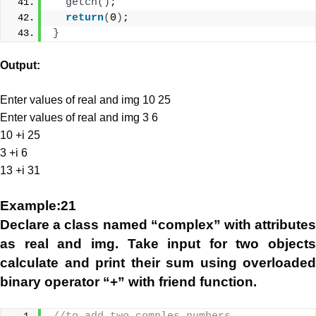
getch
()
;
return
(
0
)
;
}
Output:
Enter values of real and img 10 25
Enter values of real and img 3 6
10 +i 25
3 +i 6
13 +i 31
Example:21
Declare a class named “complex” with attributes
as real and img. Take input for two objects
calculate and print their sum using overloaded
binary operator “+” with friend function.