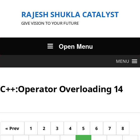
RAJESH SHUKLA CATALYST
GIVE VISION TO YOUR FUTURE
Open Menu
MENU
C++:Operator Overloading 14
« Prev
1
2
3
4
5
6
7
8