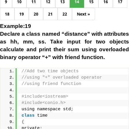
9
10
11
12
13
14
15
16
17
18
19
20
21
22
Next »
Example:19
Declare a class named “distance” with attributes
as hh, mm, ss. Take input for two objects
calculate and print their sum using overloaded
binary operator “+” with friend function.
//Add two time objects 
//using "+" overloaded operator
//using friend function
#include<iostream>
#include<conio.h>
using namespace std;
class
 time
{
private: