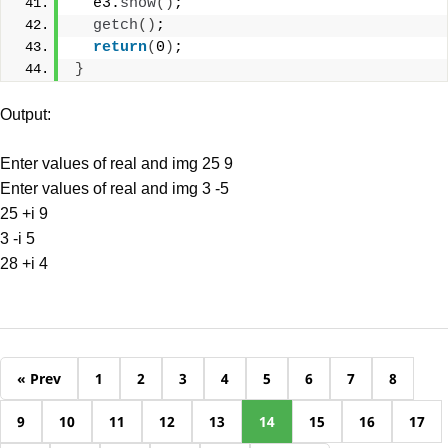
  e3.
show
()
;
getch
()
;
return
(
0
)
;
}
Output:
Enter values of real and img 25 9
Enter values of real and img 3 -5
25 +i 9
3 -i 5
28 +i 4
« Prev
1
2
3
4
5
6
7
8
9
10
11
12
13
14
15
16
17