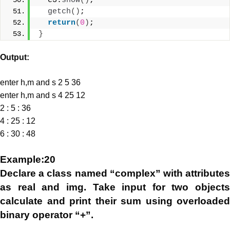
  e3.
show
()
;
getch
()
;
return
(
0
)
;
}
Output:
enter h,m and s 2 5 36
enter h,m and s 4 25 12
2 : 5 : 36
4 : 25 : 12
6 : 30 : 48
Example:20
Declare a class named “complex” with attributes
as real and img. Take input for two objects
calculate and print their sum using overloaded
binary operator “+”.