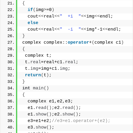
{
if
(
img
>
=0
)
  cout
<<
real
<<
"  +i  "
<<
img
<<
endl;
else
  cout
<<
real
<<
"  -i  "
<<
img*-1
<<
endl;
}
complex complex::
operator
+
(
complex c1
)
{
 complex t;
 t.
real
=real+c1.
real
;
 t.
img
=img+c1.
img
;
return
(
t
)
;
}
int
main
()
{
  complex e1,e2,e3;
  e1.
read
()
;e2.
read
()
;
  e1.
show
()
;e2.
show
()
;
  e3=e1+e2;
//e3=e1.operator+(e2);
  e3.
show
()
;