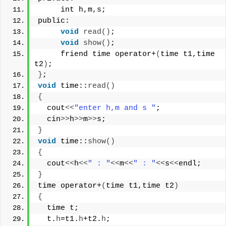
     int h,m,s;
public:
void
read
()
;
void
show
()
;
     friend time operator+
(
time t1,time 
t2
)
;
}
;
void
 time::
read
()
{
  cout
<<
"enter h,m and s "
;
  cin
>>
h
>>
m
>>
s;
}
void
 time::
show
()
{
  cout
<<
h
<<
" : "
<<
m
<<
" : "
<<
s
<<
endl;
}
time operator+
(
time t1,time t2
)
{
  time t;
  t.
h
=t1.
h
+t2.
h
;