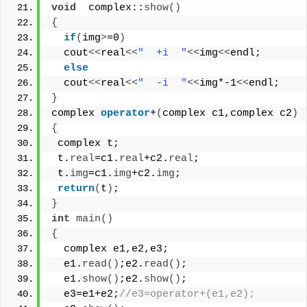
void
  complex::
show
()
{
if
(
img
>
=0
)
  cout
<<
real
<<
"  +i  "
<<
img
<<
endl;
else
  cout
<<
real
<<
"  -i  "
<<
img*-1
<<
endl;
}
complex 
operator
+
(
complex c1,complex c2
)
{
 complex t;
 t.
real
=c1.
real
+c2.
real
;
 t.
img
=c1.
img
+c2.
img
;
return
(
t
)
;
}
int
main
()
{
  complex e1,e2,e3;
  e1.
read
()
;e2.
read
()
;
  e1.
show
()
;e2.
show
()
;
  e3=e1+e2;
//e3=operator+(e1,e2);