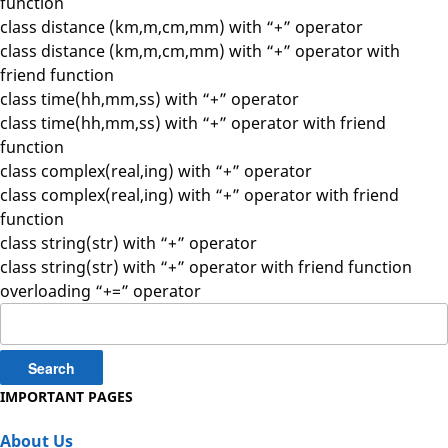
function
class distance (km,m,cm,mm) with “+” operator
class distance (km,m,cm,mm) with “+” operator with
friend function
class time(hh,mm,ss) with “+” operator
class time(hh,mm,ss) with “+” operator with friend
function
class complex(real,ing) with “+” operator
class complex(real,ing) with “+” operator with friend
function
class string(str) with “+” operator
class string(str) with “+” operator with friend function
overloading “+=” operator
Search
for:
IMPORTANT PAGES
About Us