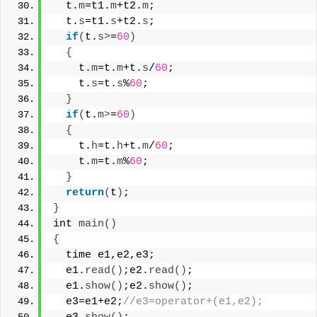
  t.
m
=t1.
m
+t2.
m
;
  t.
s
=t1.
s
+t2.
s
;
if
(
t.
s
>
=
60
)
{
    t.
m
=t.
m
+t.
s
/
60
;
    t.
s
=t.
s
%
60
;
}
if
(
t.
m
>
=
60
)
{
    t.
h
=t.
h
+t.
m
/
60
;
    t.
m
=t.
m
%
60
;
}
return
(
t
)
;
}
int 
main
()
{
  time e1,e2,e3;
  e1.
read
()
;e2.
read
()
;
  e1.
show
()
;e2.
show
()
;
  e3=e1+e2;
//e3=operator+(e1,e2);