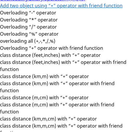
Add two object using “+” operator with friend function
Overloading “-” operator
Overloading “*” operator
Overloading “/” operator
Overloading “%” operator
overloading all (+,-,*,/,%)
Overloading “+” operator with friend function
class distance (feet,inches) with “+” operator
class distance (feet,inches) with “+” operator with friend
function
class distance (km,m) with “+” operator
class distance (km,m) with “+” operator with friend
function
class distance (m,cm) with “+” operator
class distance (m,cm) with “+” operator with friend
function
class distance (km,m,cm) with “+” operator
class distance (km,m,cm) with “+” operator with friend