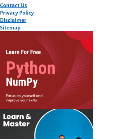
Contact Us
Privacy Policy
Disclaimer
Sitemap