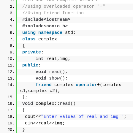
//to add two comples numbers 
//using overloaded operator "+"
//Using friend function
#include<iostream>
#include<conio.h>
using
namespace
 std;
class
 complex
{
private
:
int
 real,img;
public
:
void
read
()
;
void
show
()
;
friend
 complex 
operator
+
(
complex 
c1,complex c2
)
;
}
;
void
 complex::
read
()
{
 cout
<<
"Enter values of real and img "
;
 cin
>>
real
>>
img;
}