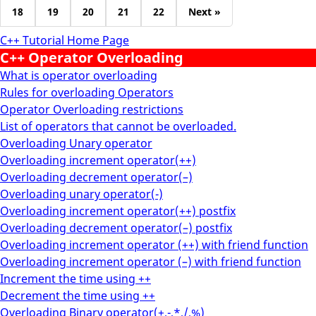
18
19
20
21
22
Next »
C++ Tutorial Home Page
C++ Operator Overloading
What is operator overloading
Rules for overloading Operators
Operator Overloading restrictions
List of operators that cannot be overloaded.
Overloading Unary operator
Overloading increment operator(++)
Overloading decrement operator(–)
Overloading unary operator(-)
Overloading increment operator(++) postfix
Overloading decrement operator(–) postfix
Overloading increment operator (++) with friend function
Overloading increment operator (–) with friend function
Increment the time using ++
Decrement the time using ++
Overloading Binary operator(+,-,*,/,%)