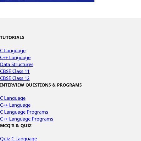
TUTORIALS
C Language
C++ Language
Data Structures
CBSE Class 11
CBSE Class 12
INTERVIEW QUESTIONS & PROGRAMS
C Language
C++ Language
C Language Programs
C++ Language Programs
MCQ’S & QUIZ
Quiz C Language