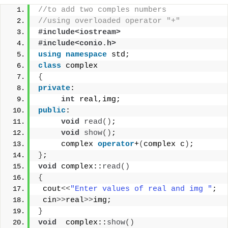
//to add two comples numbers 
//using overloaded operator "+"
#include<iostream>
#include<conio.h>
using
namespace
 std;
class
 complex
{
private
:
int
 real,img;
public
:
void
read
()
;
void
show
()
;
     complex 
operator
+
(
complex c
)
;
}
;
void
 complex::
read
()
{
 cout
<<
"Enter values of real and img "
;
 cin
>>
real
>>
img;
}
void
  complex::
show
()