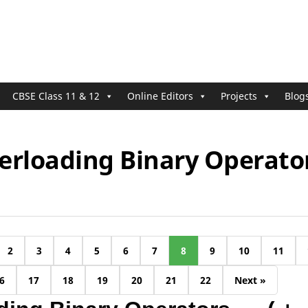
CBSE Class 11 & 12
Online Editors
Projects
Blog
erloading Binary Operato
2
3
4
5
6
7
8
9
10
11
6
17
18
19
20
21
22
Next »