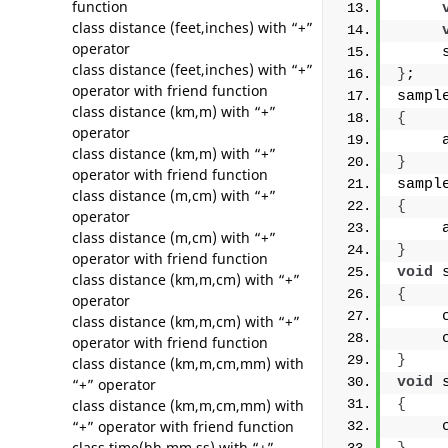
function
class distance (feet,inches) with “+”
operator
     
class distance (feet,inches) with “+”
}
;
operator with friend function
sampl
class distance (km,m) with “+”
{
operator
     
class distance (km,m) with “+”
}
operator with friend function
sampl
class distance (m,cm) with “+”
{
operator
     
class distance (m,cm) with “+”
}
operator with friend function
void
 
class distance (km,m,cm) with “+”
{
operator
     
class distance (km,m,cm) with “+”
     
operator with friend function
}
class distance (km,m,cm,mm) with
void
 
“+” operator
class distance (km,m,cm,mm) with
{
“+” operator with friend function
     
class time(hh,mm,ss) with “+”