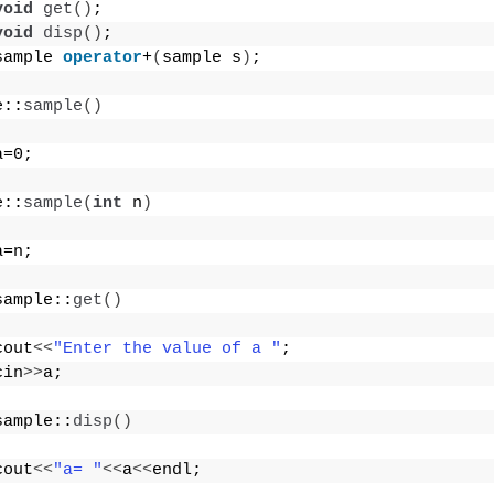
void
get
()
;
void
disp
()
;
sample 
operator
+
(
sample s
)
;
e::
sample
()
a=0;
e::
sample
(
int
 n
)
a=n;
sample::
get
()
cout
<<
"Enter the value of a "
;
cin
>>
a;
sample::
disp
()
cout
<<
"a= "
<<
a
<<
endl;