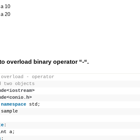
 a 10
 a 20
o overload binary operator “-“.
 overload - operator
d two objects
ude<iostream>
ude<conio.h>
namespace
 std;
 sample
te
:
int
 a;
c
: