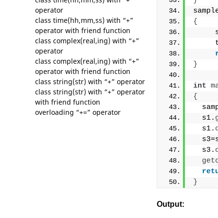
}
operator
sampl
class time(hh,mm,ss) with “+”
{
operator with friend function
     
class complex(real,ing) with “+”
     
operator
class complex(real,ing) with “+”
}
operator with friend function
class string(str) with “+” operator
int
m
class string(str) with “+” operator
{
with friend function
  sam
overloading “+=” operator
  s1.
  s1.
  s3=
  s3.
get
ret
}
Output: