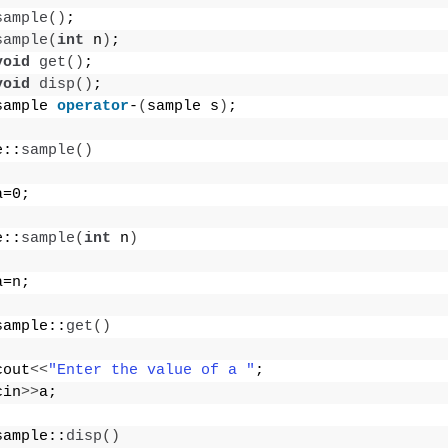
sample
()
;
sample
(
int
 n
)
;
void
get
()
;
void
disp
()
;
sample 
operator
-
(
sample s
)
;
e::
sample
()
a=0;
e::
sample
(
int
 n
)
a=n;
sample::
get
()
cout
<<
"Enter the value of a "
;
cin
>>
a;
sample::
disp
()