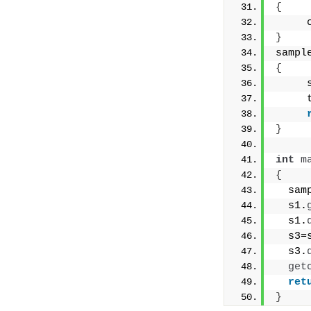
{
     
}
sampl
{
     
     
}
int
m
{
  sam
  s1.
  s1.
  s3=
  s3.
get
ret
}