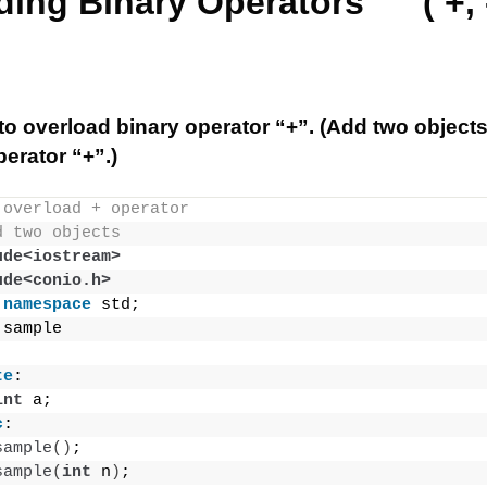
ing Binary Operators ( +, -,
o overload binary operator “+”. (Add two object
erator “+”.)
 overload + operator
d two objects
ude<iostream>
ude<conio.h>
namespace
 std;
 sample
te
:
int
 a;
c
:
sample
()
;
sample
(
int
 n
)
;