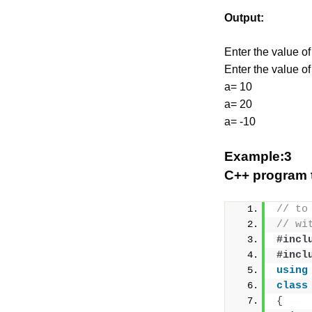
Output:
Enter the value of
Enter the value of
a= 10
a= 20
a= -10
Example:3
C++ program t
// to
// wi
#incl
#incl
using
class
{