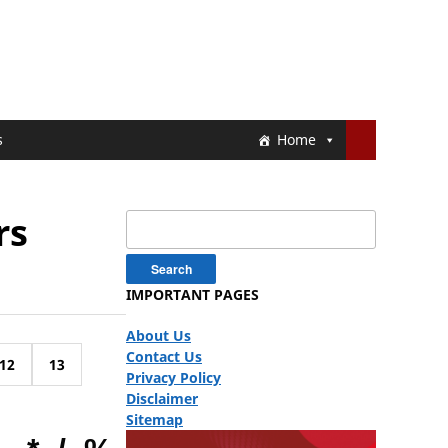
s
Home
rs
Search
for:
IMPORTANT PAGES
About Us
Contact Us
12
13
Privacy Policy
Disclaimer
Sitemap