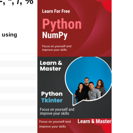
 *, /, %
s using