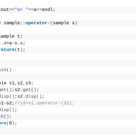
cout
<<
"a= "
<<
a
<<
endl;
e sample::
operator
-
(
sample s
)
sample t;
t.
a
=a-s.
a
;
return
(
t
)
;
ain
()
ple s1,s2,s3;
get
()
;s2.
get
()
;
disp
()
;s2.
disp
()
;
s1-s2;
//s3=s1.operator-(S2);
disp
()
;
ch
()
;
urn
(
0
)
;