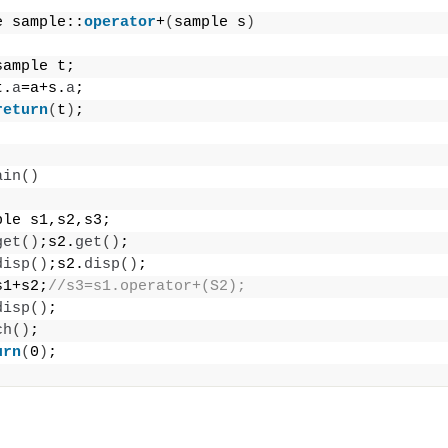
e sample::
operator
+
(
sample s
)
sample t;
t.
a
=a+s.
a
;
return
(
t
)
;
ain
()
ple s1,s2,s3;
get
()
;s2.
get
()
;
disp
()
;s2.
disp
()
;
s1+s2;
//s3=s1.operator+(S2);
disp
()
;
ch
()
;
urn
(
0
)
;