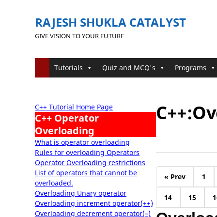
RAJESH SHUKLA CATALYST
GIVE VISION TO YOUR FUTURE
Tutorials
Quiz and MCQ's
Programs
C++:Ov
C++ Tutorial Home Page
C++ Operator
Overloading
What is operator overloading
Rules for overloading Operators
Operator Overloading restrictions
List of operators that cannot be
« Prev
1
overloaded.
Overloading Unary operator
14
15
1
Overloading increment operator(++)
Overloading decrement operator(–)