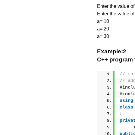
Enter the value of
Enter the value of
a= 10
a= 20
a= 30
Example:2
C++ program t
// to
// ad
#incl
#incl
using
class
{
priva
publi