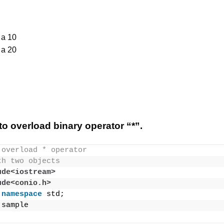
 a 10
 a 20
o overload binary operator “*”.
 overload * operator
th two objects
ude<iostream>
ude<conio.h>
namespace
 std;
 sample