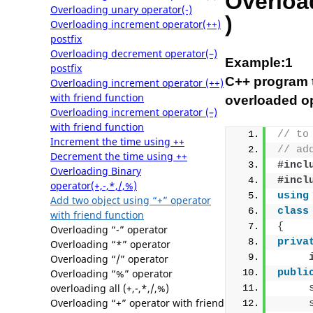
Overload
Overloading unary operator(-)
)
Overloading increment operator(++)
postfix
Overloading decrement operator(–)
Example:1
postfix
C++ program t
Overloading increment operator (++)
with friend function
overloaded op
Overloading increment operator (–)
with friend function
// to
Increment the time using ++
// ad
Decrement the time using ++
#incl
Overloading Binary
#incl
operator(+,-,*,/,%)
using
Add two object using “+” operator
class
with friend function
{
Overloading “-” operator
priva
Overloading “*” operator
Overloading “/” operator
Overloading “%” operator
publi
overloading all (+,-,*,/,%)
Overloading “+” operator with friend