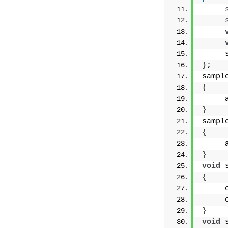
     
}
;
sampl
{
     
}
sampl
{
     
}
void
 
{
     
     
}
void
 