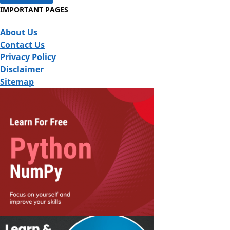
IMPORTANT PAGES
About Us
Contact Us
Privacy Policy
Disclaimer
Sitemap