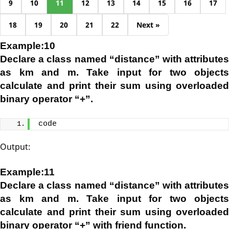
9
10
11
12
13
14
15
16
17
18
19
20
21
22
Next »
Example:10
Declare a class named “distance” with attributes
as km and m. Take input for two objects
calculate and print their sum using overloaded
binary operator “+”.
code
Output:
Example:11
Declare a class named “distance” with attributes
as km and m. Take input for two objects
calculate and print their sum using overloaded
binary operator “+” with friend function.