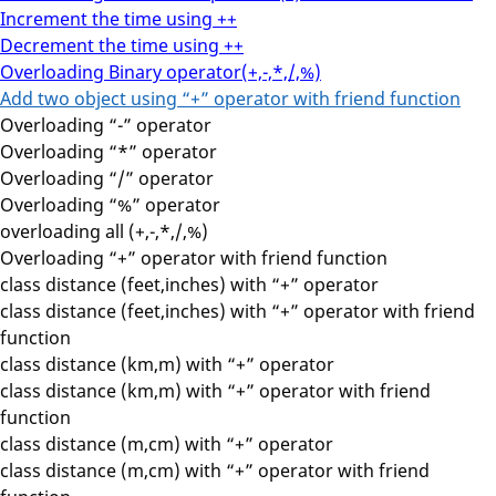
Increment the time using ++
Decrement the time using ++
Overloading Binary operator(+,-,*,/,%)
Add two object using “+” operator with friend function
Overloading “-” operator
Overloading “*” operator
Overloading “/” operator
Overloading “%” operator
overloading all (+,-,*,/,%)
Overloading “+” operator with friend function
class distance (feet,inches) with “+” operator
class distance (feet,inches) with “+” operator with friend
function
class distance (km,m) with “+” operator
class distance (km,m) with “+” operator with friend
function
class distance (m,cm) with “+” operator
class distance (m,cm) with “+” operator with friend