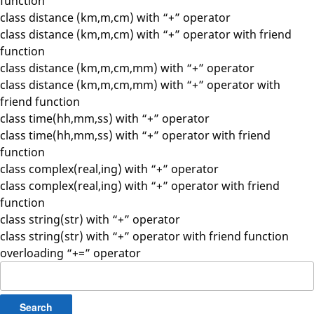
function
class distance (km,m,cm) with “+” operator
class distance (km,m,cm) with “+” operator with friend
function
class distance (km,m,cm,mm) with “+” operator
class distance (km,m,cm,mm) with “+” operator with
friend function
class time(hh,mm,ss) with “+” operator
class time(hh,mm,ss) with “+” operator with friend
function
class complex(real,ing) with “+” operator
class complex(real,ing) with “+” operator with friend
function
class string(str) with “+” operator
class string(str) with “+” operator with friend function
overloading “+=” operator
Search
for: