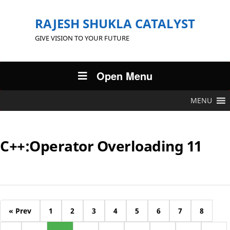
RAJESH SHUKLA CATALYST
GIVE VISION TO YOUR FUTURE
Open Menu
MENU
C++:Operator Overloading 11
« Prev
1
2
3
4
5
6
7
8