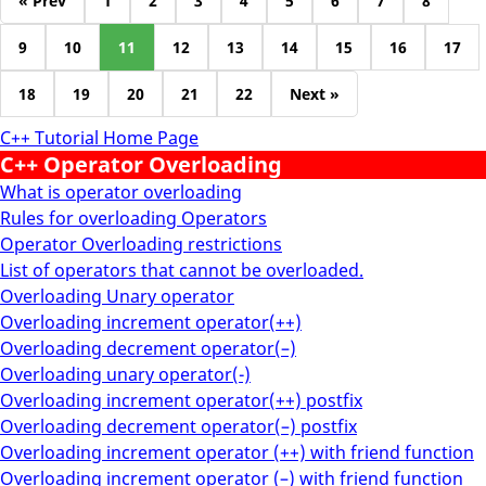
« Prev
1
2
3
4
5
6
7
8
9
10
11
12
13
14
15
16
17
18
19
20
21
22
Next »
C++ Tutorial Home Page
C++ Operator Overloading
What is operator overloading
Rules for overloading Operators
Operator Overloading restrictions
List of operators that cannot be overloaded.
Overloading Unary operator
Overloading increment operator(++)
Overloading decrement operator(–)
Overloading unary operator(-)
Overloading increment operator(++) postfix
Overloading decrement operator(–) postfix
Overloading increment operator (++) with friend function
Overloading increment operator (–) with friend function