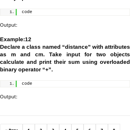
code
Output:
Example:12
Declare a class named “distance” with attributes
as m and cm. Take input for two objects
calculate and print their sum using overloaded
binary operator “+”.
code
Output: