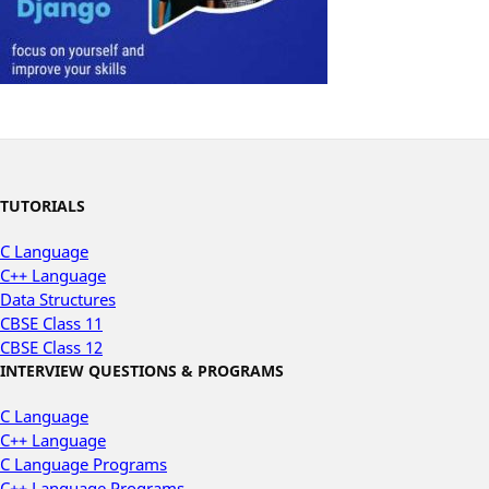
TUTORIALS
C Language
C++ Language
Data Structures
CBSE Class 11
CBSE Class 12
INTERVIEW QUESTIONS & PROGRAMS
C Language
C++ Language
C Language Programs
C++ Language Programs