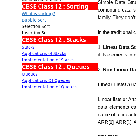
Simple Data Stru
CBSE Class 12 : Sorting
compound data str
What is sorting?
family. They don’t 
Bubble Sort
Selection Sort
Insertion Sort
In the traditional
CBSE Class 12 : Stacks
Stacks
1.
Linear Data St
Applications of Stacks
if its elements f
Implementation of Stacks
CBSE Class 12 : Queues
2.
Non Linear Dat
Queues
Applications Of Queues
Linear Lists/ Arr
Implementation of Queues
Linear lists or Ar
data elements ca
name of a linear l
ARR[0], ARR[1],