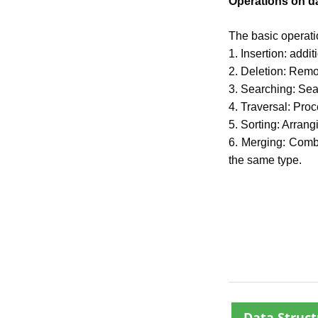
Operations on da
The basic operatio
1. Insertion: addi
2. Deletion: Remo
3. Searching: Sea
4. Traversal: Proc
5. Sorting: Arrang
6. Merging: Combi
the same type.
Data Struct