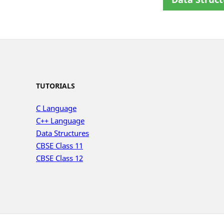
TUTORIALS
C Language
C++ Language
Data Structures
CBSE Class 11
CBSE Class 12