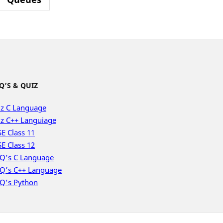
Q’S & QUIZ
z C Language
z C++ Languiage
E Class 11
E Class 12
Q’s C Language
Q’s C++ Language
Q’s Python