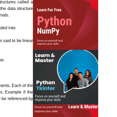
ructures called a
the data structure
rmats.
ided into:
s said to be linear
ee.
ements. Each of the
s. Example if the
ll be referenced by