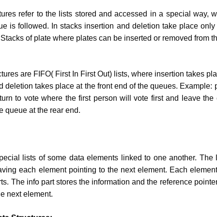
tures refer to the lists stored and accessed in a special way, 
ue is followed. In stacks insertion and deletion take place only
 Stacks of plate where plates can be inserted or removed from th
ures are FIFO( First In First Out) lists, where insertion takes pl
d deletion takes place at the front end of the queues. Example: 
 turn to vote where the first person will vote first and leave t
he queue at the rear end.
special lists of some data elements linked to one another. The l
ving each element pointing to the next element. Each element
s. The info part stores the information and the reference pointe
he next element.