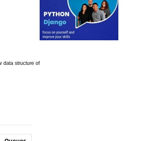
 data structure of
Queues