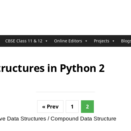
CBSE Class 11 & 12
Online Editors
Projects
Blog
ructures in Python 2
« Prev
1
2
itive Data Structures / Compound Data Structure