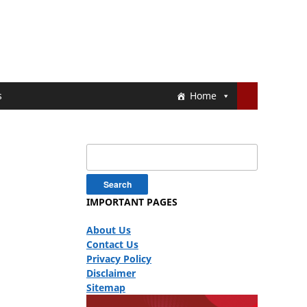
s
Home
Search
for:
IMPORTANT PAGES
About Us
Contact Us
Privacy Policy
Disclaimer
Sitemap