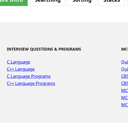
INTERVIEW QUESTIONS & PROGRAMS
MC
C Language
Qui
C++ Language
Qui
C Language Programs
CBS
C++ Language Programs
CBS
MC
MC
MC