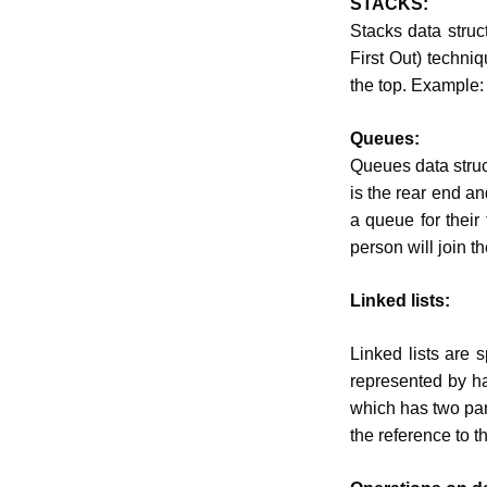
STACKS:
Stacks data struc
First Out) techniq
the top. Example:
Queues:
Queues data struct
is the rear end an
a queue for their
person will join t
Linked lists:
Linked lists are 
represented by ha
which has two part
the reference to t