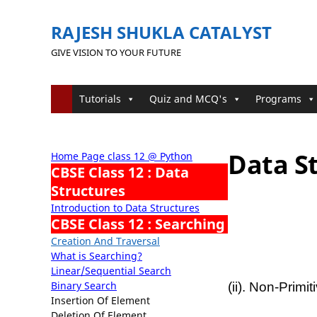
RAJESH SHUKLA CATALYST
GIVE VISION TO YOUR FUTURE
Tutorials
Quiz and MCQ's
Programs
Data St
Home Page class 12 @ Python
CBSE Class 12 : Data
Structures
Introduction to Data Structures
CBSE Class 12 : Searching
Creation And Traversal
What is Searching?
Linear/Sequential Search
Binary Search
(ii). Non-Prim
Insertion Of Element
Deletion Of Element