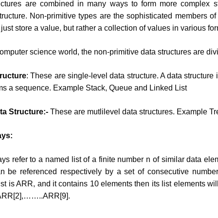
ctures are combined in many ways to form more complex st
ucture. Non-primitive types are the sophisticated members of 
just store a value, but rather a collection of values in various fo
 computer science world, the non-primitive data structures are div
ructure
: These are single-level data structure. A data structure i
orms a sequence. Example Stack, Queue and Linked List
a Structure:-
These are mutlilevel data structures. Example Tr
ays:
rays refer to a named list of a finite number n of similar data el
n be referenced respectively by a set of consecutive number
ist is ARR, and it contains 10 elements then its list elements wi
 ARR[2],……..ARR[9].