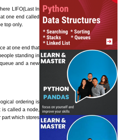
where LIFO(Last In
 at one end called
e top only.
ace at one end that
people standing in
he queue and a new
ogical ordering is
 is called a node,
r part which stores