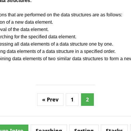
ta Structures:
ns that are performed on the data structures are as follows:
tion of a new data element.
val of the data element.
rching for the specified data element.
essing all data elements of a data structure one by one.
ing data elements of a data structure in a specified order.
ning data elements of two similar data structures to form a new
« Prev
1
2
ure Intro
Searching
Sorting
Stacks