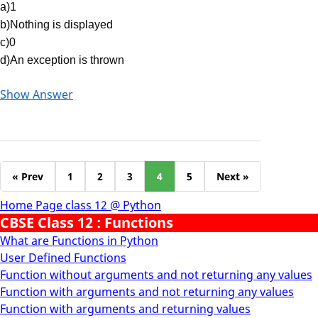
a)1
b)Nothing is displayed
c)0
d)An exception is thrown
Show Answer
« Prev
1
2
3
4
5
Next »
Home Page class 12 @ Python
CBSE Class 12 : Functions
What are Functions in Python
User Defined Functions
Function without arguments and not returning any values
Function with arguments and not returning any values
Function with arguments and returning values