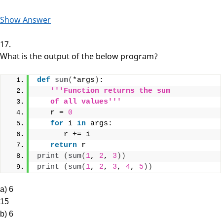
Show Answer
17.
What is the output of the below program?
def
sum
(
*args
)
:
'''Function returns the sum 
   of all values'''
   r = 
0
for
 i 
in
 args:
      r += i
return
 r
print
(
sum
(
1
, 
2
, 
3
))
print
(
sum
(
1
, 
2
, 
3
, 
4
, 
5
))
a) 6
15
b) 6