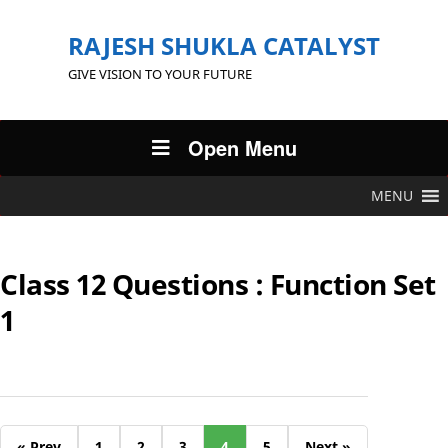
RAJESH SHUKLA CATALYST
GIVE VISION TO YOUR FUTURE
Open Menu
MENU
Class 12 Questions : Function Set
1
« Prev
1
2
3
4
5
Next »