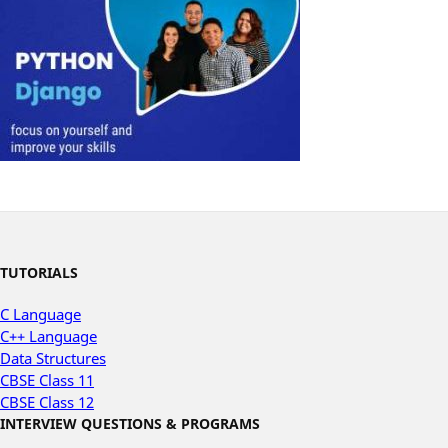
TUTORIALS
C Language
C++ Language
Data Structures
CBSE Class 11
CBSE Class 12
INTERVIEW QUESTIONS & PROGRAMS