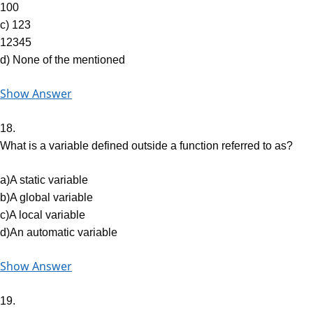
100
c) 123
12345
d) None of the mentioned
Show Answer
18.
What is a variable defined outside a function referred to as?
a)A static variable
b)A global variable
c)A local variable
d)An automatic variable
Show Answer
19.