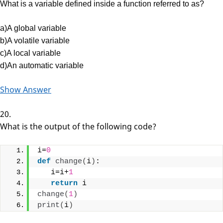
What is a variable defined inside a function referred to as?
a)A global variable
b)A volatile variable
c)A local variable
d)An automatic variable
Show Answer
20.
What is the output of the following code?
i=
0
def
change
(
i
)
:
   i=i+
1
return
 i
change
(
1
)
print
(
i
)