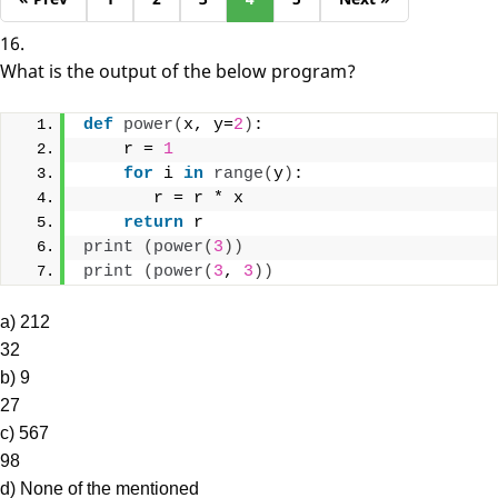
16.
What is the output of the below program?
def
power
(
x, y=
2
)
:
    r = 
1
for
 i 
in
range
(
y
)
:
       r = r * x
return
 r
print
(
power
(
3
))
print
(
power
(
3
, 
3
))
a) 212
32
b) 9
27
c) 567
98
d) None of the mentioned