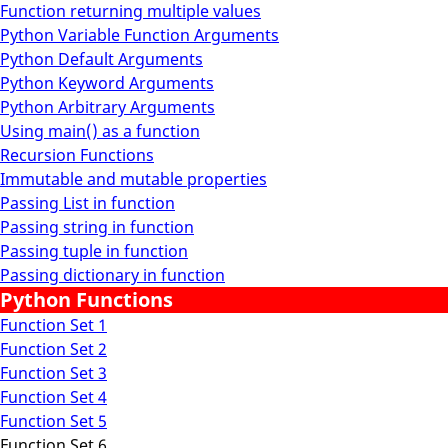
Function returning multiple values
Python Variable Function Arguments
Python Default Arguments
Python Keyword Arguments
Python Arbitrary Arguments
Using main() as a function
Recursion Functions
Immutable and mutable properties
Passing List in function
Passing string in function
Passing tuple in function
Passing dictionary in function
Python Functions
Function Set 1
Function Set 2
Function Set 3
Function Set 4
Function Set 5
Function Set 6