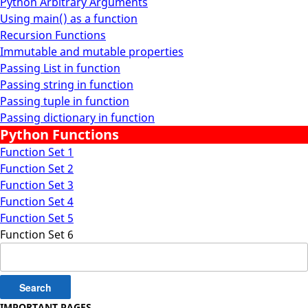
Python Arbitrary Arguments
Using main() as a function
Recursion Functions
Immutable and mutable properties
Passing List in function
Passing string in function
Passing tuple in function
Passing dictionary in function
Python Functions
Function Set 1
Function Set 2
Function Set 3
Function Set 4
Function Set 5
Function Set 6
Search
for:
IMPORTANT PAGES