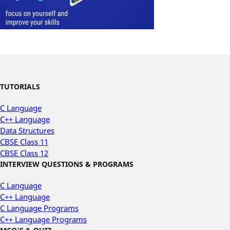
TUTORIALS
C Language
C++ Language
Data Structures
CBSE Class 11
CBSE Class 12
INTERVIEW QUESTIONS & PROGRAMS
C Language
C++ Language
C Language Programs
C++ Language Programs