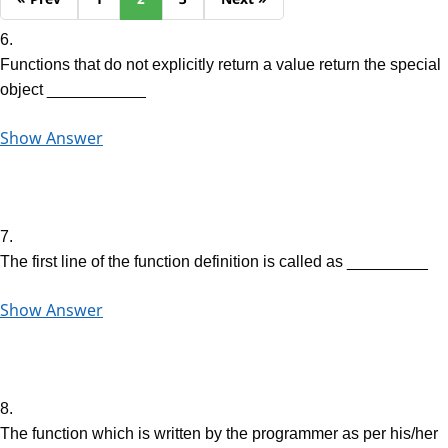
6.
Functions that do not explicitly return a value return the special
object ___________
Show Answer
7.
The first line of the function definition is called as _________
Show Answer
8.
The function which is written by the programmer as per his/her