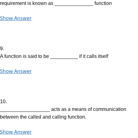
requirement is known as ______________ function
Show Answer
9.
A function is said to be __________ if it calls itself
Show Answer
10.
__________________ acts as a means of communication
between the called and calling function.
Show Answer