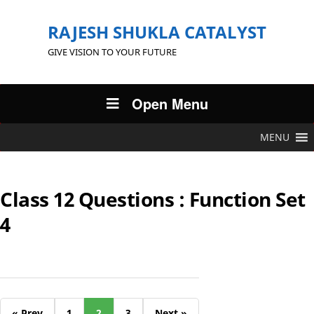
RAJESH SHUKLA CATALYST
GIVE VISION TO YOUR FUTURE
Open Menu
MENU
Class 12 Questions : Function Set
4
« Prev
1
2
3
Next »