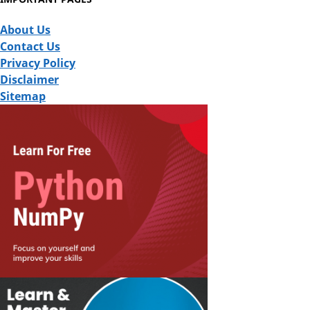
About Us
Contact Us
Privacy Policy
Disclaimer
Sitemap