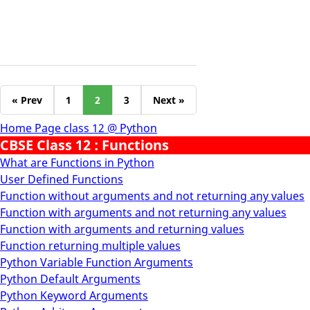
« Prev
1
2
3
Next »
Home Page class 12 @ Python
CBSE Class 12 : Functions
What are Functions in Python
User Defined Functions
Function without arguments and not returning any values
Function with arguments and not returning any values
Function with arguments and returning values
Function returning multiple values
Python Variable Function Arguments
Python Default Arguments
Python Keyword Arguments