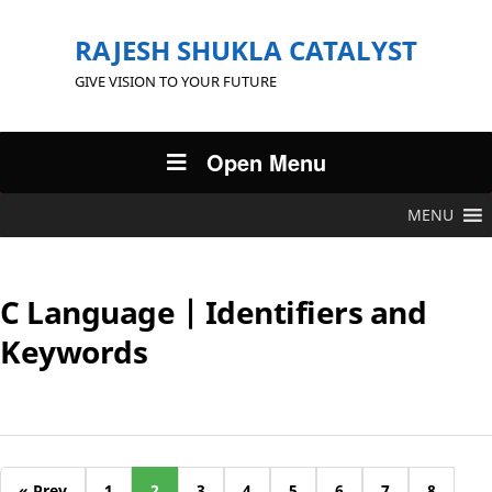
RAJESH SHUKLA CATALYST
GIVE VISION TO YOUR FUTURE
Open Menu
MENU
C Language | Identifiers and
Keywords
« Prev
1
2
3
4
5
6
7
8