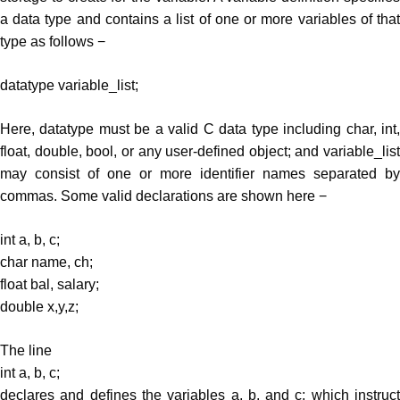
a data type and contains a list of one or more variables of that
type as follows −
datatype variable_list;
Here, datatype must be a valid C data type including char, int,
float, double, bool, or any user-defined object; and variable_list
may consist of one or more identifier names separated by
commas. Some valid declarations are shown here −
int a, b, c;
char name, ch;
float bal, salary;
double x,y,z;
The line
int a, b, c;
declares and defines the variables a, b, and c; which instruct