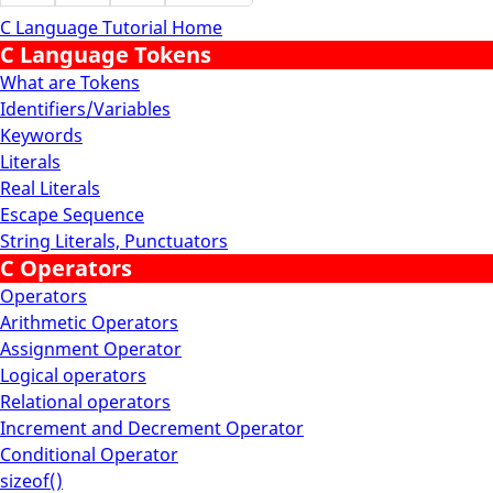
C Language Tutorial Home
C Language Tokens
What are Tokens
Identifiers/Variables
Keywords
Literals
Real Literals
Escape Sequence
String Literals, Punctuators
C Operators
Operators
Arithmetic Operators
Assignment Operator
Logical operators
Relational operators
Increment and Decrement Operator
Conditional Operator
sizeof()