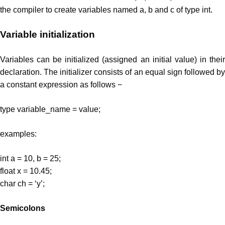
the compiler to create variables named a, b and c of type int.
Variable initialization
Variables can be initialized (assigned an initial value) in their
declaration. The initializer consists of an equal sign followed by
a constant expression as follows −
type variable_name = value;
examples:
int a = 10, b = 25;
float x = 10.45;
char ch = ‘y’;
Semicolons