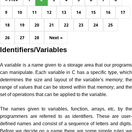
9
10
11
12
13
14
15
16
17
18
19
20
21
22
23
24
25
26
27
28
Next »
Identifiers/Variables
A variable is a name given to a storage area that our programs
can manipulate. Each variable in C has a specific type, which
determines the size and layout of the variable’s memory; the
range of values that can be stored within that memory; and the
set of operations that can be applied to the variable.
The names given to variables, function, arrays, etc. by the
programmers are referred to as identifiers. These are user-
defined names and consist of a sequence of letters and digits.
Before we decide on a name there are some simple rules we