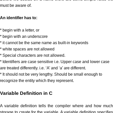
must be aware of.
An identifier has to:
* begin with a letter, or
* begin with an underscore
* it cannot be the same name as built-in keywords
* white spaces are not allowed
* Special characters are not allowed.
* Identifiers are case sensitive i.e. Upper case and lower case
are treated differently. i.e. ‘A’ and ‘a’ are different.
* It should not be very lengthy. Should be small enough to
recognize the entity which they represent.
Variable Definition in C
A variable definition tells the compiler where and how much
storage to create for the variable. A variable definition specifies