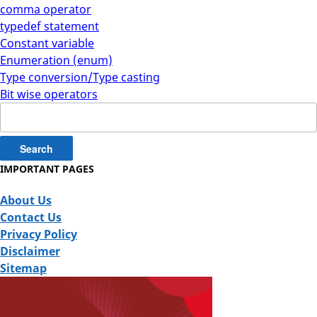
comma operator
typedef statement
Constant variable
Enumeration (enum)
Type conversion/Type casting
Bit wise operators
Search
for:
IMPORTANT PAGES
About Us
Contact Us
Privacy Policy
Disclaimer
Sitemap