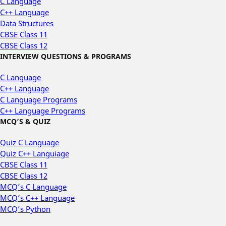
C Language
C++ Language
Data Structures
CBSE Class 11
CBSE Class 12
INTERVIEW QUESTIONS & PROGRAMS
C Language
C++ Language
C Language Programs
C++ Language Programs
MCQ’S & QUIZ
Quiz C Language
Quiz C++ Languiage
CBSE Class 11
CBSE Class 12
MCQ’s C Language
MCQ’s C++ Language
MCQ’s Python