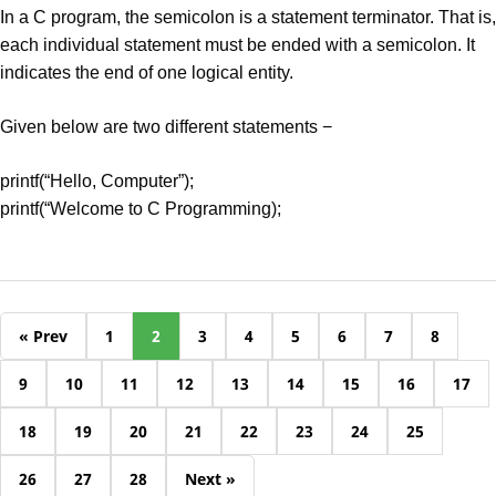
In a C program, the semicolon is a statement terminator. That is,
each individual statement must be ended with a semicolon. It
indicates the end of one logical entity.
Given below are two different statements −
printf(“Hello, Computer”);
printf(“Welcome to C Programming);
« Prev
1
2
3
4
5
6
7
8
9
10
11
12
13
14
15
16
17
18
19
20
21
22
23
24
25
26
27
28
Next »