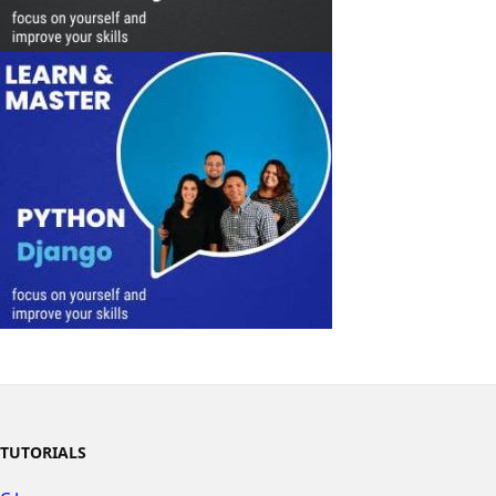
TUTORIALS