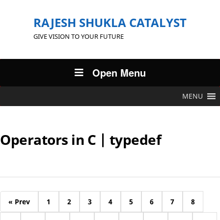
RAJESH SHUKLA CATALYST
GIVE VISION TO YOUR FUTURE
Open Menu
MENU
Operators in C | typedef
« Prev
1
2
3
4
5
6
7
8