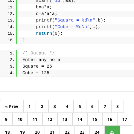
scanf
(
"%d"
,&a
)
;
     b=a*a;
     c=a*a*a;
printf
(
"Square = %d\n"
,b
)
;
printf
(
"Cube = %d\n"
,c
)
;
return
(
0
)
;
}
/* Output */
Enter any no 5
Square = 25
Cube = 125
« Prev
1
2
3
4
5
6
7
8
9
10
11
12
13
14
15
16
17
18
19
20
21
22
23
24
25