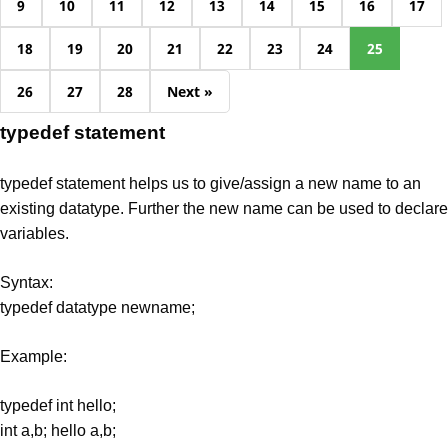
9
10
11
12
13
14
15
16
17
18
19
20
21
22
23
24
25
26
27
28
Next »
typedef statement
typedef statement helps us to give/assign a new name to an
existing datatype. Further the new name can be used to declare
variables.
Syntax:
typedef datatype newname;
Example:
typedef int hello;
int a,b; hello a,b;