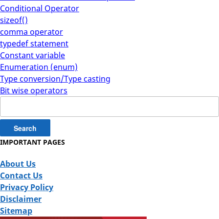
Conditional Operator
sizeof()
comma operator
typedef statement
Constant variable
Enumeration (enum)
Type conversion/Type casting
Bit wise operators
Search
for:
IMPORTANT PAGES
About Us
Contact Us
Privacy Policy
Disclaimer
Sitemap