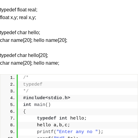
typedef float real;
float x,y; real x,y;
typedef char hello;
char name[20]; hello name[20];
typedef char hello[20];
char name[20]; hello name;
/* 
typedef
*/
#include<stdio.h>
int
main
()
{
typedef
int
 hello;
     hello a,b,c;
printf
(
"Enter any no "
)
;