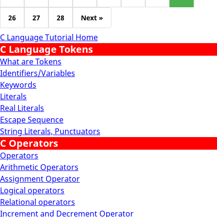
26
27
28
Next »
C Language Tutorial Home
C Language Tokens
What are Tokens
Identifiers/Variables
Keywords
Literals
Real Literals
Escape Sequence
String Literals, Punctuators
C Operators
Operators
Arithmetic Operators
Assignment Operator
Logical operators
Relational operators
Increment and Decrement Operator