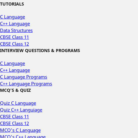
TUTORIALS
C Language
C++ Language
Data Structures
CBSE Class 11
CBSE Class 12
INTERVIEW QUESTIONS & PROGRAMS
C Language
C++ Language
C Language Programs
C++ Language Programs
MCQ’S & QUIZ
Quiz C Language
Quiz C++ Languiage
CBSE Class 11
CBSE Class 12
MCQ’s C Language
MCQ’s C++ Language