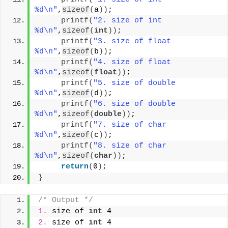
%d\n"
,
sizeof
(
a
))
;
printf
(
"2. size of int 
%d\n"
,
sizeof
(
int
))
;
printf
(
"3. size of float 
%d\n"
,
sizeof
(
b
))
;
printf
(
"4. size of float 
%d\n"
,
sizeof
(
float
))
;
printf
(
"5. size of double 
%d\n"
,
sizeof
(
d
))
;
printf
(
"6. size of double 
%d\n"
,
sizeof
(
double
))
;
printf
(
"7. size of char 
%d\n"
,
sizeof
(
c
))
;
printf
(
"8. size of char 
%d\n"
,
sizeof
(
char
))
;
return
(
0
)
;
}
/* Output */
1.
 size of 
int
 4
2.
 size of 
int
 4