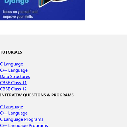
TUTORIALS
C Language
C++ Language
Data Structures
CBSE Class 11
CBSE Class 12
INTERVIEW QUESTIONS & PROGRAMS
C Language
C++ Language
C Language Programs
C++ Language Programs