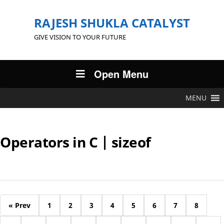
RAJESH SHUKLA CATALYST
GIVE VISION TO YOUR FUTURE
Open Menu
MENU
Operators in C | sizeof
« Prev
1
2
3
4
5
6
7
8