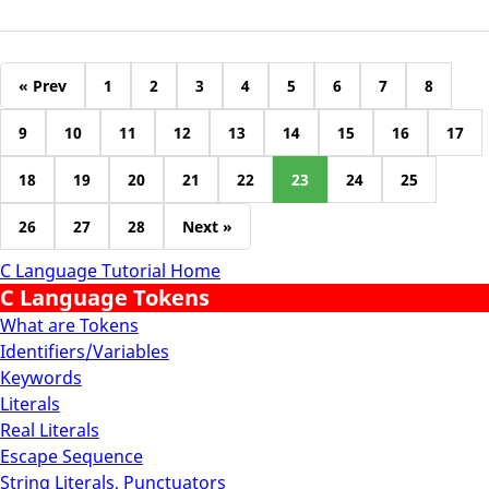
« Prev
1
2
3
4
5
6
7
8
9
10
11
12
13
14
15
16
17
18
19
20
21
22
23
24
25
26
27
28
Next »
C Language Tutorial Home
C Language Tokens
What are Tokens
Identifiers/Variables
Keywords
Literals
Real Literals
Escape Sequence
String Literals, Punctuators