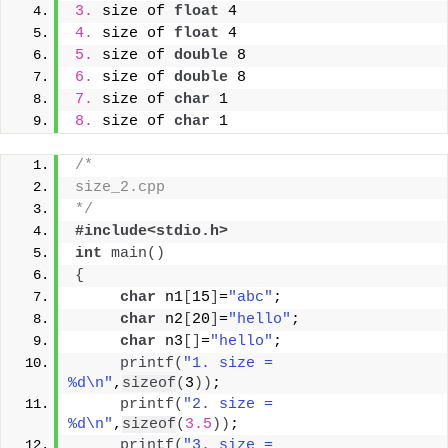
3.
 size of 
float
 4
4.
 size of 
float
 4
5.
 size of 
double
 8
6.
 size of 
double
 8
7.
 size of 
char
 1
8.
 size of 
char
 1
/* 
size_2.cpp
*/
#include<stdio.h>
int
main
()
{
char
 n1
[
15
]
=
"abc"
;
char
 n2
[
20
]
=
"hello"
;
char
 n3
[]
=
"hello"
;
printf
(
"1. size =  
%d\n"
,
sizeof
(
3
))
;
printf
(
"2. size =  
%d\n"
,
sizeof
(
3.5
))
;
printf
(
"3. size =  