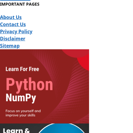
IMPORTANT PAGES
About Us
Contact Us
Privacy Policy
Disclaimer
Sitemap