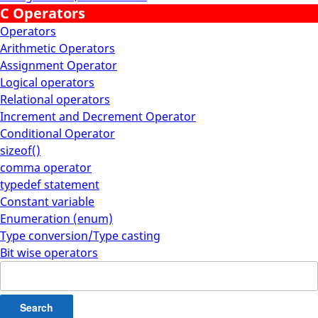
C Operators
Operators
Arithmetic Operators
Assignment Operator
Logical operators
Relational operators
Increment and Decrement Operator
Conditional Operator
sizeof()
comma operator
typedef statement
Constant variable
Enumeration (enum)
Type conversion/Type casting
Bit wise operators
Search
for: