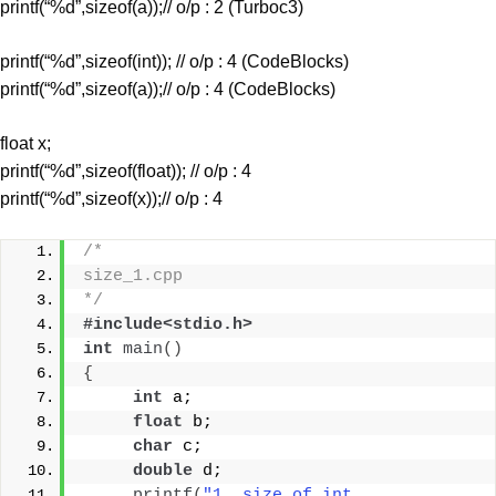
printf(“%d”,sizeof(a));// o/p : 2 (Turboc3)
printf(“%d”,sizeof(int)); // o/p : 4 (CodeBlocks)
printf(“%d”,sizeof(a));// o/p : 4 (CodeBlocks)
float x;
printf(“%d”,sizeof(float)); // o/p : 4
printf(“%d”,sizeof(x));// o/p : 4
/* 
size_1.cpp
*/
#include<stdio.h>
int
main
()
{
int
 a;
float
 b;
char
 c;
double
 d;
printf
(
"1. size of int 