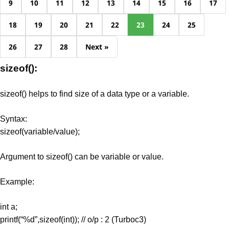
9
10
11
12
13
14
15
16
17
18
19
20
21
22
23
24
25
26
27
28
Next »
sizeof():
sizeof() helps to find size of a data type or a variable.
Syntax:
sizeof(variable/value);
Argument to sizeof() can be variable or value.
Example:
int a;
printf(“%d”,sizeof(int)); // o/p : 2 (Turboc3)