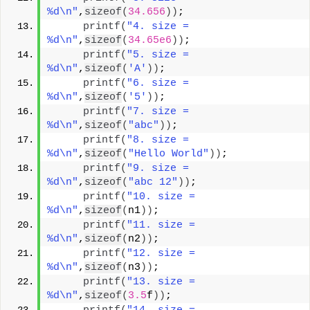
%d\n"
,
sizeof
(
34.656
))
;
printf
(
"4. size =  
%d\n"
,
sizeof
(
34.65e6
))
;
printf
(
"5. size =  
%d\n"
,
sizeof
(
'A'
))
;
printf
(
"6. size =  
%d\n"
,
sizeof
(
'5'
))
;
printf
(
"7. size =  
%d\n"
,
sizeof
(
"abc"
))
;
printf
(
"8. size =  
%d\n"
,
sizeof
(
"Hello World"
))
;
printf
(
"9. size =  
%d\n"
,
sizeof
(
"abc 12"
))
;
printf
(
"10. size =  
%d\n"
,
sizeof
(
n1
))
;
printf
(
"11. size =  
%d\n"
,
sizeof
(
n2
))
;
printf
(
"12. size =  
%d\n"
,
sizeof
(
n3
))
;
printf
(
"13. size =  
%d\n"
,
sizeof
(
3.5
f
))
;