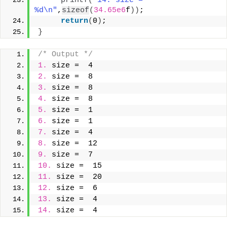
printf
(
"14. size =  
%d\n"
,
sizeof
(
34.65e6
f
))
;
return
(
0
)
;
}
/* Output */
1.
 size =  4
2.
 size =  8
3.
 size =  8
4.
 size =  8
5.
 size =  1
6.
 size =  1
7.
 size =  4
8.
 size =  12
9.
 size =  7
10.
 size =  15
11.
 size =  20
12.
 size =  6
13.
 size =  4
14.
 size =  4