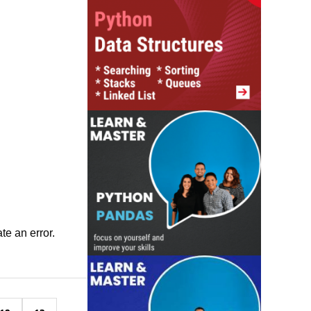
ate an error.