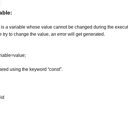
able:
 is a variable whose value cannot be changed during the execut
 try to change the value, an error will get generated.
riable=value;
lared using the keyword “const”.
lid