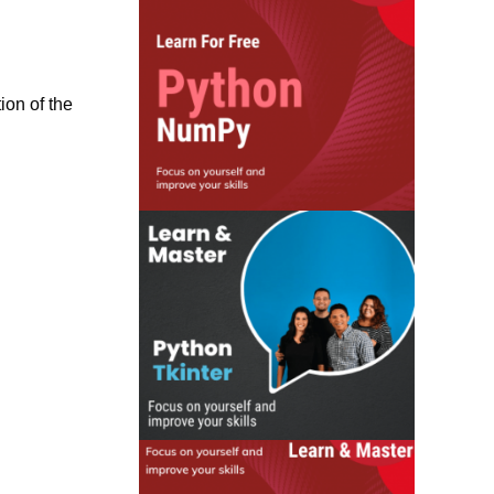
ion of the