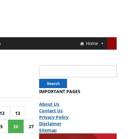
s
Home
Search
for:
IMPORTANT PAGES
About Us
Contact Us
12
13
Privacy Policy
Disclaimer
25
26
27
Sitemap