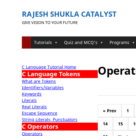
RAJESH SHUKLA CATALYST
GIVE VISION TO YOUR FUTURE
Tutorials
Quiz and MCQ's
Programs
Operato
C Language Tutorial Home
C Language Tokens
What are Tokens
Identifiers/Variables
Keywords
Literals
Real Literals
« Prev
1
Escape Sequence
String Literals, Punctuators
14
15
1
C Operators
Operators