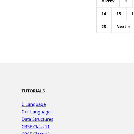
« Prev
1
14
15
1
28
Next »
TUTORIALS
C Language
C++ Language
Data Structures
CBSE Class 11