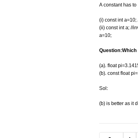
A constant has to b
(i) const int a=10; 
(ii) const int a; //i
a=10;
Question:Which o
(a). float pi=3.141
(b). const float pi
Sol:
(b) is better as it