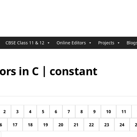
CBSE Class 11 & 12
Online Editors
Projects
Blog
rs in C | constant
2
3
4
5
6
7
8
9
10
11
6
17
18
19
20
21
22
23
24