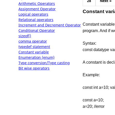
28
Next »
Arithmetic Operators
Assignment Operator
Constant vari
Logical operators
Relational operators
Constant variable
Increment and Decrement Operator
Conditional Operator
program. And if we
sizeof()
comma operator
Syntax:
typedef statement
const datatype va
Constant variable
Enumeration (enum)
A constant is dec
Type conversion/Type casting
Bit wise operators
Example:
const int a=10; va
const a=10;
a=20; //error