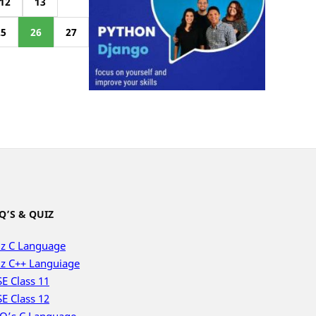
12
13
25
26
27
Q’S & QUIZ
z C Language
z C++ Languiage
E Class 11
E Class 12