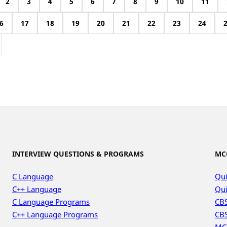
2
3
4
5
6
7
8
9
10
11
6
17
18
19
20
21
22
23
24
INTERVIEW QUESTIONS & PROGRAMS
MC
C Language
Qui
C++ Language
Qui
C Language Programs
CBS
C++ Language Programs
CBS