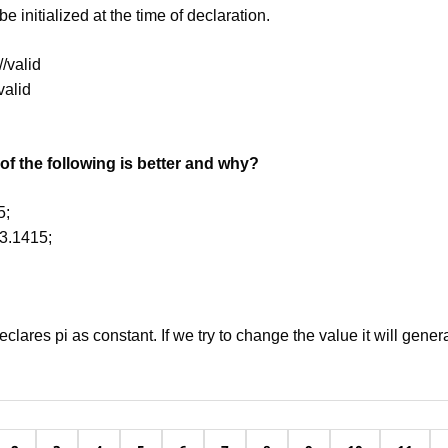
e initialized at the time of declaration.
//valid
nvalid
f the following is better and why?
5;
=3.1415;
 declares pi as constant. If we try to change the value it will gener