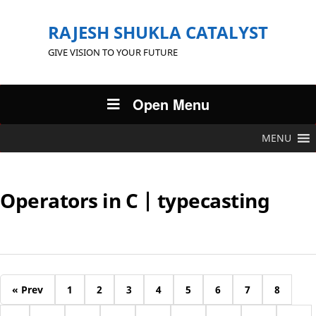
RAJESH SHUKLA CATALYST
GIVE VISION TO YOUR FUTURE
Open Menu
MENU
Operators in C | typecasting
« Prev
1
2
3
4
5
6
7
8