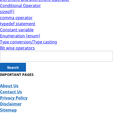
Conditional Operator
sizeof()
comma operator
typedef statement
Constant variable
Enumeration (enum)
Type conversion/Type casting
Bit wise operators
Search
for:
IMPORTANT PAGES
About Us
Contact Us
Privacy Policy
Disclaimer
Sitemap