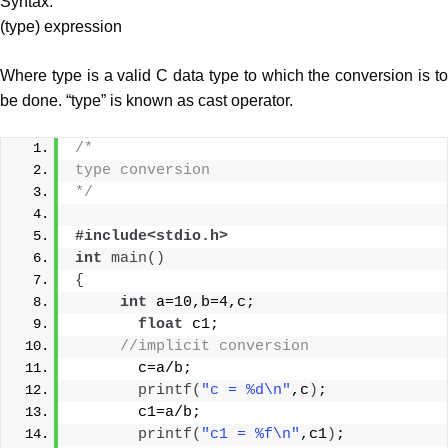
Syntax:
(type) expression
Where type is a valid C data type to which the conversion is to
be done. “type” is known as cast operator.
/*
type conversion
*/
#include<stdio.h>
int
main
()
{
int
 a=10,b=4,c;
float
 c1;
//implicit conversion
       c=a/b;
printf
(
"c = %d\n"
,c
)
;
       c1=a/b;
printf
(
"c1 = %f\n"
,c1
)
;