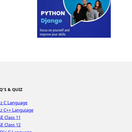
Q’S & QUIZ
z C Language
z C++ Languiage
E Class 11
E Class 12