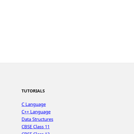
TUTORIALS
C Language
C++ Language
Data Structures
CBSE Class 11