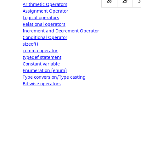
28
29
3
Arithmetic Operators
Assignment Operator
Logical operators
Relational operators
Increment and Decrement Operator
Conditional Operator
sizeof()
comma operator
typedef statement
Constant variable
Enumeration (enum)
Type conversion/Type casting
Bit wise operators