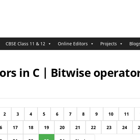
CBSE Class 11 & 12
Online Editors
Projects
Blog
rs in C | Bitwise operator
2
3
4
5
6
7
8
9
10
11
6
17
18
19
20
21
22
23
24