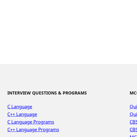
INTERVIEW QUESTIONS & PROGRAMS
MC
C Language
Qui
C++ Language
Qui
C Language Programs
CBS
C++ Language Programs
CBS