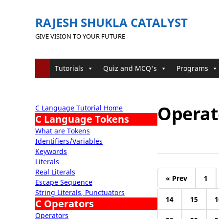
RAJESH SHUKLA CATALYST
GIVE VISION TO YOUR FUTURE
Tutorials
Quiz and MCQ's
Programs
Operato
C Language Tutorial Home
C Language Tokens
What are Tokens
Identifiers/Variables
Keywords
Literals
Real Literals
« Prev
1
Escape Sequence
String Literals, Punctuators
14
15
1
C Operators
Operators