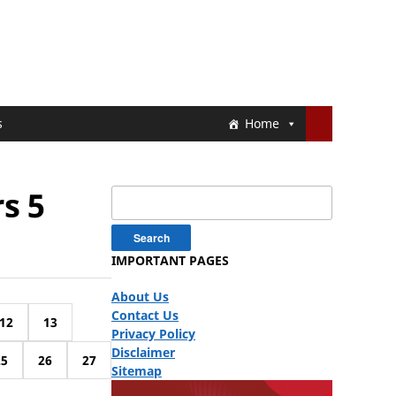
s
Home
s 5
Search
for:
IMPORTANT PAGES
About Us
Contact Us
12
13
Privacy Policy
Disclaimer
25
26
27
Sitemap