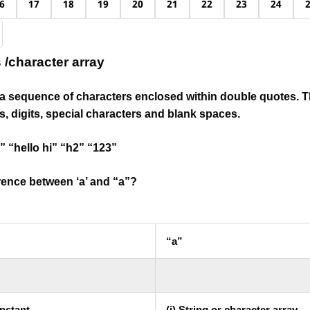
6
17
18
19
20
21
22
23
24
s /character array
is a sequence of characters
enclosed within double quotes.
T
, digits, special characters and blank spaces.
” “hello hi” “h2” “123”
erence between ‘a’ and “a”?
“a”
onstant
(i).String or character array