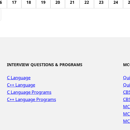
6
17
18
19
20
21
22
23
24
INTERVIEW QUESTIONS & PROGRAMS
MC
C Language
Qui
C++ Language
Qui
C Language Programs
CBS
C++ Language Programs
CBS
MC
MC
MC