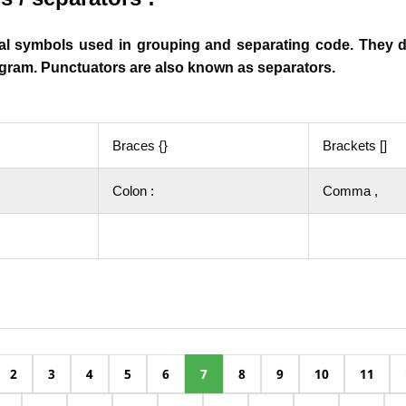
al symbols used in grouping and separating code. They 
rogram. Punctuators are also known as
separators
.
Braces {}
Brackets []
Colon :
Comma ,
2
3
4
5
6
7
8
9
10
11