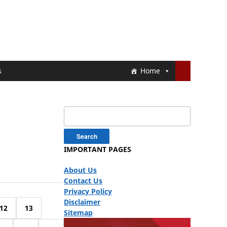
s
Home
Search
for:
IMPORTANT PAGES
About Us
Contact Us
Privacy Policy
Disclaimer
12
13
Sitemap