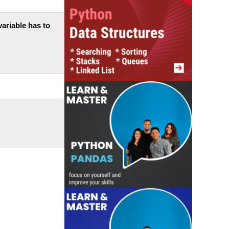
 variable has to