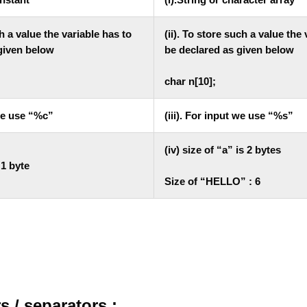
ch a value the variable has to
(ii). To store such a value the
given below
be declared as given below
char n[10];
 we use “%c”
(iii). For input we use “%s”
(iv) size of “a” is 2 bytes
s 1 byte
Size of “HELLO” : 6
 / separators :