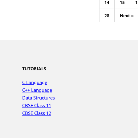
14
15
1
28
Next »
TUTORIALS
C Language
C++ Language
Data Structures
CBSE Class 11
CBSE Class 12