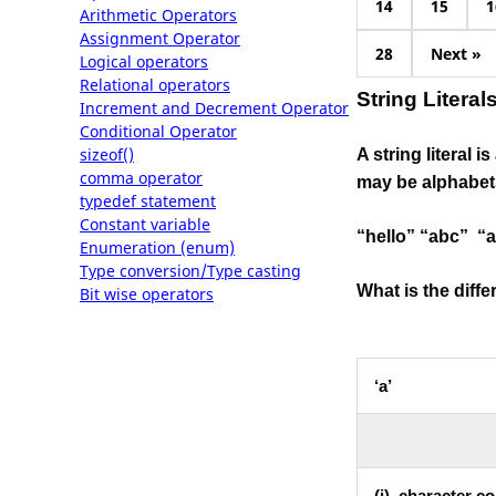
14
15
1
Arithmetic Operators
Assignment Operator
28
Next »
Logical operators
Relational operators
String Literal
Increment and Decrement Operator
Conditional Operator
sizeof()
A string literal 
comma operator
may be alphabets
typedef statement
Constant variable
“hello” “abc” “a
Enumeration (enum)
Type conversion/Type casting
What is the diff
Bit wise operators
‘a’
(i). character c