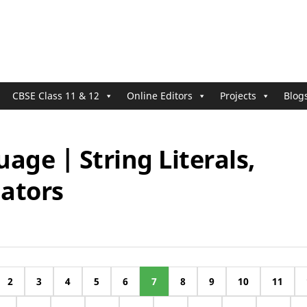
CBSE Class 11 & 12
Online Editors
Projects
Blog
age | String Literals,
ators
2
3
4
5
6
7
8
9
10
11