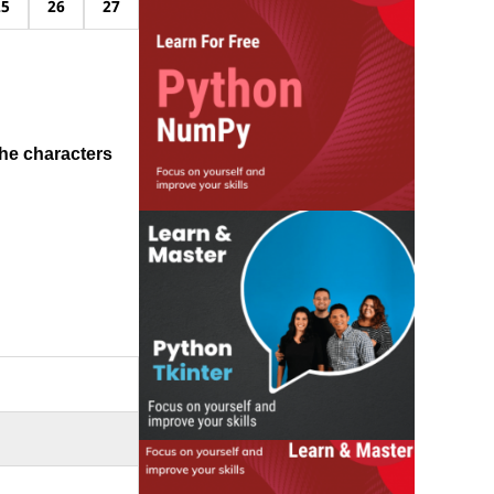
25
26
27
he characters