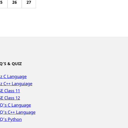
25
26
27
Q’S & QUIZ
z C Language
z C++ Languiage
E Class 11
E Class 12
Q’s C Language
Q’s C++ Language
Q’s Python