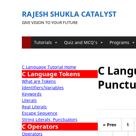
RAJESH SHUKLA CATALYST
GIVE VISION TO YOUR FUTURE
Tutorials
Quiz and MCQ's
Programs
C Langu
C Language Tutorial Home
C Language Tokens
Punctu
What are Tokens
Identifiers/Variables
Keywords
Literals
Real Literals
Escape Sequence
String Literals, Punctuators
« Prev
1
C Operators
Operators