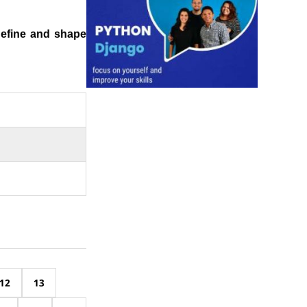
define and shape
12
13