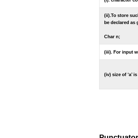
(ii).To store su
be declared as 
Char n;
(iii). For input
(iv) size of ‘a’ i
Punctuators