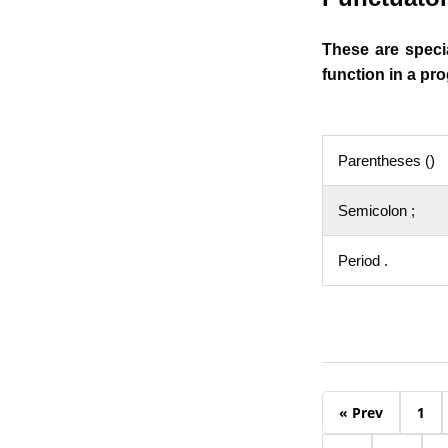
These are speci
function in a p
Parentheses ()
Semicolon ;
Period .
« Prev
1