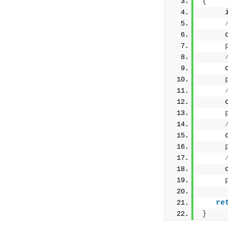
{
     
     
     
     
     
re
}