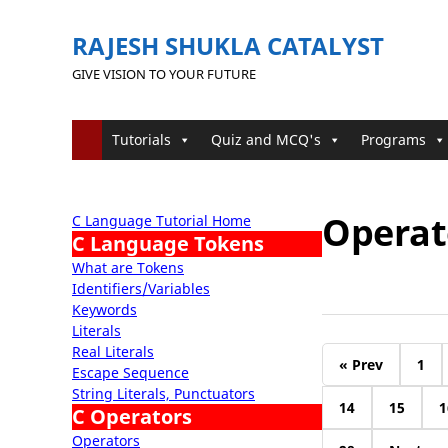
RAJESH SHUKLA CATALYST
GIVE VISION TO YOUR FUTURE
Tutorials
Quiz and MCQ's
Programs
Operato
C Language Tutorial Home
C Language Tokens
What are Tokens
Identifiers/Variables
Keywords
Literals
Real Literals
« Prev
1
Escape Sequence
String Literals, Punctuators
14
15
1
C Operators
Operators