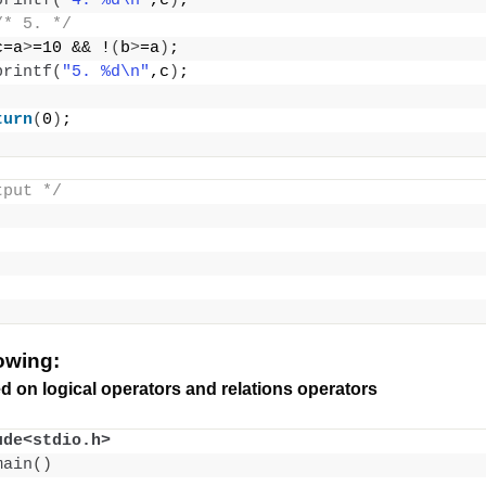
printf
(
"4. %d\n"
,c
)
;
/* 5. */
c=a
>
=10 && !
(
b
>
=a
)
;
printf
(
"5. %d\n"
,c
)
;
turn
(
0
)
;
tput */
lowing:
d on logical operators and relations operators
ude<stdio.h>
main
()