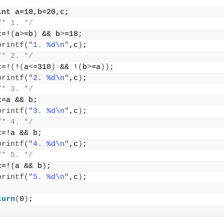
int
 a=10,b=20,c;
/* 1. */
c=!
(
a
>
=b
)
 && b
>
=18;
printf
(
"1. %d\n"
,c
)
;
/* 2. */
c=!
(
!
(
a
<
=310
)
 && !
(
b
>
=a
))
;
printf
(
"2. %d\n"
,c
)
;
/* 3. */
c=a && b;
printf
(
"3. %d\n"
,c
)
;
/* 4. */
c=!a && b;
printf
(
"4. %d\n"
,c
)
;
/* 5. */
c=!
(
a && b
)
;
printf
(
"5. %d\n"
,c
)
;
turn
(
0
)
;