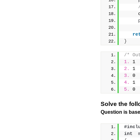
     
re
}
/* Ou
1.
 1
2.
 1
3.
 0
4.
 1
5.
 0
Solve the fol
Question is base
#incl
int