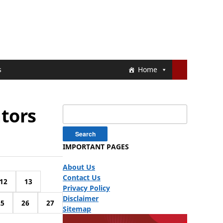
s
Home
ators
Search
for:
IMPORTANT PAGES
About Us
Contact Us
12
13
Privacy Policy
Disclaimer
25
26
27
Sitemap