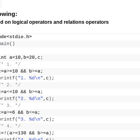
lowing:
d on logical operators and relations operators
ude<stdio.h>
main
()
int
 a=10,b=20,c;
/* 1. */
c=a
>
=10 && b
>
=a;
printf
(
"1. %d\n"
,c
)
;
/* 2. */
c=a
<
=10 && b
>
=a;
printf
(
"2. %d\n"
,c
)
;
/* 3. */
c=a
>
=6 && b
<
=a;
printf
(
"3. %d\n"
,c
)
;
/* 4. */
c=!
(
a
>
=130 && b
>
=a
)
;