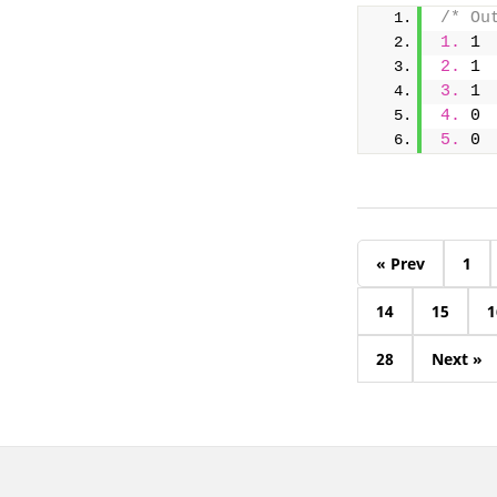
/* Ou
1.
 1
2.
 1
3.
 1
4.
 0
5.
 0
« Prev
1
14
15
1
28
Next »