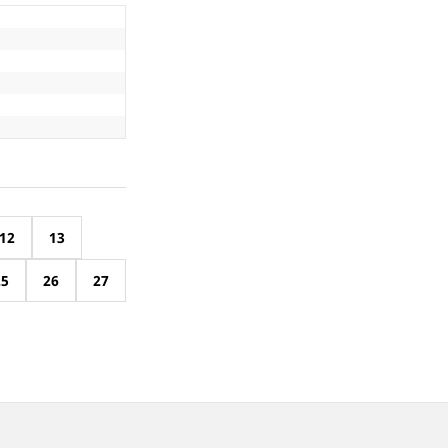
12
13
25
26
27