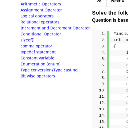
28
Next »
Arithmetic Operators
Assignment Operator
Solve the fol
Logical operators
Question is base
Relational operators
Increment and Decrement Operator
Conditional Operator
#incl
sizeof()
int
comma operator
{
typedef statement
Constant variable
Enumeration (enum)
     
Type conversion/Type casting
Bit wise operators
     
     
     