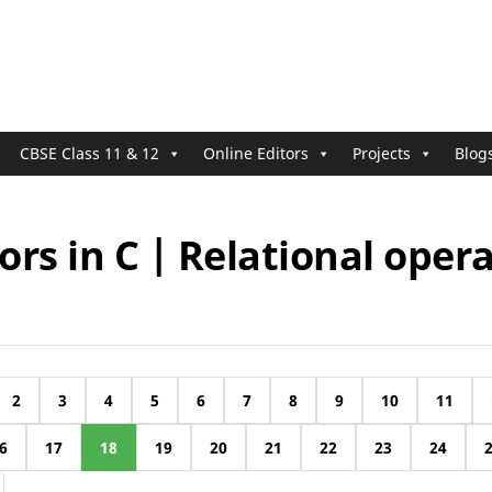
CBSE Class 11 & 12
Online Editors
Projects
Blog
rs in C | Relational oper
2
3
4
5
6
7
8
9
10
11
6
17
18
19
20
21
22
23
24