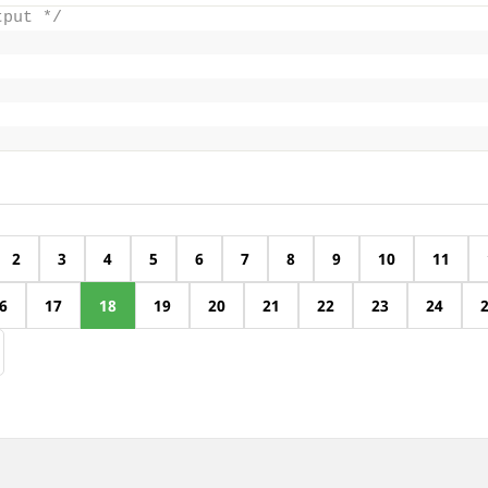
tput */
2
3
4
5
6
7
8
9
10
11
6
17
18
19
20
21
22
23
24