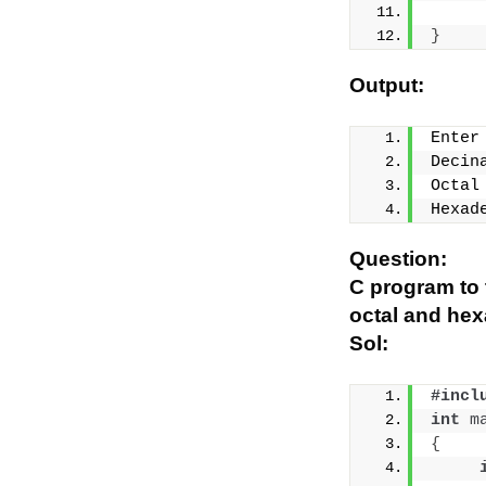
}
Output:
Enter
Decin
Octal
Hexad
Question:
C program to t
octal and he
Sol:
#incl
int
m
{