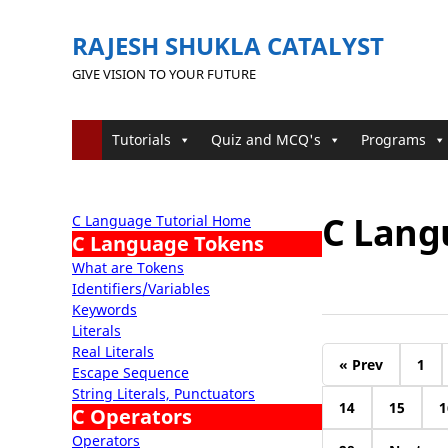
RAJESH SHUKLA CATALYST
GIVE VISION TO YOUR FUTURE
Tutorials
Quiz and MCQ's
Programs
C Langu
C Language Tutorial Home
C Language Tokens
What are Tokens
Identifiers/Variables
Keywords
Literals
Real Literals
« Prev
1
Escape Sequence
String Literals, Punctuators
14
15
1
C Operators
Operators