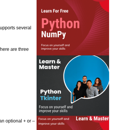
supports several
There are three
an optional + or –