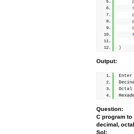
}
Output:
Enter
Decin
Octal
Hexad
Question:
C program to 
decimal, octa
Sol: