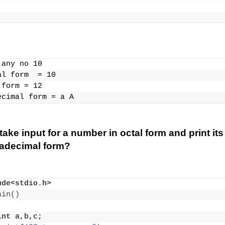
 any no 10
al form  = 10
 form = 12
ecimal form = a A
ake input for a number in octal form and print its
xadecimal form?
ude<stdio.h>
ain
()
int
 a,b,c;