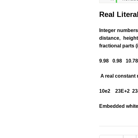
Real Litera
Integer numbers 
distance, heigh
fractional parts (
9.98 0.98 10.78
A real constant 
10e2 23E+2 234
Embedded white 