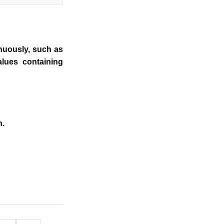
inuously, such as
alues containing
n.