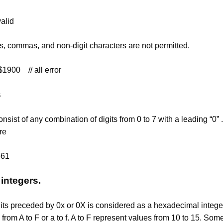
valid
 commas, and non-digit characters are not permitted.
900 // all error
s
onsist of any combination of digits from 0 to 7 with a leading “
re
561
integers.
its preceded by 0x or 0X is considered as a hexadecimal integer
from A to F or a to f. A to F represent values from 10 to 15. So