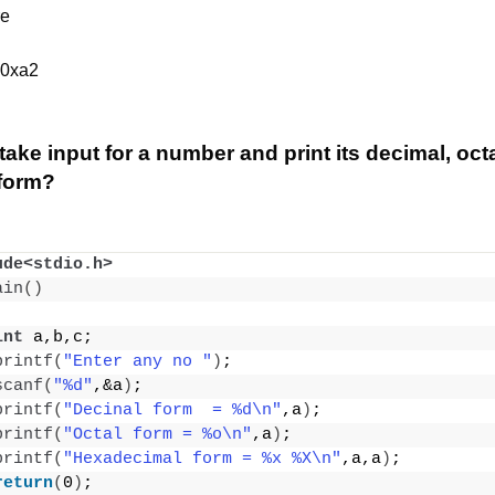
re
 0xa2
take input for a number and print its decimal, oct
form?
ude<stdio.h>
ain
()
int
 a,b,c;
printf
(
"Enter any no "
)
;
scanf
(
"%d"
,&a
)
;
printf
(
"Decinal form  = %d\n"
,a
)
;
printf
(
"Octal form = %o\n"
,a
)
;
printf
(
"Hexadecimal form = %x %X\n"
,a,a
)
;
return
(
0
)
;