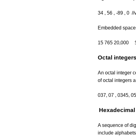
34 , 56 , -89 , 0 //
Embedded spaces,
15 765 20,000 $1
Octal integer
An octal integer c
of octal integers a
037, 07 , 0345, 0
Hexadecimal 
A sequence of dig
include alphabets 