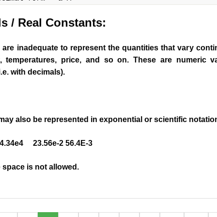
ls
/ Real Constants
:
are inadequate to represent the quantities that vary cont
t, temperatures, price, and so on. These are numeric v
i.e. with decimals).
may also be represented in exponential or scientific notatio
.34e4 23.56e-2 56.4E-3
space is not allowed.