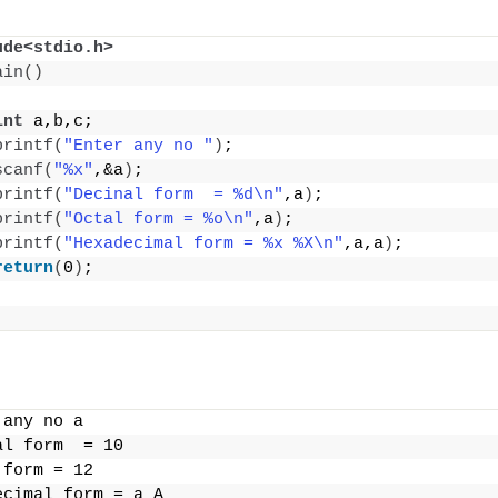
ude<stdio.h>
ain
()
int
 a,b,c;
printf
(
"Enter any no "
)
;
scanf
(
"%x"
,&a
)
;
printf
(
"Decinal form  = %d\n"
,a
)
;
printf
(
"Octal form = %o\n"
,a
)
;
printf
(
"Hexadecimal form = %x %X\n"
,a,a
)
;
return
(
0
)
;
 any no a
al form  = 10
 form = 12
ecimal form = a A