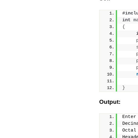
#incl
int
m
{
}
Output:
Enter
Decin
Octal
Hexad