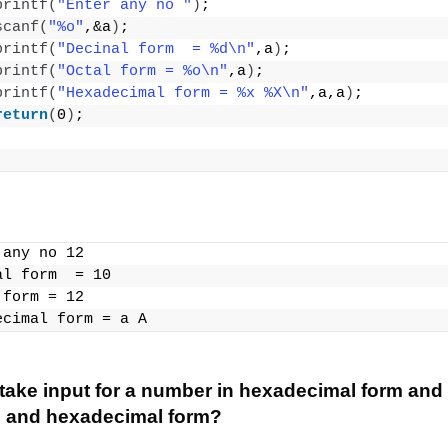
printf
(
"Enter any no "
)
;
scanf
(
"%o"
,&a
)
;
printf
(
"Decinal form  = %d\n"
,a
)
;
printf
(
"Octal form = %o\n"
,a
)
;
printf
(
"Hexadecimal form = %x %X\n"
,a,a
)
;
return
(
0
)
;
 any no 12
al form  = 10
 form = 12
ecimal form = a A
take input for a number in hexadecimal form and p
l and hexadecimal form?