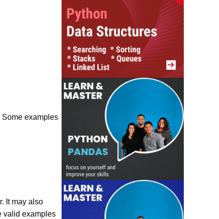
0” . Some examples
. It may also
me valid examples