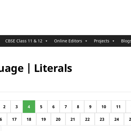
CBSE Class 11 & 12
Online Editors
Projects
Blog
age | Literals
2
3
4
5
6
7
8
9
10
11
6
17
18
19
20
21
22
23
24