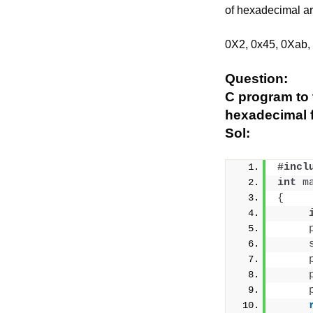
of hexadecimal a
0X2, 0x45, 0Xab,
Question:
C program to 
hexadecimal 
Sol:
#incl
int
m
{