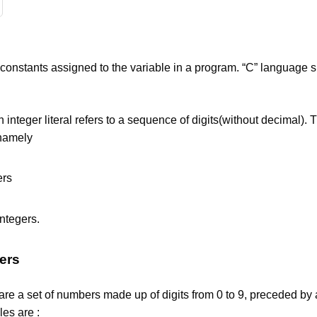
e constants assigned to the variable in a program. “C” language 
An integer literal refers to a sequence of digits(without decimal). 
 namely
ers
ntegers.
ers
are a set of numbers made up of digits from 0 to 9, preceded by 
es are :