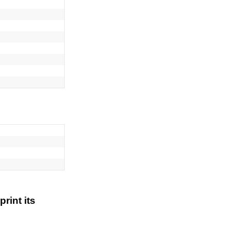
rint its