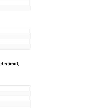
 decimal,