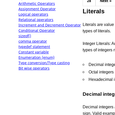
28
Next »
Arithmetic Operators
Assignment Operator
Literals
Logical operators
Relational operators
Literals are valu
Increment and Decrement Operator
Conditional Operator
types of literals.
sizeof()
comma operator
Integer Literals: 
typedef statement
types of integers
Constant variable
Enumeration (enum)
Type conversion/Type casting
Decimal integ
Bit wise operators
Octal integers
Hexadecimal i
Decimal integ
Decimal integers 
sign. Valid exampl