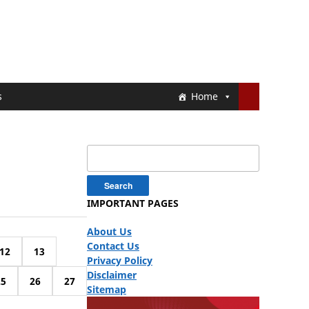
s
Home
Search
for:
IMPORTANT PAGES
About Us
Contact Us
12
13
Privacy Policy
Disclaimer
25
26
27
Sitemap