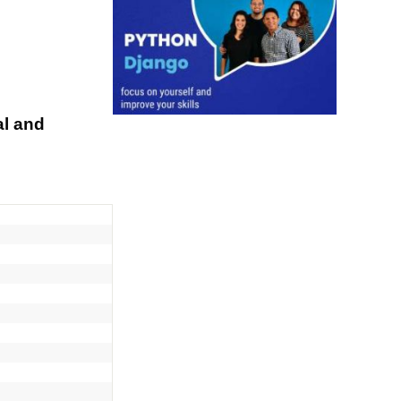
al and