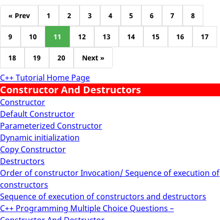
« Prev
1
2
3
4
5
6
7
8
9
10
11
12
13
14
15
16
17
18
19
20
Next »
C++ Tutorial Home Page
Constructor And Destructors
Constructor
Default Constructor
Parameterized Constructor
Dynamic initialization
Copy Constructor
Destructors
Order of constructor Invocation/ Sequence of execution of
constructors
Sequence of execution of constructors and destructors
C++ Programming Multiple Choice Questions –