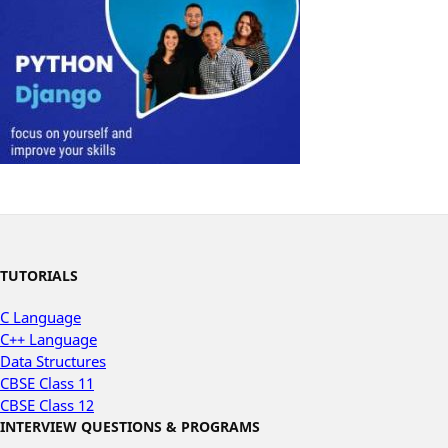
TUTORIALS
C Language
C++ Language
Data Structures
CBSE Class 11
CBSE Class 12
INTERVIEW QUESTIONS & PROGRAMS