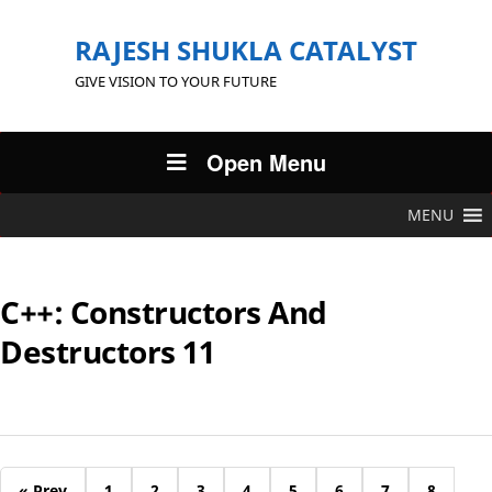
RAJESH SHUKLA CATALYST
GIVE VISION TO YOUR FUTURE
Open Menu
MENU
C++: Constructors And
Destructors 11
« Prev
1
2
3
4
5
6
7
8