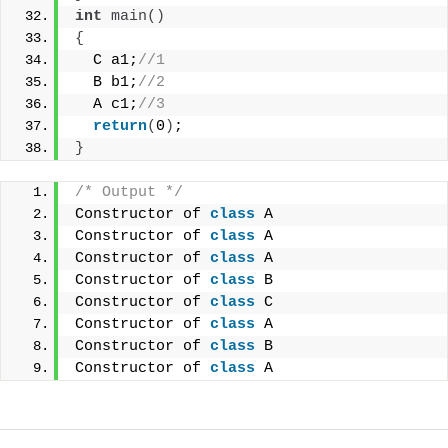
int
main
()
{
  C a1;
//1
  B b1;
//2
  A c1;
//3
return
(
0
)
;
}
/* Output */
Constructor of 
class
 A
Constructor of 
class
 A
Constructor of 
class
 A
Constructor of 
class
 B
Constructor of 
class
 C
Constructor of 
class
 A
Constructor of 
class
 B
Constructor of 
class
 A