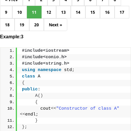
9
10
11
12
13
14
15
16
17
18
19
20
Next »
Example:3
#include<iostream>
#include<conio.h>
#include<string.h>
using
namespace
 std;
class
 A
{
public
:
A
()
{
       cout
<<
"Constructor of class A"
<<
endl;
}
}
;