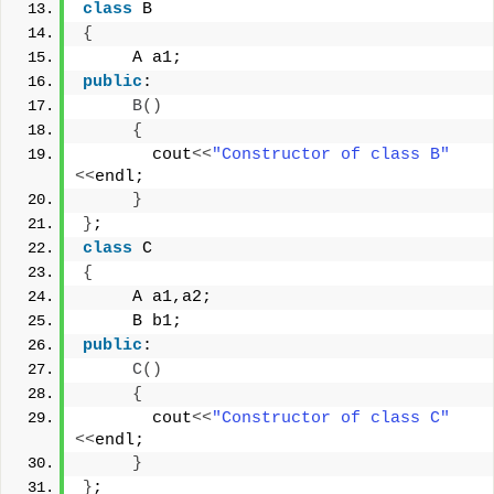
class
 B
{
     A a1;
public
:
B
()
{
       cout
<<
"Constructor of class B"
<<
endl;
}
}
;
class
 C
{
     A a1,a2;
     B b1;
public
:
C
()
{
       cout
<<
"Constructor of class C"
<<
endl;
}
}
;