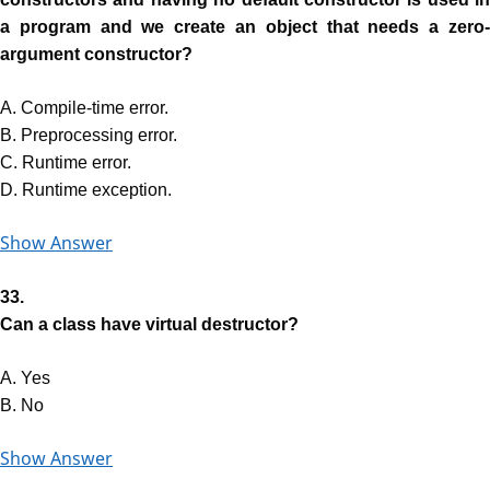
a program and we create an object that needs a zero-
argument constructor?
A. Compile-time error.
B. Preprocessing error.
C. Runtime error.
D. Runtime exception.
Show Answer
33.
Can a class have virtual destructor?
A. Yes
B. No
Show Answer