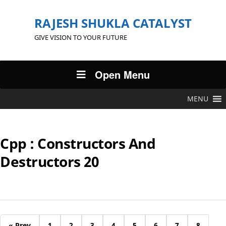
RAJESH SHUKLA CATALYST
GIVE VISION TO YOUR FUTURE
Open Menu
MENU
Cpp : Constructors And
Destructors 20
« Prev
1
2
3
4
5
6
7
8