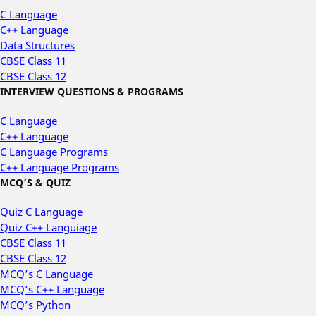
C Language
C++ Language
Data Structures
CBSE Class 11
CBSE Class 12
INTERVIEW QUESTIONS & PROGRAMS
C Language
C++ Language
C Language Programs
C++ Language Programs
MCQ’S & QUIZ
Quiz C Language
Quiz C++ Languiage
CBSE Class 11
CBSE Class 12
MCQ’s C Language
MCQ’s C++ Language
MCQ’s Python