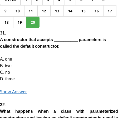
9
10
11
12
13
14
15
16
17
18
19
20
31.
A constructor that accepts __________ parameters is
called the default constructor.
A. one
B. two
C. no
D. three
Show Answer
32.
What happens when a class with parameterized
constructors and having no default constructor is used in