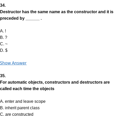
34.
Destructor has the same name as the constructor and it is
preceded by ______ .
A. !
B. ?
C. ~
D. $
Show Answer
35.
For automatic objects, constructors and destructors are
called each time the objects
A. enter and leave scope
B. inherit parent class
C. are constructed