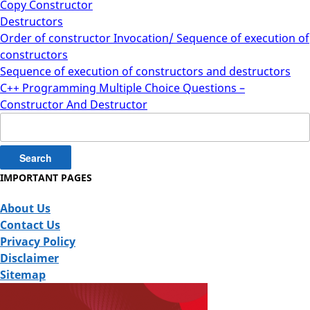
Copy Constructor
Destructors
Order of constructor Invocation/ Sequence of execution of
constructors
Sequence of execution of constructors and destructors
C++ Programming Multiple Choice Questions –
Constructor And Destructor
Search
for:
IMPORTANT PAGES
About Us
Contact Us
Privacy Policy
Disclaimer
Sitemap