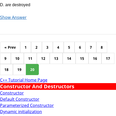
D. are destroyed
Show Answer
« Prev
1
2
3
4
5
6
7
8
9
10
11
12
13
14
15
16
17
18
19
20
C++ Tutorial Home Page
Constructor And Destructors
Constructor
Default Constructor
Parameterized Constructor
Dynamic initialization