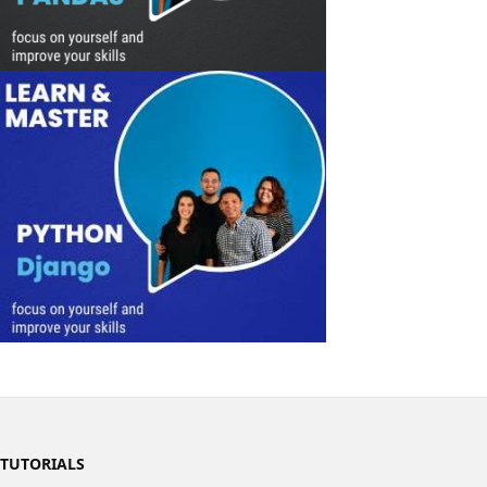
TUTORIALS