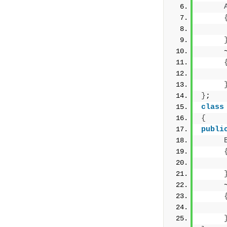
     
     
     
}
;
class
{
publi
     
     
     