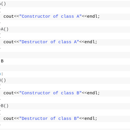
A
()
{
  cout
<<
"Constructor of class A"
<<
endl;
}
~
A
()
{
  cout
<<
"Destructor of class A"
<<
endl;
}
 B
c
:
B
()
{
  cout
<<
"Constructor of class B"
<<
endl;
}
~
B
()
{
  cout
<<
"Destructor of class B"
<<
endl;
}