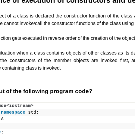
ce of execution of constructors and de
t of a class is declared the constructor function of the class 
 cannot invoke/call the constructor functions of the class using 
ction gets executed in reverse order of the creation of the object
uation when a class contains objects of other classes as its d
the constructors of the member objects are invoked first, a
e containing class is invoked.
ut of the following program code?
ude<iostream>
namespace
 std;
 A
c
: