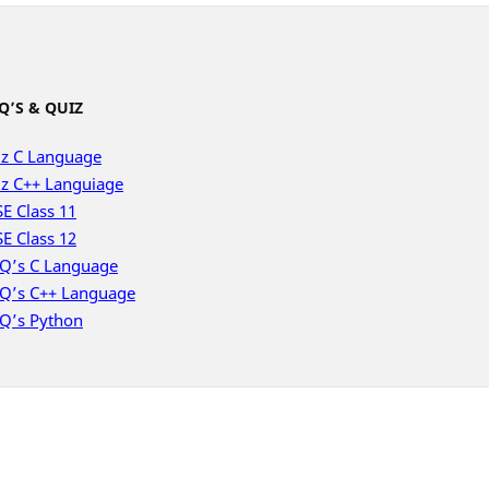
Q’S & QUIZ
z C Language
z C++ Languiage
E Class 11
E Class 12
Q’s C Language
Q’s C++ Language
Q’s Python