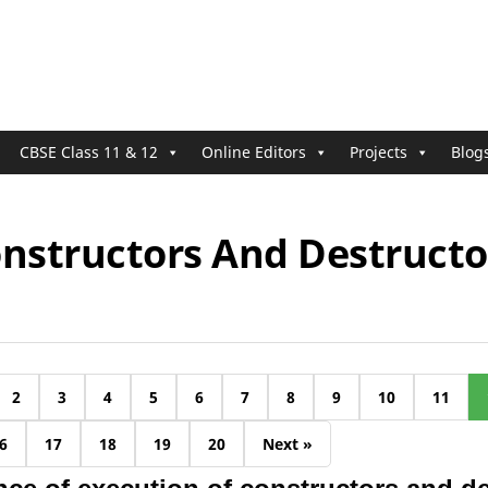
CBSE Class 11 & 12
Online Editors
Projects
Blog
onstructors And Destructo
2
3
4
5
6
7
8
9
10
11
6
17
18
19
20
Next »