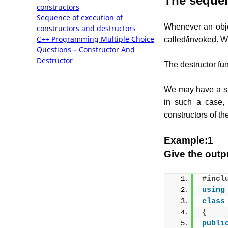
The sequen
constructors
Sequence of execution of
Whenever an objec
constructors and destructors
C++ Programming Multiple Choice
called/invoked. We
Questions – Constructor And
Destructor
The destructor fun
We may have a sit
in such a case, 
constructors of th
Example:1
Give the outp
#incl
using
class
{
publi