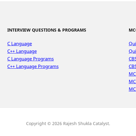
INTERVIEW QUESTIONS & PROGRAMS
MC
C Language
Qui
C++ Language
Qui
C Language Programs
CBS
C++ Language Programs
CBS
MC
MC
MC
Copyright © 2026 Rajesh Shukla Catalyst.