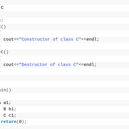
 C
c
:
C
()
{
  cout
<<
"Constructor of class C"
<<
endl;
}
~
C
()
{
  cout
<<
"Destructor of class C"
<<
endl;
}
ain
()
A a1;
  B b1;
  C c1;
return
(
0
)
;