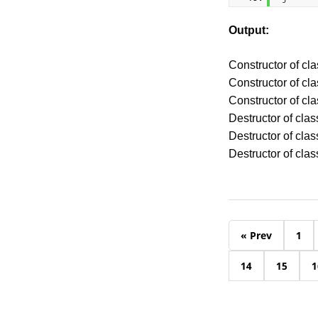
Output:
Constructor of cla
Constructor of cl
Constructor of cl
Destructor of clas
Destructor of clas
Destructor of clas
« Prev
1
14
15
1