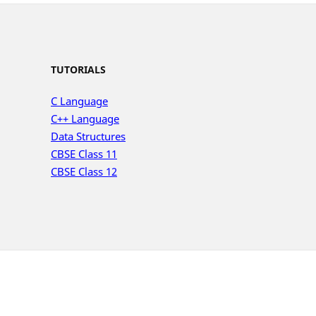
TUTORIALS
C Language
C++ Language
Data Structures
CBSE Class 11
CBSE Class 12