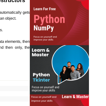
structors
automatically gets
an object.
s.
ata elements, then
nd then only, the