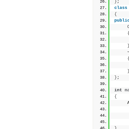
}
;
class
{
publi
     
     
     
}
;
int
m
{
     
     
     
}