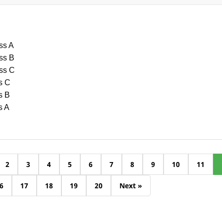
ss A
ass B
ass C
s C
s B
s A
2
3
4
5
6
7
8
9
10
11
6
17
18
19
20
Next »