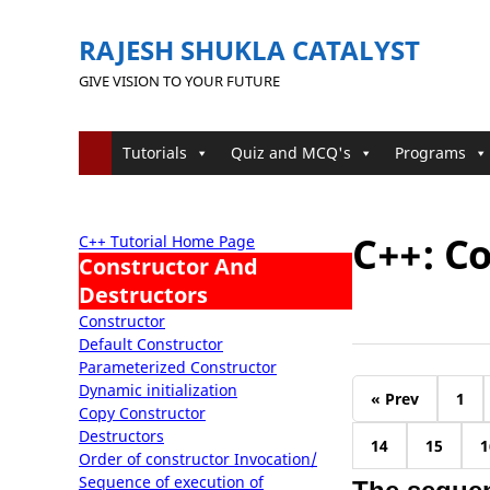
RAJESH SHUKLA CATALYST
GIVE VISION TO YOUR FUTURE
Tutorials
Quiz and MCQ's
Programs
C++: C
C++ Tutorial Home Page
Constructor And
Destructors
Constructor
Default Constructor
Parameterized Constructor
Dynamic initialization
« Prev
1
Copy Constructor
Destructors
14
15
1
Order of constructor Invocation/
Sequence of execution of