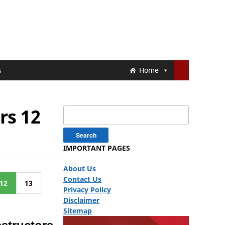
s
Home
rs 12
Search
for:
IMPORTANT PAGES
About Us
Contact Us
12
13
Privacy Policy
Disclaimer
Sitemap