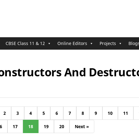
CBSE Class 11 & 12
Online Editors
Projects
Blog
Constructors And Destruct
2
3
4
5
6
7
8
9
10
11
6
17
18
19
20
Next »