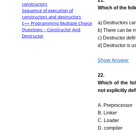
21.
constructors
Which of the fol
Sequence of execution of
constructors and destructors
a) Destructors can
C++ Programming Multiple Choice
Questions – Constructor And
b) There can be m
Destructor
c) Destructor defin
d) Destructor is us
Show Answer
22.
Which of the fo
not explicitly de
A. Preprocessor
B. Linker
C. Loader
D. compiler