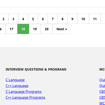
2
3
4
5
6
7
8
9
10
11
6
17
18
19
20
Next »
INTERVIEW QUESTIONS & PROGRAMS
MC
C Language
Qui
C++ Language
Qui
C Language Programs
CBS
C++ Language Programs
CBS
MC