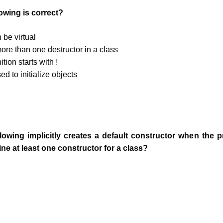
lowing is correct?
 be virtual
ore than one destructor in a class
ition starts with !
ed to initialize objects
llowing implicitly creates a default constructor when the
fine at least one constructor for a class?