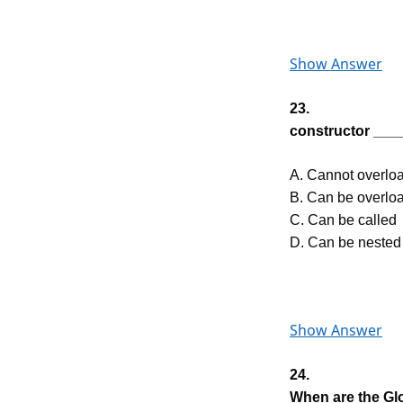
Show Answer
23.
constructor ____
A. Cannot overlo
B. Can be overlo
C. Can be called
D. Can be nested
Show Answer
24.
When are the Gl