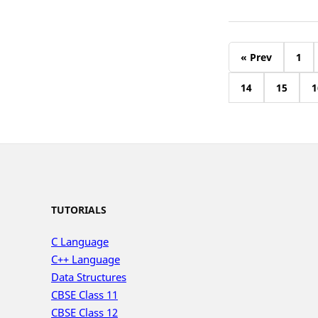
« Prev
1
14
15
1
TUTORIALS
C Language
C++ Language
Data Structures
CBSE Class 11
CBSE Class 12