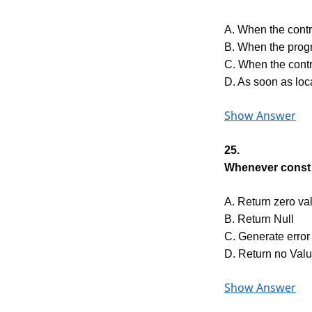
A. When the contr
B. When the prog
C. When the contr
D. As soon as loca
Show Answer
25.
Whenever const 
A. Return zero va
B. Return Null
C. Generate error
D. Return no Val
Show Answer