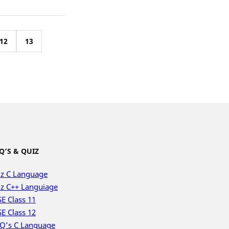
12
13
Q’S & QUIZ
z C Language
z C++ Languiage
E Class 11
E Class 12
Q’s C Language