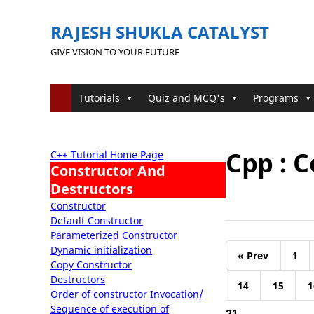
RAJESH SHUKLA CATALYST
GIVE VISION TO YOUR FUTURE
Tutorials
Quiz and MCQ's
Programs
Cpp : 
C++ Tutorial Home Page
Constructor And
Destructors
Constructor
Default Constructor
Parameterized Constructor
Dynamic initialization
« Prev
1
Copy Constructor
Destructors
14
15
1
Order of constructor Invocation/
Sequence of execution of