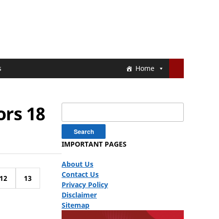
s
Home
ors 18
Search
for:
IMPORTANT PAGES
About Us
Contact Us
12
13
Privacy Policy
Disclaimer
Sitemap