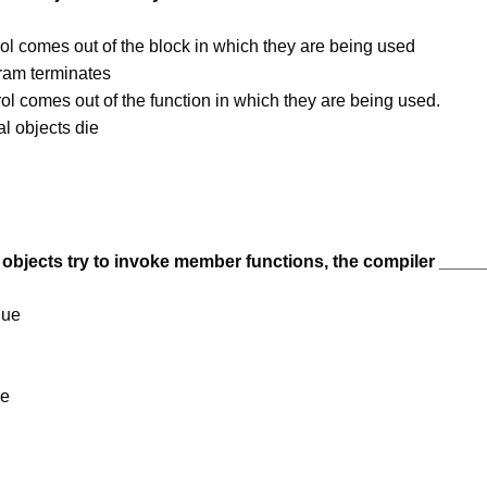
ol comes out of the block in which they are being used
ram terminates
ol comes out of the function in which they are being used.
l objects die
objects try to invoke member functions, the compiler ____
lue
ue