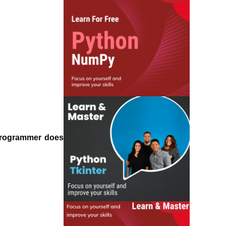
 programmer does