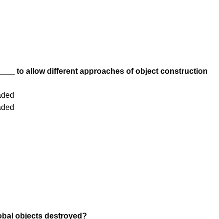
___ to allow different approaches of object construction
aded
aded
obal objects destroyed?