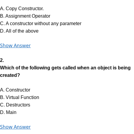
A. Copy Constructor.
B. Assignment Operator
C. A constructor without any parameter
D. All of the above
Show Answer
2.
Which of the following gets called when an object is being
created?
A. Constructor
B. Virtual Function
C. Destructors
D. Main
Show Answer