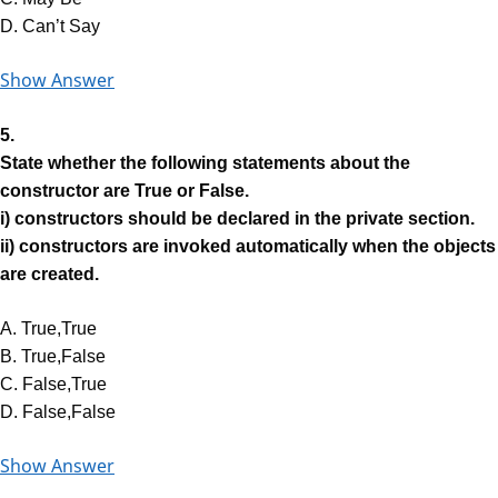
D. Can’t Say
Show Answer
5.
State whether the following statements about the
constructor are True or False.
i) constructors should be declared in the private section.
ii) constructors are invoked automatically when the objects
are created.
A. True,True
B. True,False
C. False,True
D. False,False
Show Answer