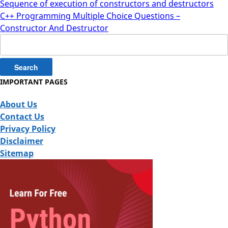
Sequence of execution of constructors and destructors
C++ Programming Multiple Choice Questions –
Constructor And Destructor
Search
for:
IMPORTANT PAGES
About Us
Contact Us
Privacy Policy
Disclaimer
Sitemap