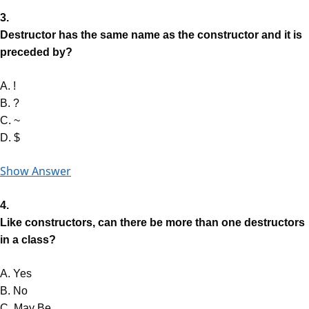
3.
Destructor has the same name as the constructor and it is
preceded by?
A. !
B. ?
C. ~
D. $
Show Answer
4.
Like constructors, can there be more than one destructors
in a class?
A. Yes
B. No
C. May Be