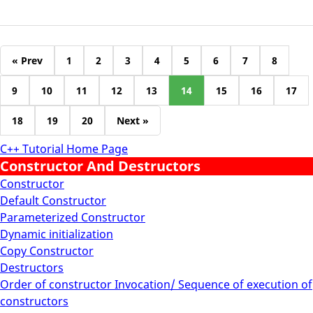
« Prev
1
2
3
4
5
6
7
8
9
10
11
12
13
14
15
16
17
18
19
20
Next »
C++ Tutorial Home Page
Constructor And Destructors
Constructor
Default Constructor
Parameterized Constructor
Dynamic initialization
Copy Constructor
Destructors
Order of constructor Invocation/ Sequence of execution of
constructors