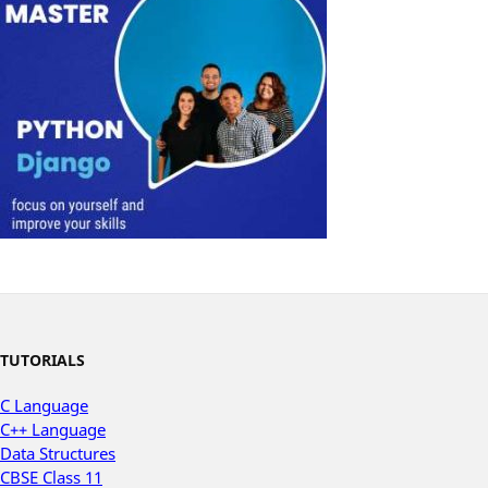
TUTORIALS
C Language
C++ Language
Data Structures
CBSE Class 11