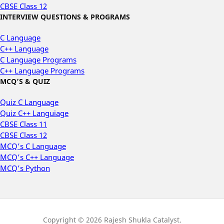
CBSE Class 12
INTERVIEW QUESTIONS & PROGRAMS
C Language
C++ Language
C Language Programs
C++ Language Programs
MCQ’S & QUIZ
Quiz C Language
Quiz C++ Languiage
CBSE Class 11
CBSE Class 12
MCQ’s C Language
MCQ’s C++ Language
MCQ’s Python
Copyright © 2026 Rajesh Shukla Catalyst.