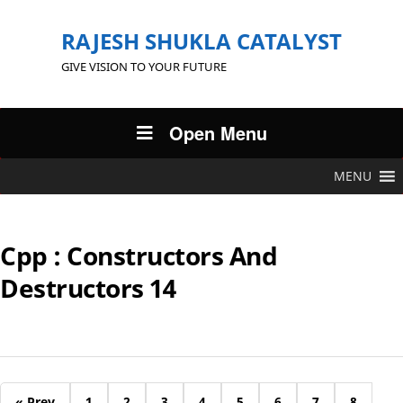
RAJESH SHUKLA CATALYST
GIVE VISION TO YOUR FUTURE
Open Menu
MENU
Cpp : Constructors And
Destructors 14
« Prev
1
2
3
4
5
6
7
8