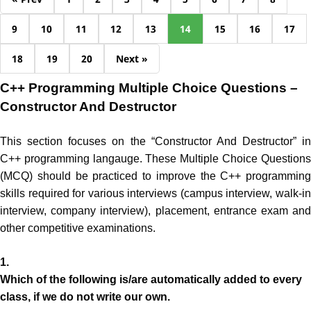
9
10
11
12
13
14
15
16
17
18
19
20
Next »
C++ Programming Multiple Choice Questions –
Constructor And Destructor
This section focuses on the “Constructor And Destructor” in
C++ programming langauge. These Multiple Choice Questions
(MCQ) should be practiced to improve the C++ programming
skills required for various interviews (campus interview, walk-in
interview, company interview), placement, entrance exam and
other competitive examinations.
1.
Which of the following is/are automatically added to every
class, if we do not write our own.