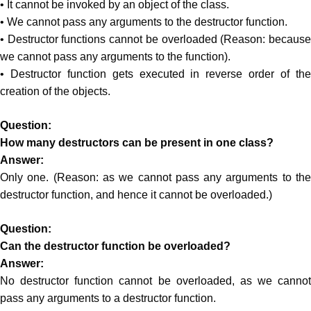
• It cannot be invoked by an object of the class.
• We cannot pass any arguments to the destructor function.
• Destructor functions cannot be overloaded (Reason: because
we cannot pass any arguments to the function).
• Destructor function gets executed in reverse order of the
creation of the objects.
Question:
How many destructors can be present in one class?
Answer:
Only one. (Reason: as we cannot pass any arguments to the
destructor function, and hence it cannot be overloaded.)
Question:
Can the destructor function be overloaded?
Answer:
No destructor function cannot be overloaded, as we cannot
pass any arguments to a destructor function.