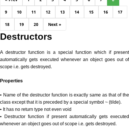
9
10
11
12
13
14
15
16
17
18
19
20
Next »
Destructors
A destructor function is a special function which if present
automatically gets executed whenever an object goes out of
scope i.e. gets destroyed.
Properties
• Name of the destructor function is exactly same as that of the
class except that it is preceded by a special symbol ~ (tilde).
• It has no return type not even void
• Destructor function if present automatically gets executed
whenever an object goes out of scope i.e. gets destroyed.