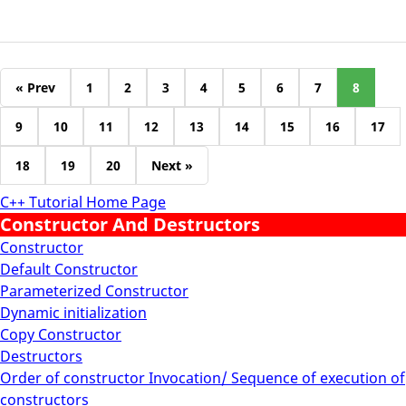
« Prev
1
2
3
4
5
6
7
8
9
10
11
12
13
14
15
16
17
18
19
20
Next »
C++ Tutorial Home Page
Constructor And Destructors
Constructor
Default Constructor
Parameterized Constructor
Dynamic initialization
Copy Constructor
Destructors
Order of constructor Invocation/ Sequence of execution of
constructors