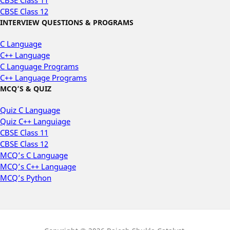
CBSE Class 11
CBSE Class 12
INTERVIEW QUESTIONS & PROGRAMS
C Language
C++ Language
C Language Programs
C++ Language Programs
MCQ’S & QUIZ
Quiz C Language
Quiz C++ Languiage
CBSE Class 11
CBSE Class 12
MCQ’s C Language
MCQ’s C++ Language
MCQ’s Python