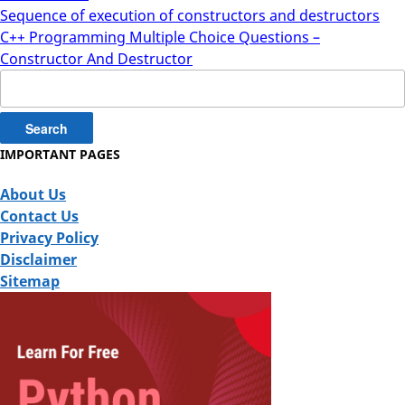
Sequence of execution of constructors and destructors
C++ Programming Multiple Choice Questions –
Constructor And Destructor
Search
for:
IMPORTANT PAGES
About Us
Contact Us
Privacy Policy
Disclaimer
Sitemap