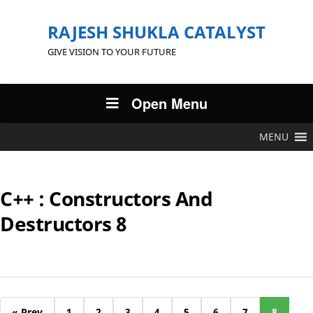
RAJESH SHUKLA CATALYST
GIVE VISION TO YOUR FUTURE
Open Menu
MENU
C++ : Constructors And
Destructors 8
« Prev
1
2
3
4
5
6
7
8