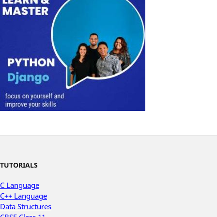
TUTORIALS
C Language
C++ Language
Data Structures