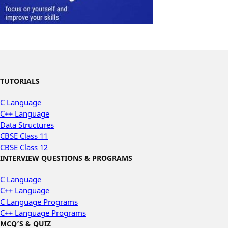
TUTORIALS
C Language
C++ Language
Data Structures
CBSE Class 11
CBSE Class 12
INTERVIEW QUESTIONS & PROGRAMS
C Language
C++ Language
C Language Programs
C++ Language Programs
MCQ’S & QUIZ