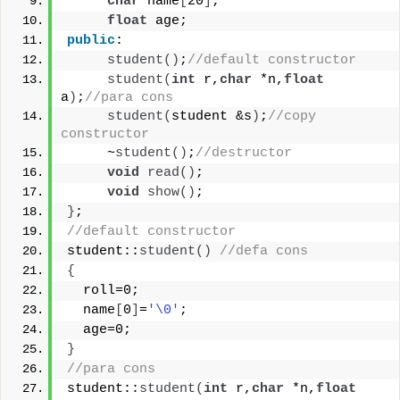
char
 name
[
20
]
;
float
 age;
public
:
student
()
;
//default constructor
student
(
int
 r,
char
 *n,
float
a
)
;
//para cons
student
(
student &s
)
;
//copy 
constructor
     ~
student
()
;
//destructor
void
read
()
;
void
show
()
;
}
;
//default constructor
student::
student
()
//defa cons
{
  roll=0;
  name
[
0
]
=
'\0'
;
  age=0;
}
//para cons
student::
student
(
int
 r,
char
 *n,
float