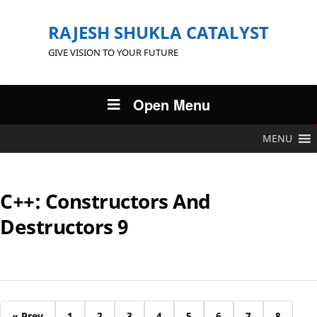
RAJESH SHUKLA CATALYST
GIVE VISION TO YOUR FUTURE
Open Menu
MENU
C++: Constructors And
Destructors 9
« Prev
1
2
3
4
5
6
7
8