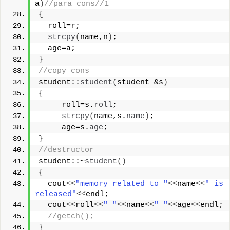
a
)
//para cons//1
{
  roll=r;
strcpy
(
name,n
)
;
  age=a;
}
//copy cons
student::
student
(
student &s
)
{
     roll=s.
roll
;
strcpy
(
name,s.
name
)
;
     age=s.
age
;
}
//destructor
student::~
student
()
{
  cout
<<
"memory related to "
<<
name
<<
" is 
released"
<<
endl;
  cout
<<
roll
<<
" "
<<
name
<<
" "
<<
age
<<
endl;
//getch();
}