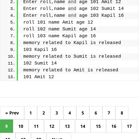
Enter roll,name 
and
 age 101 Amit 12
Enter roll,name 
and
 age 102 Sumit 14
Enter roll,name 
and
 age 103 Kapil 16
roll 101 name Amit age 12
roll 102 name Sumit age 14
roll 103 name Kapil age 16
memory related to Kapil is released
103 Kapil 16
memory related to Sumit is released
102 Sumit 14
memory related to Amit is released
101 Amit 12
« Prev
1
2
3
4
5
6
7
8
9
10
11
12
13
14
15
16
17