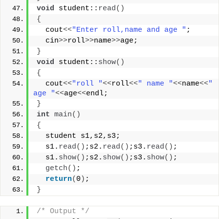
void
 student::
read
()
{
  cout
<<
"Enter roll,name and age "
;
  cin
>>
roll
>>
name
>>
age;
}
void
 student::
show
()
{
  cout
<<
"roll "
<<
roll
<<
" name "
<<
name
<<
" 
age "
<<
age
<<
endl;
}
int
main
()
{
  student s1,s2,s3;
  s1.
read
()
;s2.
read
()
;s3.
read
()
;
  s1.
show
()
;s2.
show
()
;s3.
show
()
;
getch
()
;
return
(
0
)
;
}
/* Output */