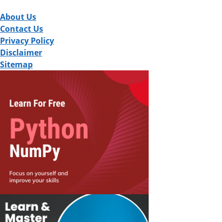
About Us
Contact Us
Privacy Policy
Disclaimer
Sitemap