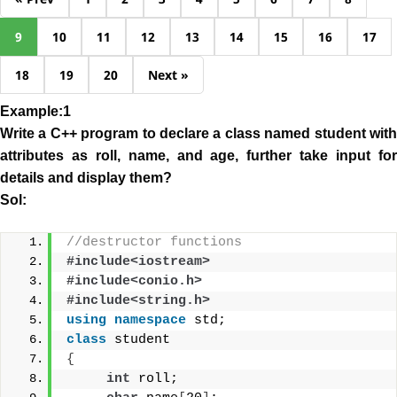
9
10
11
12
13
14
15
16
17
18
19
20
Next »
Example:1
Write a C++ program to declare a class named student with
attributes as roll, name, and age, further take
input
fo
details and display them?
Sol:
//destructor functions
#include<iostream>
#include<conio.h>
#include<string.h>
using
namespace
 std;
class
 student
{
int
 roll;