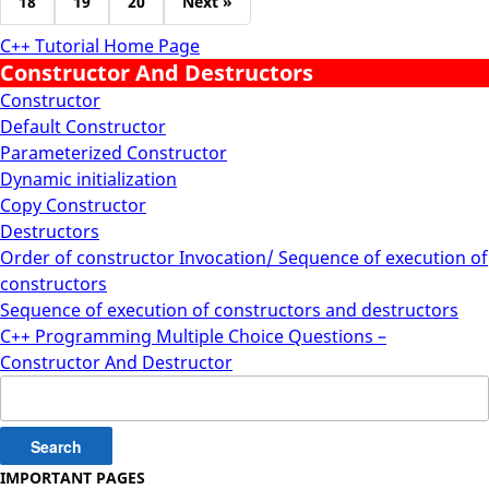
18
19
20
Next »
C++ Tutorial Home Page
Constructor And Destructors
Constructor
Default Constructor
Parameterized Constructor
Dynamic initialization
Copy Constructor
Destructors
Order of constructor Invocation/ Sequence of execution of
constructors
Sequence of execution of constructors and destructors
C++ Programming Multiple Choice Questions –
Constructor And Destructor
Search
for:
IMPORTANT PAGES