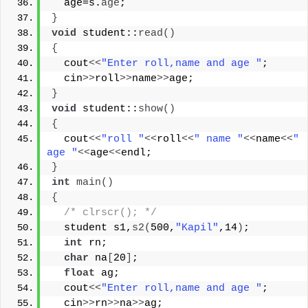
  age=s.
age
;
}
void
 student::
read
()
{
  cout
<<
"Enter roll,name and age "
;
  cin
>>
roll
>>
name
>>
age;
}
void
 student::
show
()
{
  cout
<<
"roll "
<<
roll
<<
" name "
<<
name
<<
" 
age "
<<
age
<<
endl;
}
int
main
()
{
/* clrscr(); */
  student s1,
s2
(
500,
"Kapil"
,14
)
;
int
 rn;
char
 na
[
20
]
;
float
 ag;
  cout
<<
"Enter roll,name and age "
;
  cin
>>
rn
>>
na
>>
ag;