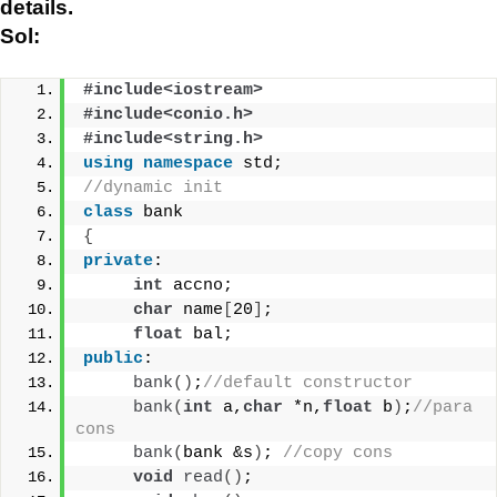
details.
Sol:
#include<iostream>
#include<conio.h>
#include<string.h>
using
namespace
 std;
//dynamic init
class
 bank
{
private
:
int
 accno;
char
 name
[
20
]
;
float
 bal;
public
:
bank
()
;
//default constructor
bank
(
int
 a,
char
 *n,
float
 b
)
;
//para 
cons
bank
(
bank &s
)
; 
//copy cons
void
read
()
;