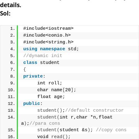
details.
Sol:
#include<iostream>
#include<conio.h>
#include<string.h>
using
namespace
 std;
//dynamic init
class
 student
{
private
:
int
 roll;
char
 name
[
20
]
;
float
 age;
public
:
student
()
;
//default constructor
student
(
int
 r,
char
 *n,
float
a
)
;
//para cons
student
(
student &s
)
; 
//copy cons
void
read
()
;