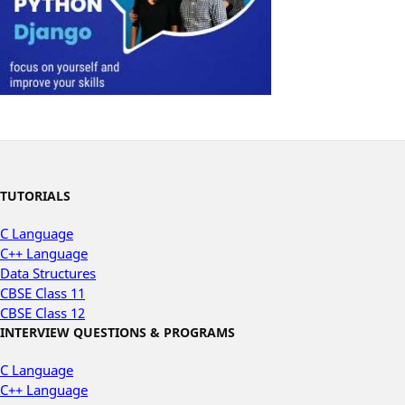
TUTORIALS
C Language
C++ Language
Data Structures
CBSE Class 11
CBSE Class 12
INTERVIEW QUESTIONS & PROGRAMS
C Language
C++ Language