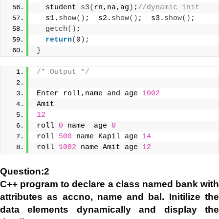
  student 
s3
(
rn,na,ag
)
;
//dynamic init
  s1.
show
()
;  s2.
show
()
;  s3.
show
()
;
getch
()
;
return
(
0
)
;
}
/* Output */
Enter roll,name and age 
1002
Amit
12
roll 
0
 name  age 
0
roll 
500
 name Kapil age 
14
roll 
1002
 name Amit age 
12
Question:2
C++ program to declare a class named bank with
attributes as accno, name and bal. Initilize the
data elements dynamically and display the