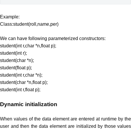
Example:
Class:student(roll,name,per)
We can have following parameterized constructors:
student(int r,char *n,float p);
student(int r);
student(char *n);
student(float p);
student(int r,char *n);
student(char *n,float p);
student(int r,float p);
Dynamic initialization
When values of the data element are entered at runtime by the
user and then the data element are initialized by those values