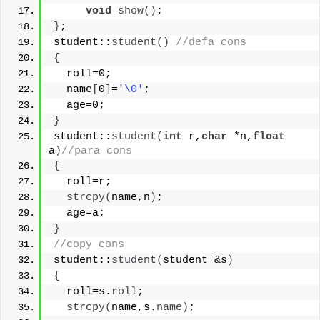
void
show
()
;
}
;
student::
student
()
//defa cons
{
  roll=0;
  name
[
0
]
=
'\0'
;
  age=0;
}
student::
student
(
int
 r,
char
 *n,
float
a
)
//para cons
{
  roll=r;
strcpy
(
name,n
)
;
  age=a;
}
//copy cons
student::
student
(
student &s
)
{
  roll=s.
roll
;
strcpy
(
name,s.
name
)
;