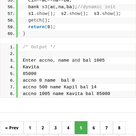
  cin
>>
ac
>>
na
>>
ba;
  bank 
s3
(
ac,na,ba
)
;
//dynamic init
  s1.
show
()
;  s2.
show
()
;  s3.
show
()
;
getch
()
;
return
(
0
)
;
}
/* Output */
Enter accno, name 
and
 bal 1005
Kavita
85000
accno 0 name  bal 0
accno 500 name Kapil bal 14
accno 1005 name Kavita bal 85000
« Prev
1
2
3
4
5
6
7
8