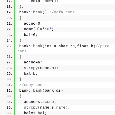
void
show
()
;
}
;
bank::
bank
()
//defa cons
{
  accno=0;
  name
[
0
]
=
'\0'
;
  bal=0;
}
bank::
bank
(
int
 a,
char
 *n,
float
 b
)
//para 
cons
{
  accno=a;
strcpy
(
name,n
)
;
  bal=b;
}
//copy cons
bank::
bank
(
bank &s
)
{
  accno=s.
accno
;
strcpy
(
name,s.
name
)
;
  bal=s.
bal
;