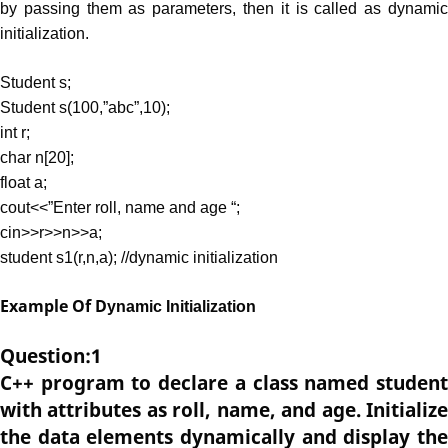
by passing them as parameters, then it is called as dynamic
initialization.
Student s;
Student s(100,”abc”,10);
int r;
char n[20];
float a;
cout<<”Enter roll, name and age “;
cin>>r>>n>>a;
student s1(r,n,a); //dynamic initialization
Example Of D
ynamic Initialization
Question:1
C++ program to declare a class named student
with attributes as roll, name, and age. Initialize
the data elements dynamically and display the