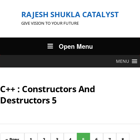
RAJESH SHUKLA CATALYST
GIVE VISION TO YOUR FUTURE
Open Menu
MENU
C++ : Constructors And
Destructors 5
« Prev
1
2
3
4
5
6
7
8