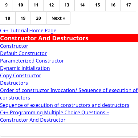
9
10
11
12
13
14
15
16
17
18
19
20
Next »
C++ Tutorial Home Page
Constructor And Destructors
Constructor
Default Constructor
Parameterized Constructor
Dynamic initialization
Copy Constructor
Destructors
Order of constructor Invocation/ Sequence of execution of
constructors
Sequence of execution of constructors and destructors
C++ Programming Multiple Choice Questions –
Constructor And Destructor
Search
for: