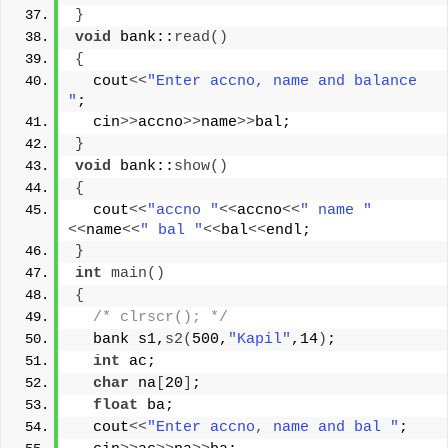
}
void
 bank::
read
()
{
  cout
<<
"Enter accno, name and balance 
"
;
  cin
>>
accno
>>
name
>>
bal;
}
void
 bank::
show
()
{
  cout
<<
"accno "
<<
accno
<<
" name "
<<
name
<<
" bal "
<<
bal
<<
endl;
}
int
main
()
{
/* clrscr(); */
  bank s1,
s2
(
500,
"Kapil"
,14
)
;
int
 ac;
char
 na
[
20
]
;
float
 ba;
  cout
<<
"Enter accno, name and bal "
;