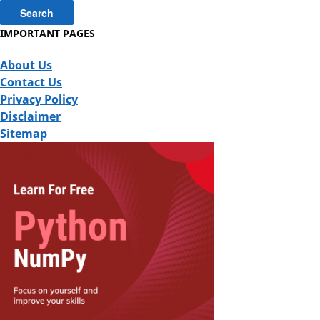
IMPORTANT PAGES
About Us
Contact Us
Privacy Policy
Disclaimer
Sitemap