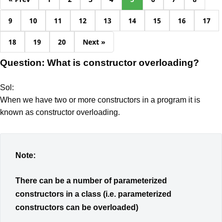
9
10
11
12
13
14
15
16
17
18
19
20
Next »
Question: What is constructor overloading?
Sol:
When we have two or more constructors in a program it is
known as constructor overloading.
Note:
There can be a number of parameterized
constructors in a class (i.e. parameterized
constructors can be overloaded)