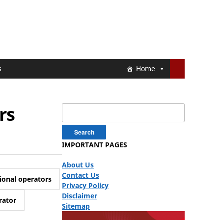
s
Home
rs
Search
for:
IMPORTANT PAGES
About Us
Contact Us
ional operators
Privacy Policy
Disclaimer
rator
Sitemap