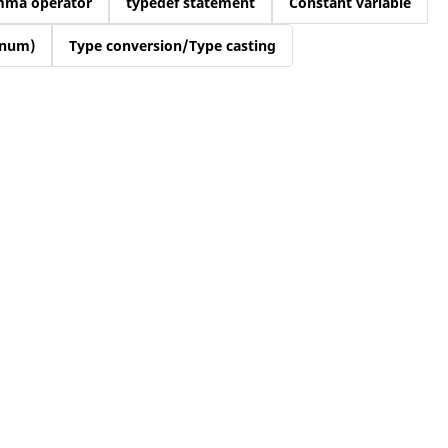
mma operator
typedef statement
Constant variable
enum)
Type conversion/Type casting