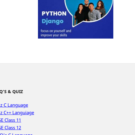
Q’S & QUIZ
z C Language
z C++ Languiage
E Class 11
E Class 12