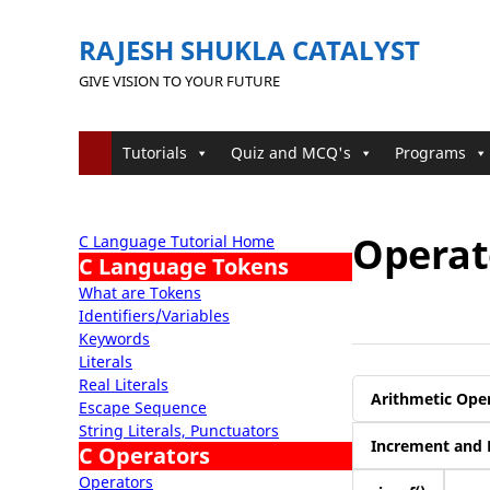
RAJESH SHUKLA CATALYST
GIVE VISION TO YOUR FUTURE
Tutorials
Quiz and MCQ's
Programs
Operato
C Language Tutorial Home
C Language Tokens
What are Tokens
Identifiers/Variables
Keywords
Literals
Real Literals
Arithmetic Ope
Escape Sequence
String Literals, Punctuators
Increment and 
C Operators
Operators