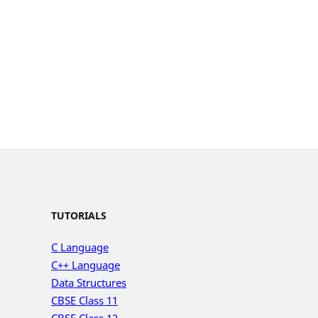
TUTORIALS
C Language
C++ Language
Data Structures
CBSE Class 11