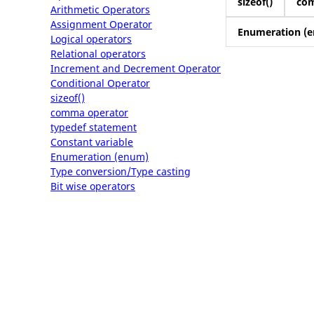
sizeof()
co
Arithmetic Operators
Assignment Operator
Enumeration (
Logical operators
Relational operators
Increment and Decrement Operator
Conditional Operator
sizeof()
comma operator
typedef statement
Constant variable
Enumeration (enum)
Type conversion/Type casting
Bit wise operators