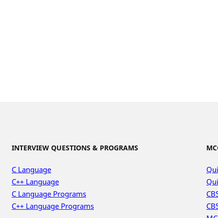
INTERVIEW QUESTIONS & PROGRAMS
MC
C Language
Qui
C++ Language
Qui
C Language Programs
CBS
C++ Language Programs
CBS