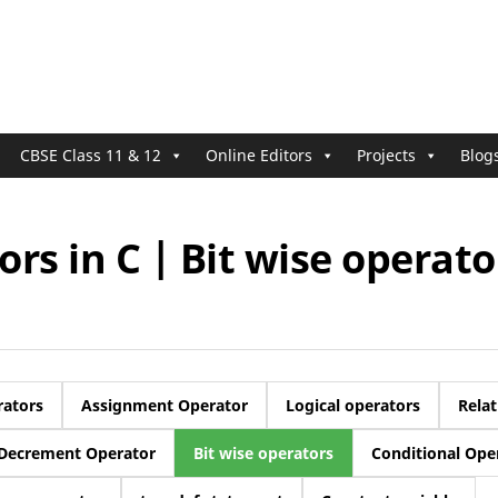
CBSE Class 11 & 12
Online Editors
Projects
Blog
rs in C | Bit wise operato
rators
Assignment Operator
Logical operators
Relat
Decrement Operator
Bit wise operators
Conditional Ope