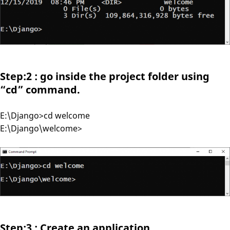
Step:2 : go inside the project folder using
“cd” command.
E:\Django>cd welcome
E:\Django\welcome>
Step:3 : Create an application