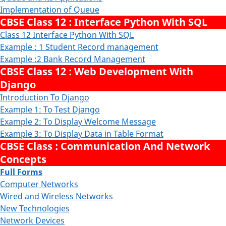
Implementation of Queue
CBSE Class 12 : Interface Python With SQL
Class 12 Interface Python With SQL
Example : 1 Student Record management
Example :2 Bank Record Management
CBSE Class 12 : Web Development With
Django
Introduction To Django
Example 1: To Test Django
Example 2: To Display Welcome Message
Example 3: To Display Data in Table Format
CBSE Class : Communication And Network
Concepts
Full Forms
Computer Networks
Wired and Wireless Networks
New Technologies
Network Devices