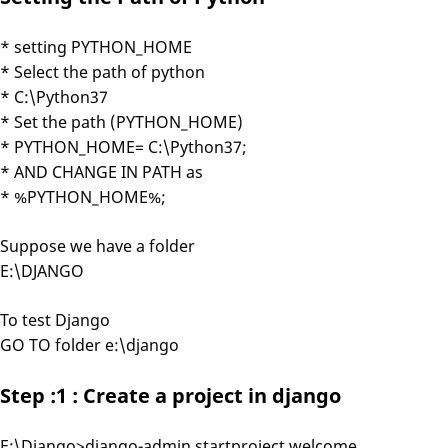
* setting PYTHON_HOME
* Select the path of python
* C:\Python37
* Set the path (PYTHON_HOME)
* PYTHON_HOME= C:\Python37;
* AND CHANGE IN PATH as
* %PYTHON_HOME%;
Suppose we have a folder
E:\DJANGO
To test Django
GO TO folder e:\django
Step :1 : Create a project in django
E:\Django>django-admin startproject welcome