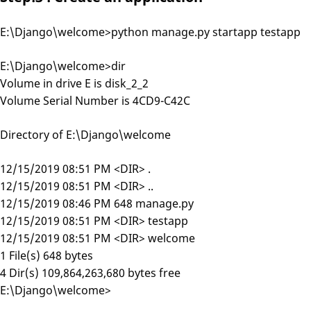
E:\Django\welcome>python manage.py startapp testapp
E:\Django\welcome>dir
Volume in drive E is disk_2_2
Volume Serial Number is 4CD9-C42C
Directory of E:\Django\welcome
12/15/2019 08:51 PM <DIR> .
12/15/2019 08:51 PM <DIR> ..
12/15/2019 08:46 PM 648 manage.py
12/15/2019 08:51 PM <DIR> testapp
12/15/2019 08:51 PM <DIR> welcome
1 File(s) 648 bytes
4 Dir(s) 109,864,263,680 bytes free
E:\Django\welcome>