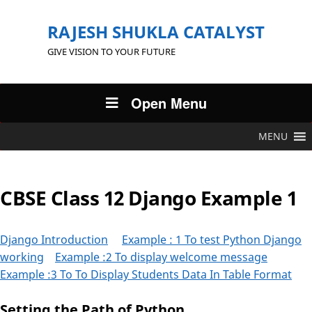
RAJESH SHUKLA CATALYST
GIVE VISION TO YOUR FUTURE
Open Menu
MENU
CBSE Class 12 Django Example 1
Django Introduction
Example : 1 To test Python Django
working
Example :2 To display welcome message
Example :3 To To Display Students Data In Table Format
Setting the Path of Python