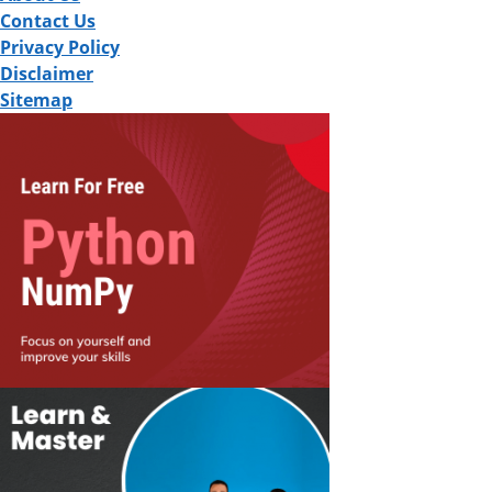
Contact Us
Privacy Policy
Disclaimer
Sitemap