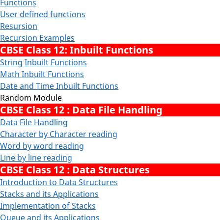
Functions
User defined functions
Resursion
Recursion Examples
CBSE Class 12: Inbuilt Functions
String Inbuilt Functions
Math Inbuilt Functions
Date and Time Inbuilt Functions
Random Module
CBSE Class 12 : Data File Handling
Data File Handling
Character by Character reading
Word by word reading
Line by line reading
CBSE Class 12 : Data Structures
Introduction to Data Structures
Stacks and its Applications
Implementation of Stacks
Queue and its Applications