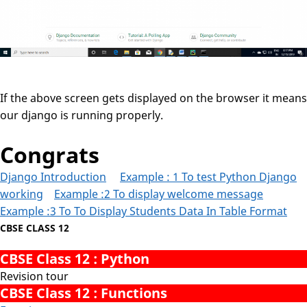
If the above screen gets displayed on the browser it means
our django is running properly.
Congrats
Django Introduction
Example : 1 To test Python Django
working
Example :2 To display welcome message
Example :3 To To Display Students Data In Table Format
CBSE CLASS 12
CBSE Class 12 : Python
Revision tour
CBSE Class 12 : Functions