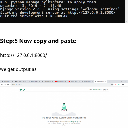
Step:5 Now copy and paste
http://127.0.0.1:8000/
we get output as