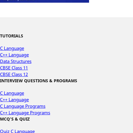
TUTORIALS
C Language
C++ Language
Data Structures
CBSE Class 11
CBSE Class 12
INTERVIEW QUESTIONS & PROGRAMS
C Language
C++ Language
C Language Programs
C++ Language Programs
MCQ’S & QUIZ
Quiz C Language