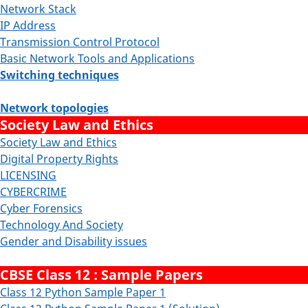
Network Stack
IP Address
Transmission Control Protocol
Basic Network Tools and Applications
Switching techniques
Network topologies
Society Law and Ethics
Society Law and Ethics
Digital Property Rights
LICENSING
CYBERCRIME
Cyber Forensics
Technology And Society
Gender and Disability issues
CBSE Class 12 : Sample Papers
Class 12 Python Sample Paper 1