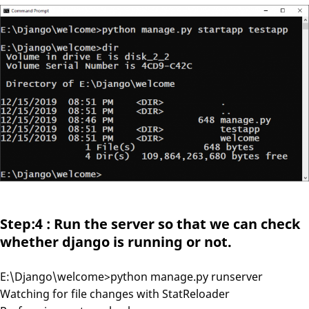
Step:4 : Run the server so that we can check
whether django is running or not.
E:\Django\welcome>python manage.py runserver
Watching for file changes with StatReloader