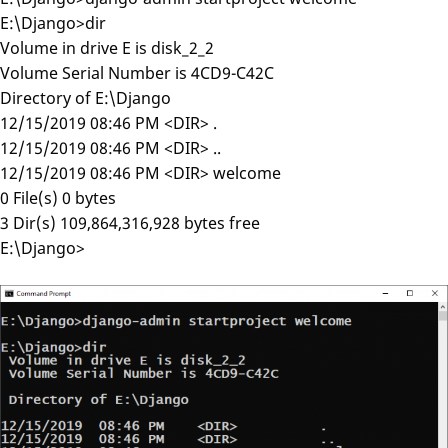
E:\Django>dir
Volume in drive E is disk_2_2
Volume Serial Number is 4CD9-C42C
Directory of E:\Django
12/15/2019 08:46 PM <DIR> .
12/15/2019 08:46 PM <DIR> ..
12/15/2019 08:46 PM <DIR> welcome
0 File(s) 0 bytes
3 Dir(s) 109,864,316,928 bytes free
E:\Django>