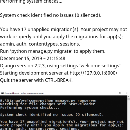
Performing system checks…
System check identified no issues (0 silenced).
You have 17 unapplied migration(s). Your project may not
work properly until you apply the migrations for app(s):
admin, auth, contenttypes, sessions.
Run ‘python manage.py migrate’ to apply them.
December 15, 2019 – 21:15:48
Django version 2.2.3, using settings ‘welcome.settings’
Starting development server at http://127.0.0.1:8000/
Quit the server with CTRL-BREAK.