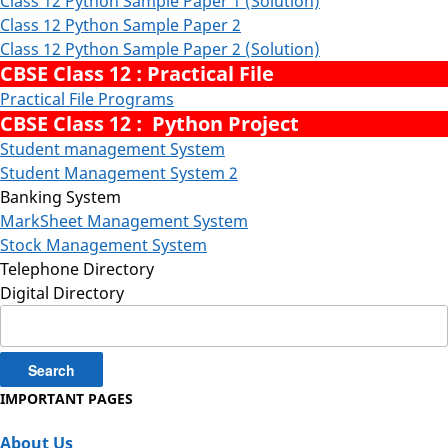
Class 12 Python Sample Paper 1 (Solution)
Class 12 Python Sample Paper 2
Class 12 Python Sample Paper 2 (Solution)
CBSE Class 12 : Practical File
Practical File Programs
CBSE Class 12 : Python Project
Student management System
Student Management System 2
Banking System
MarkSheet Management System
Stock Management System
Telephone Directory
Digital Directory
Search
for:
IMPORTANT PAGES
About Us