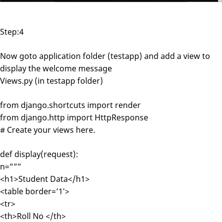
Step:4
Now goto application folder (testapp) and add a view to
display the welcome message
Views.py (in testapp folder)
from django.shortcuts import render
from django.http import HttpResponse
# Create your views here.
def display(request):
n=”””
<h1>Student Data</h1>
<table border=’1′>
<tr>
<th>Roll No </th>