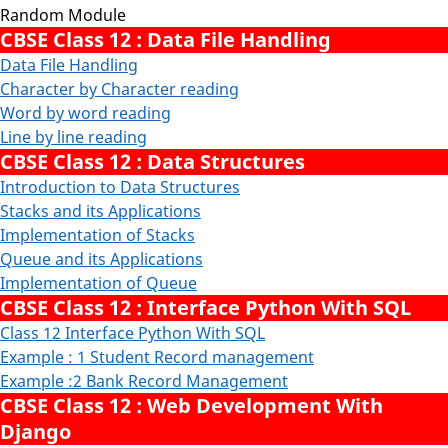
Random Module
CBSE Class 12 : Data File Handling
Data File Handling
Character by Character reading
Word by word reading
Line by line reading
CBSE Class 12 : Data Structures
Introduction to Data Structures
Stacks and its Applications
Implementation of Stacks
Queue and its Applications
Implementation of Queue
CBSE Class 12 : Interface Python With SQL
Class 12 Interface Python With SQL
Example : 1 Student Record management
Example :2 Bank Record Management
CBSE Class 12 : Web Development With
Django