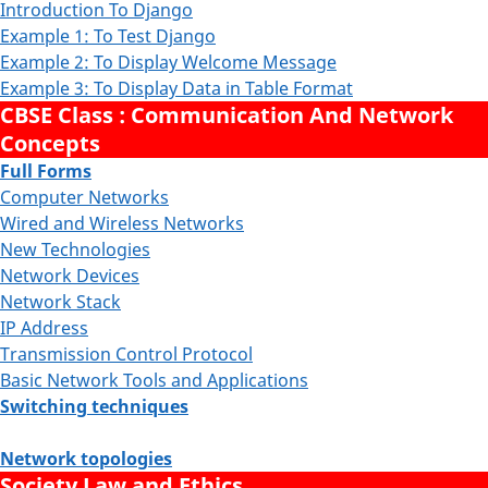
Introduction To Django
Example 1: To Test Django
Example 2: To Display Welcome Message
Example 3: To Display Data in Table Format
CBSE Class : Communication And Network
Concepts
Full Forms
Computer Networks
Wired and Wireless Networks
New Technologies
Network Devices
Network Stack
IP Address
Transmission Control Protocol
Basic Network Tools and Applications
Switching techniques
Network topologies
Society Law and Ethics