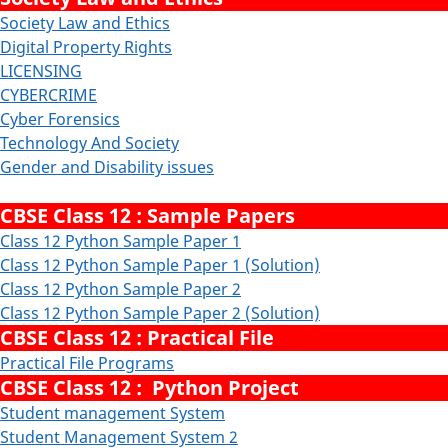
Society Law and Ethics
Digital Property Rights
LICENSING
CYBERCRIME
Cyber Forensics
Technology And Society
Gender and Disability issues
CBSE Class 12 : Sample Papers
Class 12 Python Sample Paper 1
Class 12 Python Sample Paper 1 (Solution)
Class 12 Python Sample Paper 2
Class 12 Python Sample Paper 2 (Solution)
CBSE Class 12 : Practical File
Practical File Programs
CBSE Class 12 : Python Project
Student management System
Student Management System 2