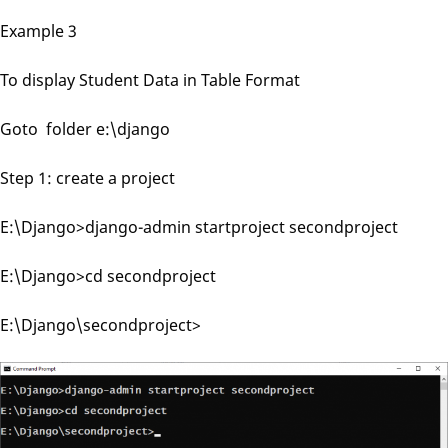
Example 3
To display Student Data in Table Format
Goto folder e:\django
Step 1: create a project
E:\Django>django-admin startproject secondproject
E:\Django>cd secondproject
E:\Django\secondproject>