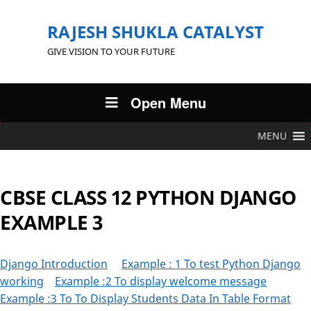
RAJESH SHUKLA CATALYST
GIVE VISION TO YOUR FUTURE
Open Menu
MENU
CBSE CLASS 12 PYTHON DJANGO
EXAMPLE 3
Django Introduction
Example : 1 To test Python Django
working
Example :2 To display welcome message
Example :3 To To Display Students Data In Table Format