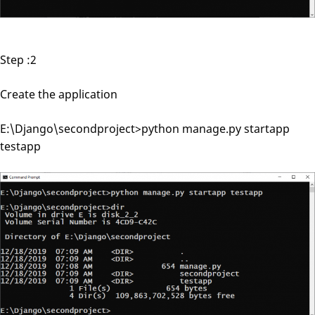
Step :2
Create the application
E:\Django\secondproject>python manage.py startapp
testapp