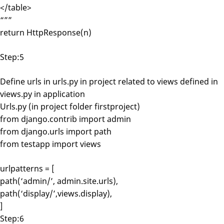
</table>
“””
return HttpResponse(n)
Step:5
Define urls in urls.py in project related to views defined in
views.py in application
Urls.py (in project folder firstproject)
from django.contrib import admin
from django.urls import path
from testapp import views
urlpatterns = [
path(‘admin/’, admin.site.urls),
path(‘display/’,views.display),
]
Step:6