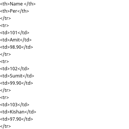
<th>Name </th>
<th>Per</th>
</tr>
<tr>
<td>101</td>
<td>Amit</td>
<td>98.90</td>
</tr>
<tr>
<td>102</td>
<td>Sumit</td>
<td>99.90</td>
</tr>
<tr>
<td>103</td>
<td>Kishan</td>
<td>97.90</td>
</tr>