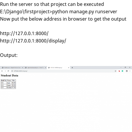
Run the server so that project can be executed
E:\Django\firstproject>python manage.py runserver
Now put the below address in browser to get the output
http://127.0.0.1:8000/
http://127.0.0.1:8000/display/
Output: