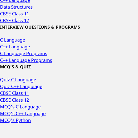
C++ Language
Data Structures
CBSE Class 11
CBSE Class 12
INTERVIEW QUESTIONS & PROGRAMS
C Language
C++ Language
C Language Programs
C++ Language Programs
MCQ’S & QUIZ
Quiz C Language
Quiz C++ Languiage
CBSE Class 11
CBSE Class 12
MCQ’s C Language
MCQ’s C++ Language
MCQ’s Python