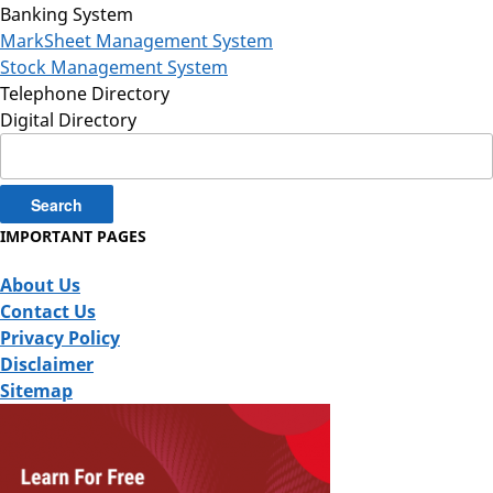
Banking System
MarkSheet Management System
Stock Management System
Telephone Directory
Digital Directory
Search
for:
IMPORTANT PAGES
About Us
Contact Us
Privacy Policy
Disclaimer
Sitemap