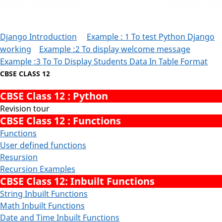
Django Introduction
Example : 1 To test Python Django
working
Example :2 To display welcome message
Example :3 To To Display Students Data In Table Format
CBSE CLASS 12
CBSE Class 12 : Python
Revision tour
CBSE Class 12 : Functions
Functions
User defined functions
Resursion
Recursion Examples
CBSE Class 12: Inbuilt Functions
String Inbuilt Functions
Math Inbuilt Functions
Date and Time Inbuilt Functions