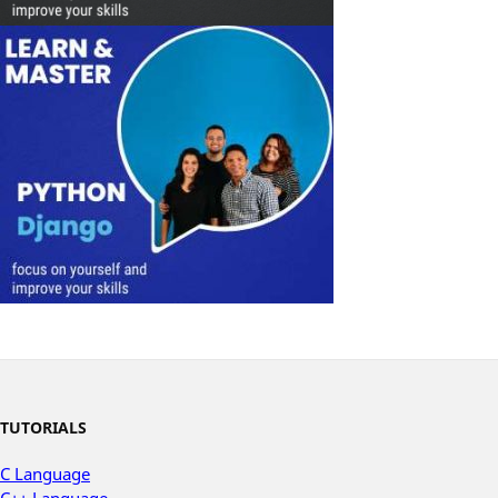
TUTORIALS
C Language