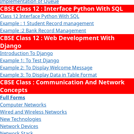
Implementation of Queue
CBSE Class 12 : Interface Python With SQL
Class 12 Interface Python With SQL
Example : 1 Student Record management
Example :2 Bank Record Management
CBSE Class 12 : Web Development With
Django
Introduction To Django
Example 1: To Test Django
Example 2: To Display Welcome Message
Example 3: To Display Data in Table Format
CBSE Class : Communication And Network
Concepts
Full Forms
Computer Networks
Wired and Wireless Networks
New Technologies
Network Devices
Network Stack