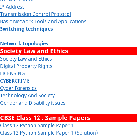
IP Address
Transmission Control Protocol
Basic Network Tools and Applications
Switching techniques
Network topologies
Society Law and Ethics
Society Law and Ethics
Digital Property Rights
LICENSING
CYBERCRIME
Cyber Forensics
Technology And Society
Gender and Disability issues
CBSE Class 12 : Sample Papers
Class 12 Python Sample Paper 1
Class 12 Python Sample Paper 1 (Solution)