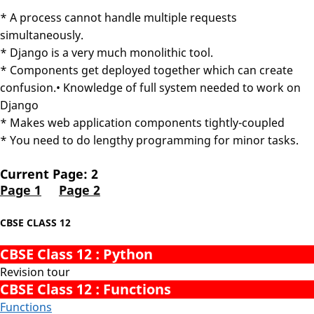
* A process cannot handle multiple requests
simultaneously.
* Django is a very much monolithic tool.
* Components get deployed together which can create
confusion.• Knowledge of full system needed to work on
Django
* Makes web application components tightly-coupled
* You need to do lengthy programming for minor tasks.
Current Page: 2
Page 1
Page 2
CBSE CLASS 12
CBSE Class 12 : Python
Revision tour
CBSE Class 12 : Functions
Functions