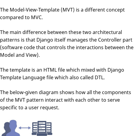
The Model-View-Template (MVT) is a different concept
compared to MVC.
The main difference between these two architectural
patterns is that Django itself manages the Controller part
(software code that controls the interactions between the
Model and View).
The template is an HTML file which mixed with Django
Template Language file which also called DTL.
The below-given diagram shows how all the components
of the MVT pattern interact with each other to serve
specific to a user request.