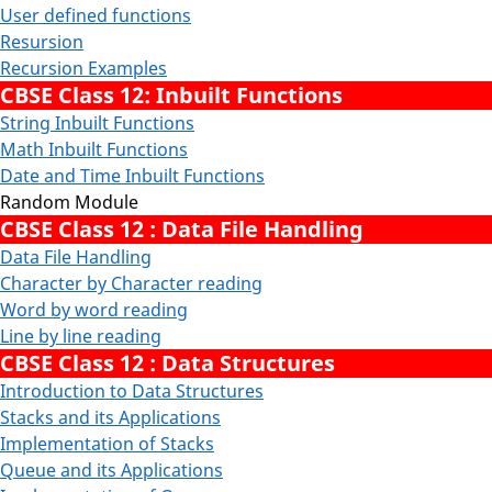
User defined functions
Resursion
Recursion Examples
CBSE Class 12: Inbuilt Functions
String Inbuilt Functions
Math Inbuilt Functions
Date and Time Inbuilt Functions
Random Module
CBSE Class 12 : Data File Handling
Data File Handling
Character by Character reading
Word by word reading
Line by line reading
CBSE Class 12 : Data Structures
Introduction to Data Structures
Stacks and its Applications
Implementation of Stacks
Queue and its Applications