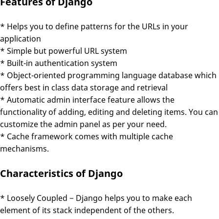
Features of Django
* Helps you to define patterns for the URLs in your
application
* Simple but powerful URL system
* Built-in authentication system
* Object-oriented programming language database which
offers best in class data storage and retrieval
* Automatic admin interface feature allows the
functionality of adding, editing and deleting items. You can
customize the admin panel as per your need.
* Cache framework comes with multiple cache
mechanisms.
Characteristics of Django
* Loosely Coupled − Django helps you to make each
element of its stack independent of the others.