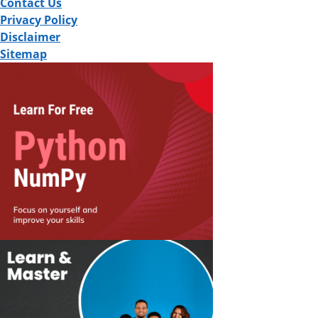
Contact Us
Privacy Policy
Disclaimer
Sitemap