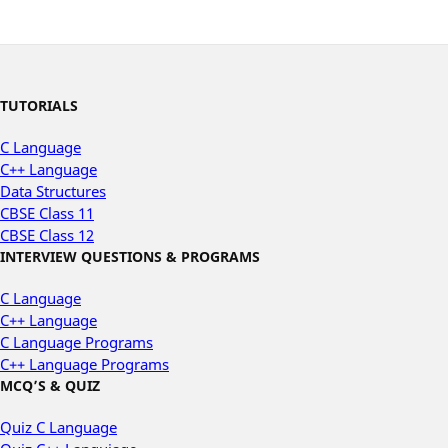
TUTORIALS
C Language
C++ Language
Data Structures
CBSE Class 11
CBSE Class 12
INTERVIEW QUESTIONS & PROGRAMS
C Language
C++ Language
C Language Programs
C++ Language Programs
MCQ’S & QUIZ
Quiz C Language