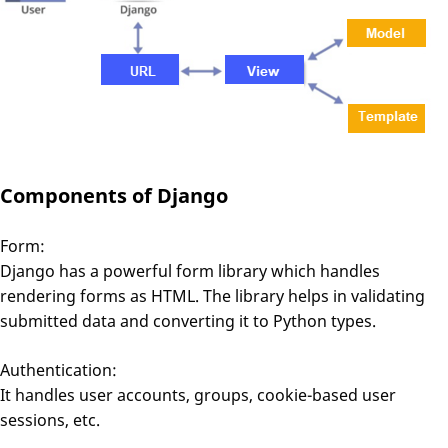
Components of Django
Form:
Django has a powerful form library which handles
rendering forms as HTML. The library helps in validating
submitted data and converting it to Python types.
Authentication:
It handles user accounts, groups, cookie-based user
sessions, etc.