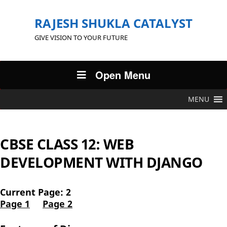
RAJESH SHUKLA CATALYST
GIVE VISION TO YOUR FUTURE
Open Menu
MENU
CBSE CLASS 12: WEB
DEVELOPMENT WITH DJANGO
Current Page: 2
Page 1
Page 2