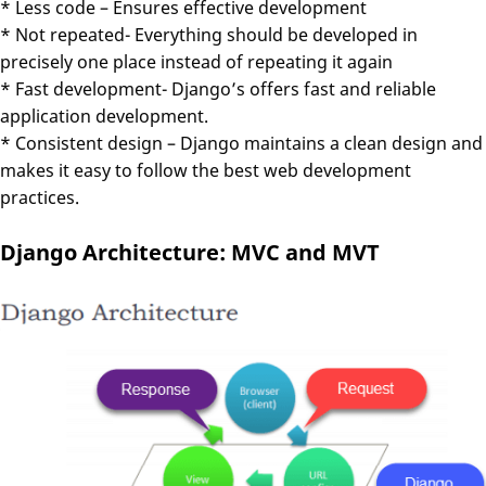
* Less code – Ensures effective development
* Not repeated- Everything should be developed in
precisely one place instead of repeating it again
* Fast development- Django’s offers fast and reliable
application development.
* Consistent design – Django maintains a clean design and
makes it easy to follow the best web development
practices.
Django Architecture: MVC and MVT