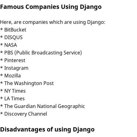
Famous Companies Using Django
Here, are companies which are using Django:
* BitBucket
* DISQUS
* NASA
* PBS (Public Broadcasting Service)
* Pinterest
* Instagram
* Mozilla
* The Washington Post
* NY Times
* LA Times
* The Guardian National Geographic
* Discovery Channel
Disadvantages of using Django