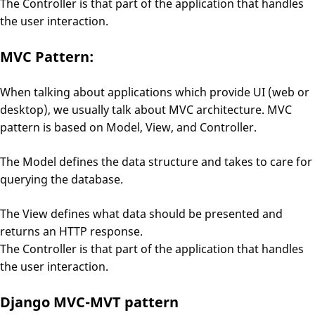
The Controller is that part of the application that handles
the user interaction.
MVC Pattern:
When talking about applications which provide UI (web or
desktop), we usually talk about MVC architecture. MVC
pattern is based on Model, View, and Controller.
The Model defines the data structure and takes to care for
querying the database.
The View defines what data should be presented and
returns an HTTP response.
The Controller is that part of the application that handles
the user interaction.
Django MVC-MVT pattern