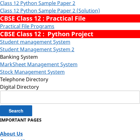
Class 12 Python Sample Paper 2
Class 12 Python Sample Paper 2 (Solution)
CBSE Class 12 : Practical File
Practical File Programs
CBSE Class 12 : Python Project
Student management System
Student Management System 2
Banking System
MarkSheet Management System
Stock Management System
Telephone Directory
Digital Directory
Search
for:
IMPORTANT PAGES
About Us