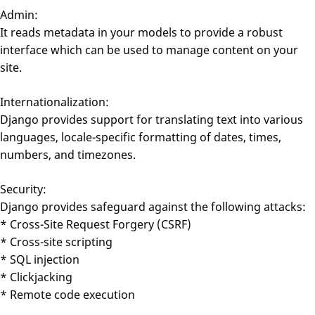
Admin:
It reads metadata in your models to provide a robust
interface which can be used to manage content on your
site.
Internationalization:
Django provides support for translating text into various
languages, locale-specific formatting of dates, times,
numbers, and timezones.
Security:
Django provides safeguard against the following attacks:
* Cross-Site Request Forgery (CSRF)
* Cross-site scripting
* SQL injection
* Clickjacking
* Remote code execution