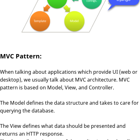
MVC Pattern:
When talking about applications which provide UI (web or
desktop), we usually talk about MVC architecture. MVC
pattern is based on Model, View, and Controller.
The Model defines the data structure and takes to care for
querying the database.
The View defines what data should be presented and
returns an HTTP response.